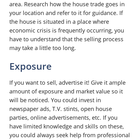
area. Research how the house trade goes in
your location and refer to it for guidance. If
the house is situated in a place where
economic crisis is frequently occurring, you
have to understand that the selling process
may take a little too long.
Exposure
If you want to sell, advertise it! Give it ample
amount of exposure and market value so it
will be noticed. You could invest in
newspaper ads, T.V. stints, open house
parties, online advertisements, etc. If you
have limited knowledge and skills on these,
you could always seek help from professional