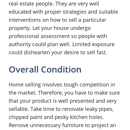
real estate people. They are very well
educated with proper strategies and suitable
interventions on how to sell a particular
property. Let your house undergo
professional assessment so people with
authority could plan well. Limited exposure
could dishearten your desire to sell fast.
Overall Condition
Home selling involves tough competition in
the market. Therefore, you have to make sure
that your product is well presented and very
sellable. Take time to renovate leaky pipes,
chipped paint and pesky kitchen holes.
Remove unnecessary furniture to project an