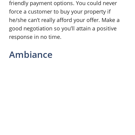
friendly payment options. You could never
force a customer to buy your property if
he/she can’t really afford your offer. Make a
good negotiation so you’ll attain a positive
response in no time.
Ambiance