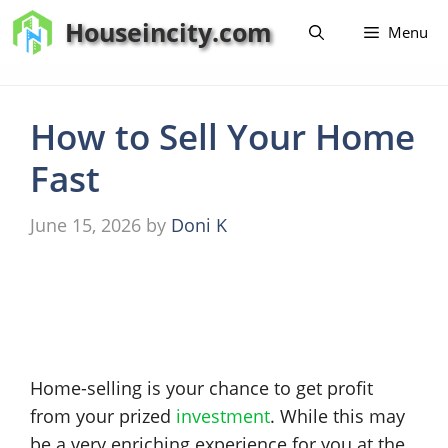
Skip
Houseincity.com
Menu
to
content
How to Sell Your Home
Fast
June 15, 2026
by
Doni K
Home-selling is your chance to get profit
from your prized
investment
. While this may
be a very enriching experience for you at the