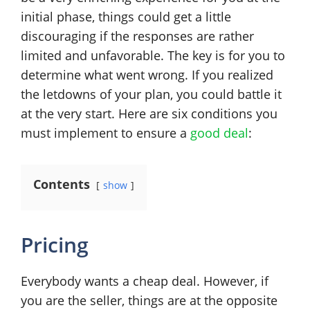
initial phase, things could get a little
discouraging if the responses are rather
limited and unfavorable. The key is for you to
determine what went wrong. If you realized
the letdowns of your plan, you could battle it
at the very start. Here are six conditions you
must implement to ensure a
good deal
:
Contents
show
Pricing
Everybody wants a cheap deal. However, if
you are the seller, things are at the opposite