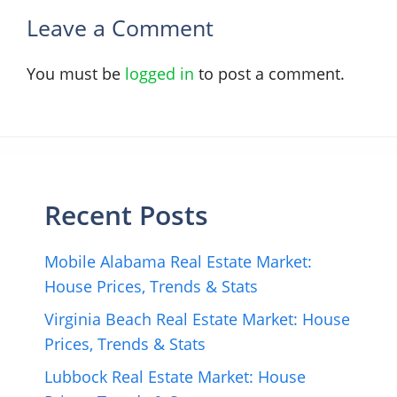
Leave a Comment
You must be
logged in
to post a comment.
Recent Posts
Mobile Alabama Real Estate Market:
House Prices, Trends & Stats
Virginia Beach Real Estate Market: House
Prices, Trends & Stats
Lubbock Real Estate Market: House