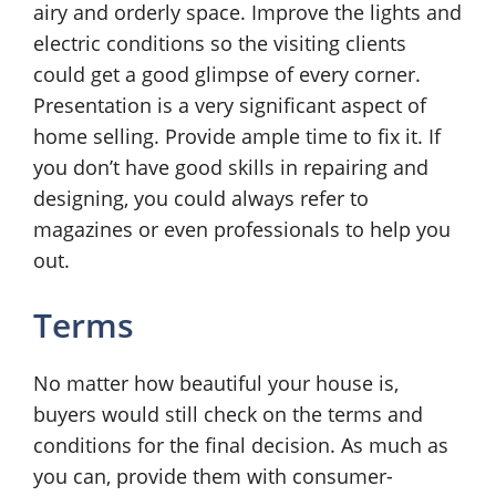
airy and orderly space. Improve the lights and
electric conditions so the visiting clients
could get a good glimpse of every corner.
Presentation is a very significant aspect of
home selling. Provide ample time to fix it. If
you don’t have good skills in repairing and
designing, you could always refer to
magazines or even professionals to help you
out.
Terms
No matter how beautiful your house is,
buyers would still check on the terms and
conditions for the final decision. As much as
you can, provide them with consumer-