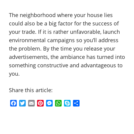
The neighborhood where your house lies
could also be a big factor for the success of
your trade. If it is rather unfavorable, launch
environmental campaigns so you’ll address
the problem. By the time you release your
advertisements, the ambiance has turned into
something constructive and advantageous to
you.
Share this article:
F
T
E
P
M
W
S
S
a
w
m
i
e
h
k
h
c
i
a
n
s
a
y
a
e
t
i
t
s
t
p
r
b
t
l
e
e
s
e
e