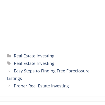
o
e
r
n
A
o
r
e
g
p
k
s
e
p
t
r
Categories
Real Estate Investing
Tags
Real Estate Investing
Easy Steps to Finding Free Foreclosure
Listings
Proper Real Estate Investing