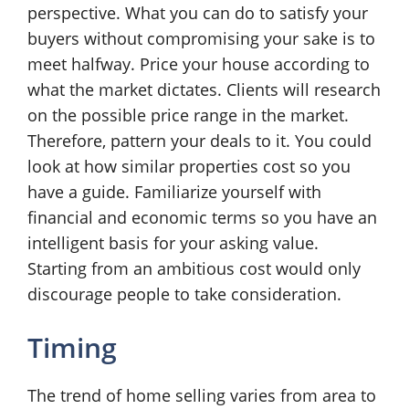
perspective. What you can do to satisfy your
buyers without compromising your sake is to
meet halfway. Price your house according to
what the market dictates. Clients will research
on the possible price range in the market.
Therefore, pattern your deals to it. You could
look at how similar properties cost so you
have a guide. Familiarize yourself with
financial and economic terms so you have an
intelligent basis for your asking value.
Starting from an ambitious cost would only
discourage people to take consideration.
Timing
The trend of home selling varies from area to