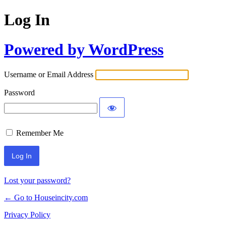
Log In
Powered by WordPress
Username or Email Address
Password
Remember Me
Lost your password?
← Go to Houseincity.com
Privacy Policy