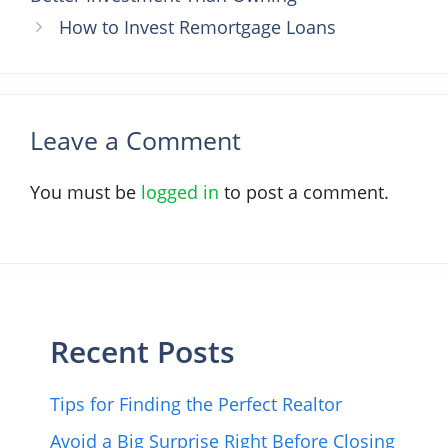
How to Invest Remortgage Loans
Leave a Comment
You must be
logged in
to post a comment.
Recent Posts
Tips for Finding the Perfect Realtor
Avoid a Big Surprise Right Before Closing