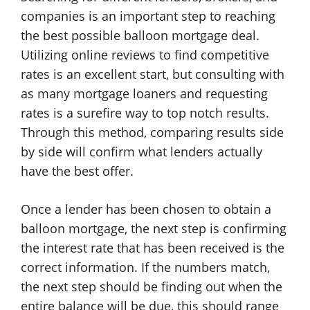
companies is an important step to reaching
the best possible balloon mortgage deal.
Utilizing online reviews to find competitive
rates is an excellent start, but consulting with
as many mortgage loaners and requesting
rates is a surefire way to top notch results.
Through this method, comparing results side
by side will confirm what lenders actually
have the best offer.
Once a lender has been chosen to obtain a
balloon mortgage, the next step is confirming
the interest rate that has been received is the
correct information. If the numbers match,
the next step should be finding out when the
entire balance will be due, this should range