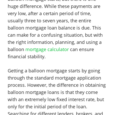
huge difference. While these payments are
very low, after a certain period of time,
usually three to seven years, the entire
balloon mortgage loan balance is due. This
can make for a confusing situation, but with
the right information, planning, and using a
balloon
mortgage calculator
can ensure
financial stability.
Getting a balloon mortgage starts by going
through the standard mortgage application
process. However, the difference in obtaining
balloon mortgage loans is that they come
with an extremely low fixed interest rate, but
only for the initial period of the loan.
Searching for different lenders, brokers, and