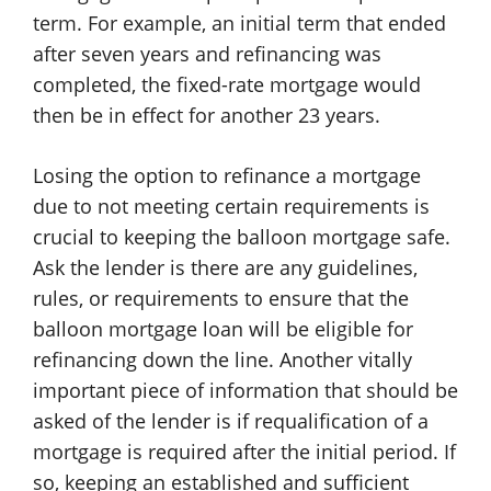
term. For example, an initial term that ended
after seven years and refinancing was
completed, the fixed-rate mortgage would
then be in effect for another 23 years.
Losing the option to refinance a mortgage
due to not meeting certain requirements is
crucial to keeping the balloon mortgage safe.
Ask the lender is there are any guidelines,
rules, or requirements to ensure that the
balloon mortgage loan will be eligible for
refinancing down the line. Another vitally
important piece of information that should be
asked of the lender is if requalification of a
mortgage is required after the initial period. If
so, keeping an established and sufficient