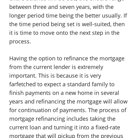
between three and seven years, with the
longer period time being the better usually. If
the time period being set is well-suited, then
it is time to move onto the next step in the
process.
Having the option to refinance the mortgage
from the current lender is extremely
important. This is because it is very
farfetched to expect a standard family to
finish payments on a new home in several
years and refinancing the mortgage will allow
for continuation of payments. The process of
mortgage refinancing includes taking the
current loan and turning it into a fixed-rate
mortgage that will pickup from the previous