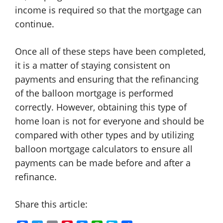
income is required so that the mortgage can
continue.
Once all of these steps have been completed,
it is a matter of staying consistent on
payments and ensuring that the refinancing
of the balloon mortgage is performed
correctly. However, obtaining this type of
home loan is not for everyone and should be
compared with other types and by utilizing
balloon mortgage calculators to ensure all
payments can be made before and after a
refinance.
Share this article: