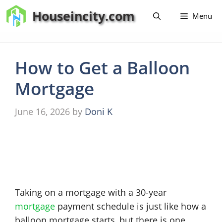
Skip
Houseincity.com
Menu
to
content
How to Get a Balloon
Mortgage
June 16, 2026
by
Doni K
Taking on a mortgage with a 30-year
mortgage
payment schedule is just like how a
balloon mortgage starts, but there is one