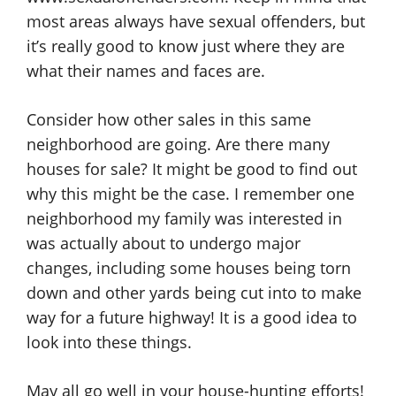
most areas always have sexual offenders, but
it’s really good to know just where they are
what their names and faces are.
Consider how other sales in this same
neighborhood are going. Are there many
houses for sale? It might be good to find out
why this might be the case. I remember one
neighborhood my family was interested in
was actually about to undergo major
changes, including some houses being torn
down and other yards being cut into to make
way for a future highway! It is a good idea to
look into these things.
May all go well in your house-hunting efforts!