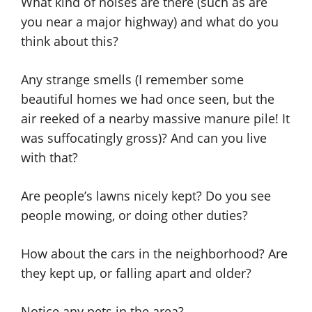
What kind of noises are there (such as are
you near a major highway) and what do you
think about this?
Any strange smells (I remember some
beautiful homes we had once seen, but the
air reeked of a nearby massive manure pile! It
was suffocatingly gross)? And can you live
with that?
Are people’s lawns nicely kept? Do you see
people mowing, or doing other duties?
How about the cars in the neighborhood? Are
they kept up, or falling apart and older?
Notice any pets in the area?