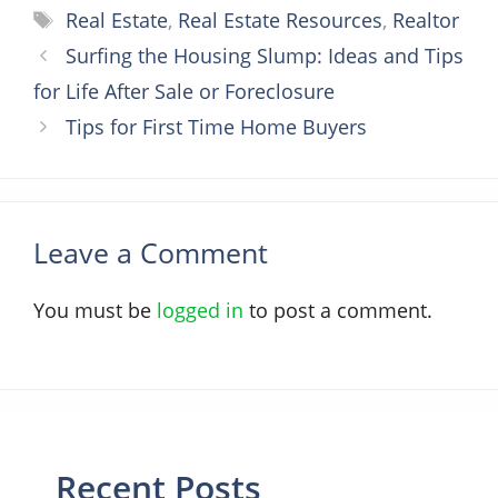
Tags
Real Estate
,
Real Estate Resources
,
Realtor
Surfing the Housing Slump: Ideas and Tips
for Life After Sale or Foreclosure
Tips for First Time Home Buyers
Leave a Comment
You must be
logged in
to post a comment.
Recent Posts