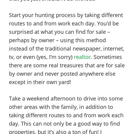
Start your hunting process by taking different
routes to and from work each day. You’d be
surprised at what you can find for sale –
perhaps by owner – using this method
instead of the traditional newspaper, internet,
tv, or even (yes, I’m sorry)
realtor
. Sometimes
there are some real treasures that are for sale
by owner and never posted anywhere else
except in their own yard!
Take a weekend afternoon to drive into some
other areas with the family, in addition to
taking different routes to and from work each
day. This can not only be a good way to find
properties, but it’s also a ton of fun! I