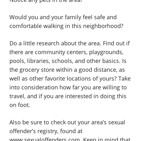
Would you and your family feel safe and
comfortable walking in this neighborhood?
Do a little research about the area. Find out if
there are community centers, playgrounds,
pools, libraries, schools, and other basics. Is
the grocery store within a good distance, as
well as other favorite locations of yours? Take
into consideration how far you are willing to
travel, and if you are interested in doing this
on foot.
Also be sure to check out your area’s sexual
offender’s registry, found at
www.sexualoffenders.com. Keep in mind that