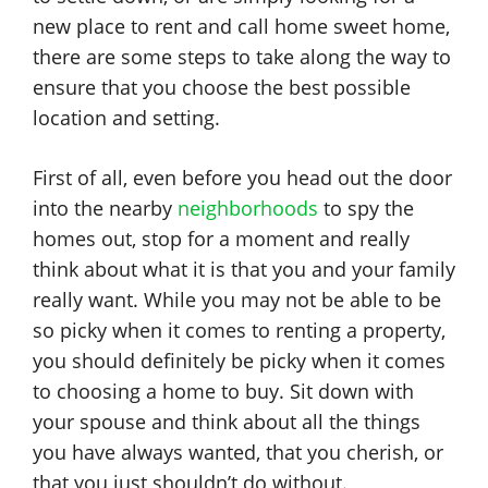
new place to rent and call home sweet home,
there are some steps to take along the way to
ensure that you choose the best possible
location and setting.
First of all, even before you head out the door
into the nearby
neighborhoods
to spy the
homes out, stop for a moment and really
think about what it is that you and your family
really want. While you may not be able to be
so picky when it comes to renting a property,
you should definitely be picky when it comes
to choosing a home to buy. Sit down with
your spouse and think about all the things
you have always wanted, that you cherish, or
that you just shouldn’t do without.