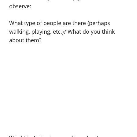
observe:
What type of people are there (perhaps
walking, playing, etc.)? What do you think
about them?