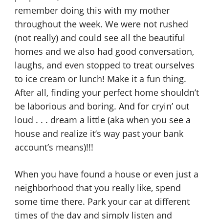
remember doing this with my mother
throughout the week. We were not rushed
(not really) and could see all the beautiful
homes and we also had good conversation,
laughs, and even stopped to treat ourselves
to ice cream or lunch! Make it a fun thing.
After all, finding your perfect home shouldn’t
be laborious and boring. And for cryin’ out
loud . . . dream a little (aka when you see a
house and realize it’s way past your bank
account’s means)!!!
When you have found a house or even just a
neighborhood that you really like, spend
some time there. Park your car at different
times of the day and simply listen and