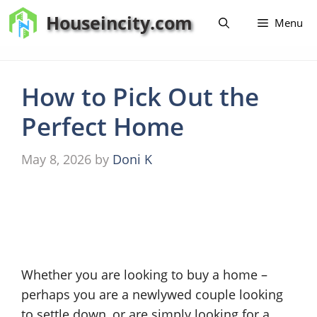
Skip
Houseincity.com
Menu
to
content
How to Pick Out the
Perfect Home
May 8, 2026
by
Doni K
Whether you are looking to buy a home –
perhaps you are a newlywed couple looking
to settle down, or are simply looking for a