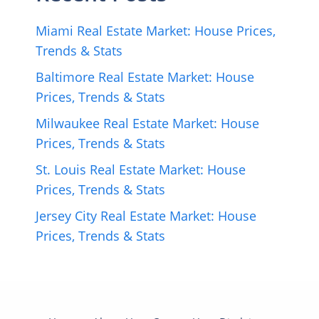
Miami Real Estate Market: House Prices,
Trends & Stats
Baltimore Real Estate Market: House
Prices, Trends & Stats
Milwaukee Real Estate Market: House
Prices, Trends & Stats
St. Louis Real Estate Market: House
Prices, Trends & Stats
Jersey City Real Estate Market: House
Prices, Trends & Stats