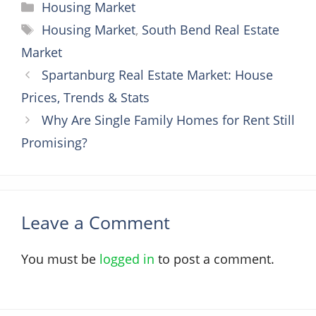
Categories
Housing Market
Tags
Housing Market
,
South Bend Real Estate
Market
Spartanburg Real Estate Market: House
Prices, Trends & Stats
Why Are Single Family Homes for Rent Still
Promising?
Leave a Comment
You must be
logged in
to post a comment.