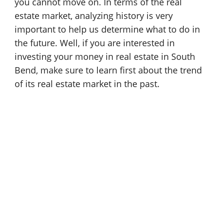
you cannot move on. In terms of the real
estate market, analyzing history is very
important to help us determine what to do in
the future. Well, if you are interested in
investing your money in real estate in South
Bend, make sure to learn first about the trend
of its real estate market in the past.