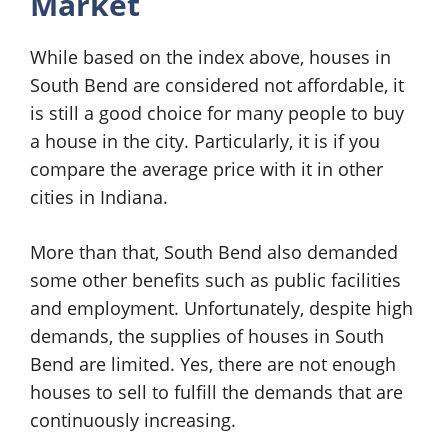
Market
While based on the index above, houses in
South Bend are considered not affordable, it
is still a good choice for many people to buy
a house in the city. Particularly, it is if you
compare the average price with it in other
cities in Indiana.
More than that, South Bend also demanded
some other benefits such as public facilities
and employment. Unfortunately, despite high
demands, the supplies of houses in South
Bend are limited. Yes, there are not enough
houses to sell to fulfill the demands that are
continuously increasing.