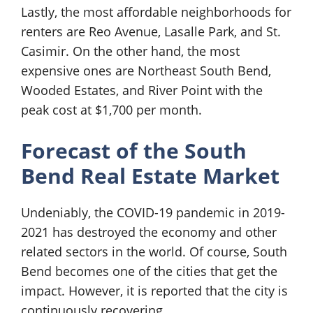
Lastly, the most affordable neighborhoods for
renters are Reo Avenue, Lasalle Park, and St.
Casimir. On the other hand, the most
expensive ones are Northeast South Bend,
Wooded Estates, and River Point with the
peak cost at $1,700 per month.
Forecast of the South
Bend Real Estate Market
Undeniably, the COVID-19 pandemic in 2019-
2021 has destroyed the economy and other
related sectors in the world. Of course, South
Bend becomes one of the cities that get the
impact. However, it is reported that the city is
continuously recovering.