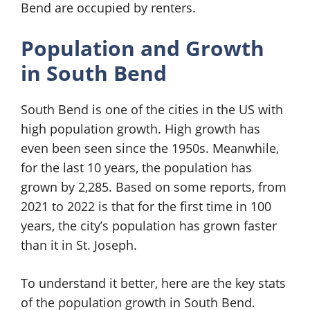
Bend are occupied by renters.
Population and Growth
in South Bend
South Bend is one of the cities in the US with
high population growth. High growth has
even been seen since the 1950s. Meanwhile,
for the last 10 years, the population has
grown by 2,285. Based on some reports, from
2021 to 2022 is that for the first time in 100
years, the city’s population has grown faster
than it in St. Joseph.
To understand it better, here are the key stats
of the population growth in South Bend.