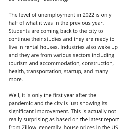
The level of unemployment in 2022 is only
half of what it was in the previous year.
Students are coming back to the city to
continue their studies and they are ready to
live in rental houses. Industries also wake up
and they are from various sectors including
tourism and accommodation, construction,
health, transportation, startup, and many
more.
Well, it is only the first year after the
pandemic and the city is just showing its
significant improvement. This is actually not
really surprising as based on the latest report
from Zillow, generally, house prices in the US