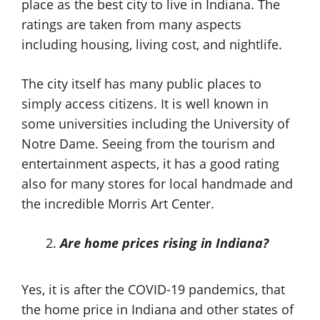
place as the best city to live in Indiana. The
ratings are taken from many aspects
including housing, living cost, and nightlife.
The city itself has many public places to
simply access citizens. It is well known in
some universities including the University of
Notre Dame. Seeing from the tourism and
entertainment aspects, it has a good rating
also for many stores for local handmade and
the incredible Morris Art Center.
Are home prices rising in Indiana?
Yes, it is after the COVID-19 pandemics, that
the home price in Indiana and other states of