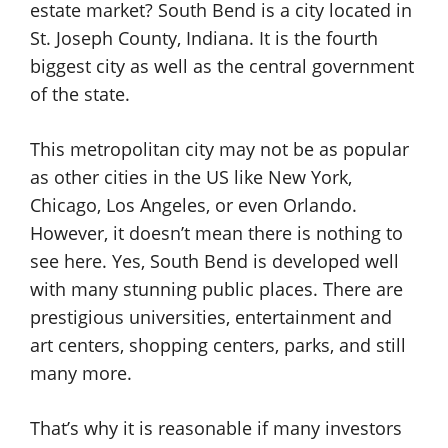
estate market? South Bend is a city located in
St. Joseph County, Indiana. It is the fourth
biggest city as well as the central government
of the state.
This metropolitan city may not be as popular
as other cities in the US like New York,
Chicago, Los Angeles, or even Orlando.
However, it doesn’t mean there is nothing to
see here. Yes, South Bend is developed well
with many stunning public places. There are
prestigious universities, entertainment and
art centers, shopping centers, parks, and still
many more.
That’s why it is reasonable if many investors