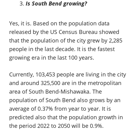
Is South Bend growing?
Yes, it is. Based on the population data
released by the US Census Bureau showed
that the population of the city grew by 2,285
people in the last decade. It is the fastest
growing era in the last 100 years.
Currently, 103,453 people are living in the city
and around 325,500 are in the metropolitan
area of South Bend-Mishawaka. The
population of South Bend also grows by an
average of 0.37% from year to year. It is
predicted also that the population growth in
the period 2022 to 2050 will be 0.9%.