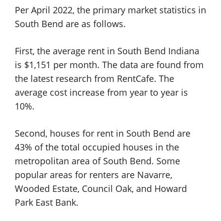
Per April 2022, the primary market statistics in
South Bend are as follows.
First, the average rent in South Bend Indiana
is $1,151 per month. The data are found from
the latest research from RentCafe. The
average cost increase from year to year is
10%.
Second, houses for rent in South Bend are
43% of the total occupied houses in the
metropolitan area of South Bend. Some
popular areas for renters are Navarre,
Wooded Estate, Council Oak, and Howard
Park East Bank.