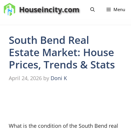
Skip
Houseincity.com
Menu
to
content
South Bend Real
Estate Market: House
Prices, Trends & Stats
April 24, 2026
by
Doni K
What is the condition of the South Bend real