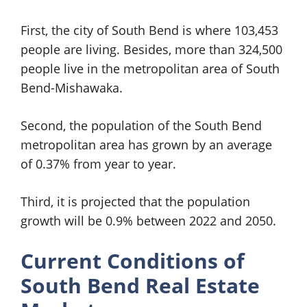
First, the city of South Bend is where 103,453
people are living. Besides, more than 324,500
people live in the metropolitan area of South
Bend-Mishawaka.
Second, the population of the South Bend
metropolitan area has grown by an average
of 0.37% from year to year.
Third, it is projected that the population
growth will be 0.9% between 2022 and 2050.
Current Conditions of
South Bend Real Estate