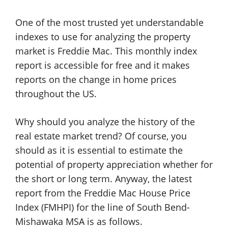
One of the most trusted yet understandable
indexes to use for analyzing the property
market is Freddie Mac. This monthly index
report is accessible for free and it makes
reports on the change in home prices
throughout the US.
Why should you analyze the history of the
real estate market trend? Of course, you
should as it is essential to estimate the
potential of property appreciation whether for
the short or long term. Anyway, the latest
report from the Freddie Mac House Price
Index (FMHPI) for the line of South Bend-
Mishawaka MSA is as follows.