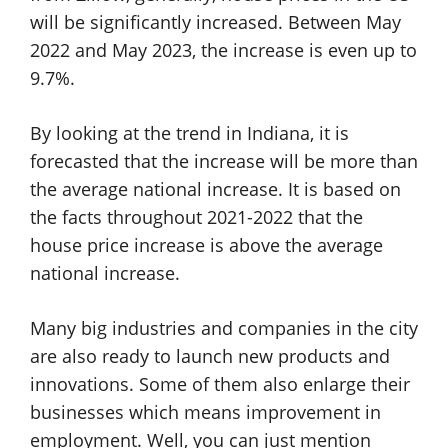
will be significantly increased. Between May
2022 and May 2023, the increase is even up to
9.7%.
By looking at the trend in Indiana, it is
forecasted that the increase will be more than
the average national increase. It is based on
the facts throughout 2021-2022 that the
house price increase is above the average
national increase.
Many big industries and companies in the city
are also ready to launch new products and
innovations. Some of them also enlarge their
businesses which means improvement in
employment. Well, you can just mention