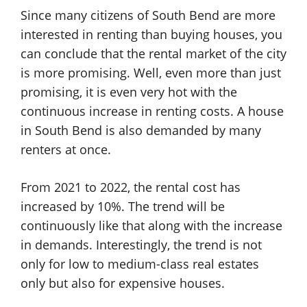
Since many citizens of South Bend are more
interested in renting than buying houses, you
can conclude that the rental market of the city
is more promising. Well, even more than just
promising, it is even very hot with the
continuous increase in renting costs. A house
in South Bend is also demanded by many
renters at once.
From 2021 to 2022, the rental cost has
increased by 10%. The trend will be
continuously like that along with the increase
in demands. Interestingly, the trend is not
only for low to medium-class real estates
only but also for expensive houses.