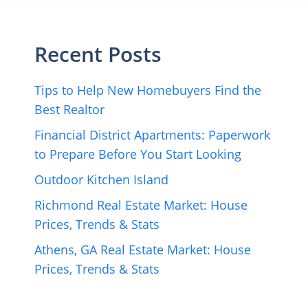
Recent Posts
Tips to Help New Homebuyers Find the
Best Realtor
Financial District Apartments: Paperwork
to Prepare Before You Start Looking
Outdoor Kitchen Island
Richmond Real Estate Market: House
Prices, Trends & Stats
Athens, GA Real Estate Market: House
Prices, Trends & Stats