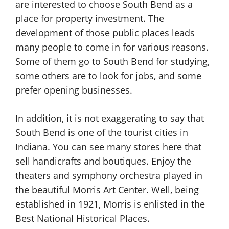
are interested to choose South Bend as a
place for property investment. The
development of those public places leads
many people to come in for various reasons.
Some of them go to South Bend for studying,
some others are to look for jobs, and some
prefer opening businesses.
In addition, it is not exaggerating to say that
South Bend is one of the tourist cities in
Indiana. You can see many stores here that
sell handicrafts and boutiques. Enjoy the
theaters and symphony orchestra played in
the beautiful Morris Art Center. Well, being
established in 1921, Morris is enlisted in the
Best National Historical Places.