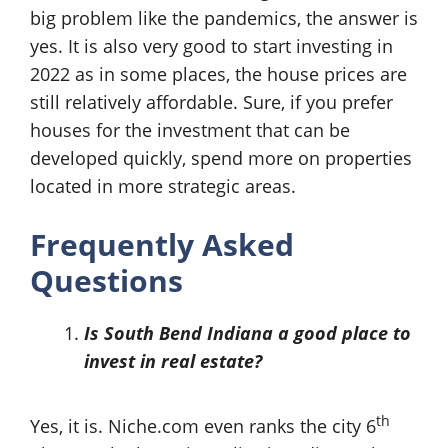
big problem like the pandemics, the answer is
yes. It is also very good to start investing in
2022 as in some places, the house prices are
still relatively affordable. Sure, if you prefer
houses for the investment that can be
developed quickly, spend more on properties
located in more strategic areas.
Frequently Asked
Questions
Is South Bend Indiana a good place to
invest in real estate?
th
Yes, it is. Niche.com even ranks the city 6