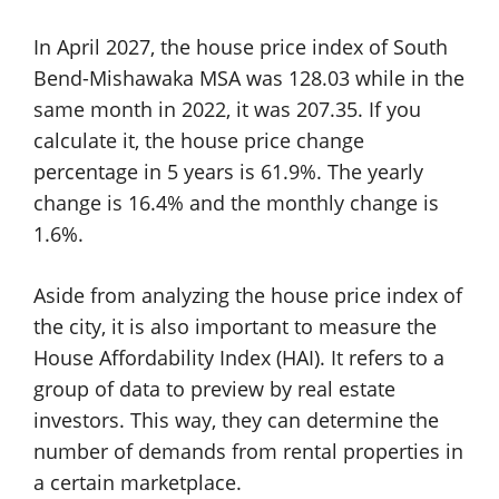
In April 2027, the house price index of South
Bend-Mishawaka MSA was 128.03 while in the
same month in 2022, it was 207.35. If you
calculate it, the house price change
percentage in 5 years is 61.9%. The yearly
change is 16.4% and the monthly change is
1.6%.
Aside from analyzing the house price index of
the city, it is also important to measure the
House Affordability Index (HAI). It refers to a
group of data to preview by real estate
investors. This way, they can determine the
number of demands from rental properties in
a certain marketplace.