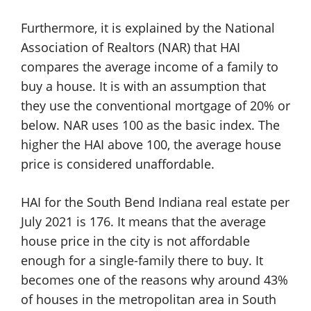
Furthermore, it is explained by the National
Association of Realtors (NAR) that HAI
compares the average income of a family to
buy a house. It is with an assumption that
they use the conventional mortgage of 20% or
below. NAR uses 100 as the basic index. The
higher the HAI above 100, the average house
price is considered unaffordable.
HAI for the South Bend Indiana real estate per
July 2021 is 176. It means that the average
house price in the city is not affordable
enough for a single-family there to buy. It
becomes one of the reasons why around 43%
of houses in the metropolitan area in South