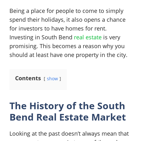
Being a place for people to come to simply
spend their holidays, it also opens a chance
for investors to have homes for rent.
Investing in South Bend
real estate
is very
promising. This becomes a reason why you
should at least have one property in the city.
Contents
show
The History of the South
Bend Real Estate Market
Looking at the past doesn’t always mean that