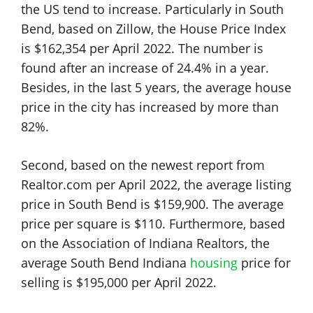
the US tend to increase. Particularly in South
Bend, based on Zillow, the House Price Index
is $162,354 per April 2022. The number is
found after an increase of 24.4% in a year.
Besides, in the last 5 years, the average house
price in the city has increased by more than
82%.
Second, based on the newest report from
Realtor.com per April 2022, the average listing
price in South Bend is $159,900. The average
price per square is $110. Furthermore, based
on the Association of Indiana Realtors, the
average South Bend Indiana
housing
price for
selling is $195,000 per April 2022.