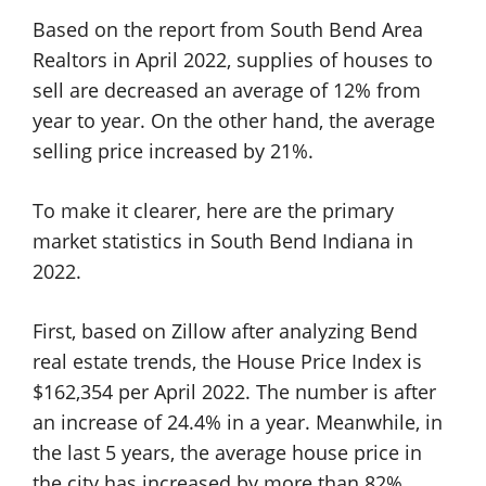
Based on the report from South Bend Area
Realtors in April 2022, supplies of houses to
sell are decreased an average of 12% from
year to year. On the other hand, the average
selling price increased by 21%.
To make it clearer, here are the primary
market statistics in South Bend Indiana in
2022.
First, based on Zillow after analyzing Bend
real estate trends, the House Price Index is
$162,354 per April 2022. The number is after
an increase of 24.4% in a year. Meanwhile, in
the last 5 years, the average house price in
the city has increased by more than 82%.