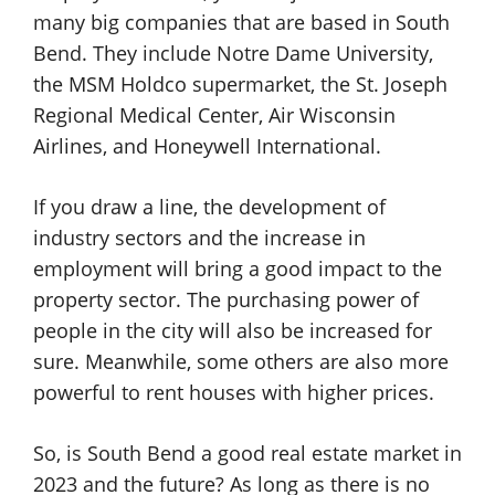
many big companies that are based in South
Bend. They include Notre Dame University,
the MSM Holdco supermarket, the St. Joseph
Regional Medical Center, Air Wisconsin
Airlines, and Honeywell International.
If you draw a line, the development of
industry sectors and the increase in
employment will bring a good impact to the
property sector. The purchasing power of
people in the city will also be increased for
sure. Meanwhile, some others are also more
powerful to rent houses with higher prices.
So, is South Bend a good real estate market in
2023 and the future? As long as there is no