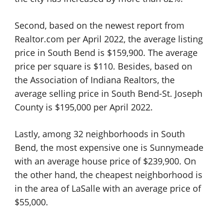
Second, based on the newest report from
Realtor.com per April 2022, the average listing
price in South Bend is $159,900. The average
price per square is $110. Besides, based on
the Association of Indiana Realtors, the
average selling price in South Bend-St. Joseph
County is $195,000 per April 2022.
Lastly, among 32 neighborhoods in South
Bend, the most expensive one is Sunnymeade
with an average house price of $239,900. On
the other hand, the cheapest neighborhood is
in the area of LaSalle with an average price of
$55,000.