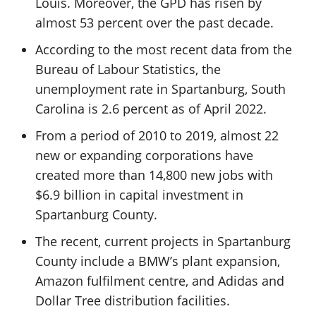
Louis. Moreover, the GPD has risen by
almost 53 percent over the past decade.
According to the most recent data from the
Bureau of Labour Statistics, the
unemployment rate in Spartanburg, South
Carolina is 2.6 percent as of April 2022.
From a period of 2010 to 2019, almost 22
new or expanding corporations have
created more than 14,800 new jobs with
$6.9 billion in capital investment in
Spartanburg County.
The recent, current projects in Spartanburg
County include a BMW’s plant expansion,
Amazon fulfilment centre, and Adidas and
Dollar Tree distribution facilities.