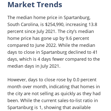
Market Trends
The median home price in Spartanburg,
South Carolina, is $254,990, increasing 13.8
percent since July 2021. The city’s median
home price has gone up by 9.6 percent
compared to June 2022. While the median
days to close in Spartanburg declined to 41
days, which is 4 days fewer compared to the
median days in July 2021.
However, days to close rose by 0.0 percent
month over month, indicating that homes in
the city are not selling as quickly as they had
been. While the current sales-to-list ratio in
Spartanburg is 1, showing that available