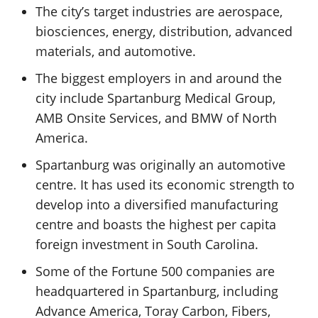
The city’s target industries are aerospace,
biosciences, energy, distribution, advanced
materials, and automotive.
The biggest employers in and around the
city include Spartanburg Medical Group,
AMB Onsite Services, and BMW of North
America.
Spartanburg was originally an automotive
centre. It has used its economic strength to
develop into a diversified manufacturing
centre and boasts the highest per capita
foreign investment in South Carolina.
Some of the Fortune 500 companies are
headquartered in Spartanburg, including
Advance America, Toray Carbon, Fibers,