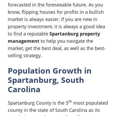
forecasted in the foreseeable future. As you
know, flipping houses for profits in a bullish
market is always easier. If you are new in
property investment, it is always a good idea
to find a reputable
Spartanburg property
management
to help you navigate the
market, get the best deal, as well as the best-
selling strategy.
Population Growth in
Spartanburg, South
Carolina
th
Spartanburg County is the 5
most populated
county in the state of South Carolina as its