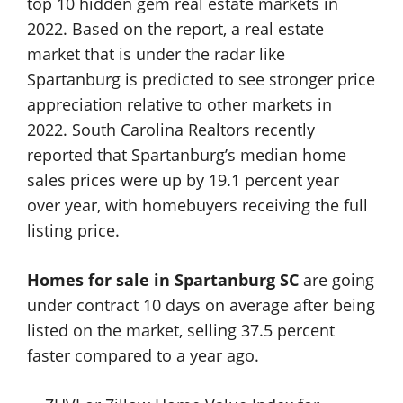
top 10 hidden gem real estate markets in
2022. Based on the report, a real estate
market that is under the radar like
Spartanburg is predicted to see stronger price
appreciation relative to other markets in
2022. South Carolina Realtors recently
reported that Spartanburg’s median home
sales prices were up by 19.1 percent year
over year, with homebuyers receiving the full
listing price.
Homes for sale in Spartanburg SC
are going
under contract 10 days on average after being
listed on the market, selling 37.5 percent
faster compared to a year ago.