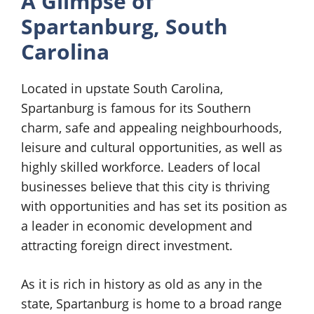
A Glimpse of
Spartanburg, South
Carolina
Located in upstate South Carolina,
Spartanburg is famous for its Southern
charm, safe and appealing neighbourhoods,
leisure and cultural opportunities, as well as
highly skilled workforce. Leaders of local
businesses believe that this city is thriving
with opportunities and has set its position as
a leader in economic development and
attracting foreign direct investment.
As it is rich in history as old as any in the
state, Spartanburg is home to a broad range