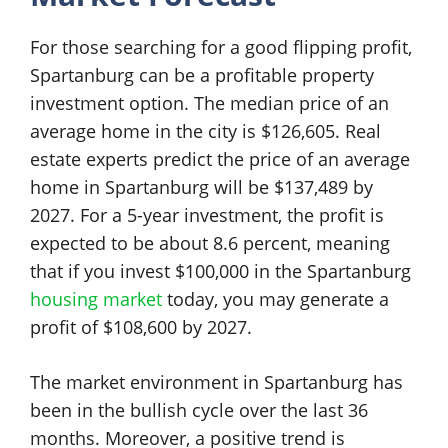
For those searching for a good flipping profit,
Spartanburg can be a profitable property
investment option. The median price of an
average home in the city is $126,605. Real
estate experts predict the price of an average
home in Spartanburg will be $137,489 by
2027. For a 5-year investment, the profit is
expected to be about 8.6 percent, meaning
that if you invest $100,000 in the Spartanburg
housing market
today, you may generate a
profit of $108,600 by 2027.
The market environment in Spartanburg has
been in the bullish cycle over the last 36
months. Moreover, a positive trend is