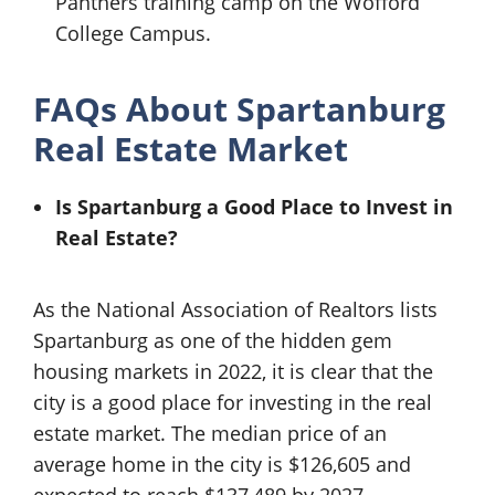
Panthers training camp on the Wofford
College Campus.
FAQs About Spartanburg
Real Estate Market
Is Spartanburg a Good Place to Invest in
Real Estate?
As the National Association of Realtors lists
Spartanburg as one of the hidden gem
housing markets in 2022, it is clear that the
city is a good place for investing in the real
estate market. The median price of an
average home in the city is $126,605 and