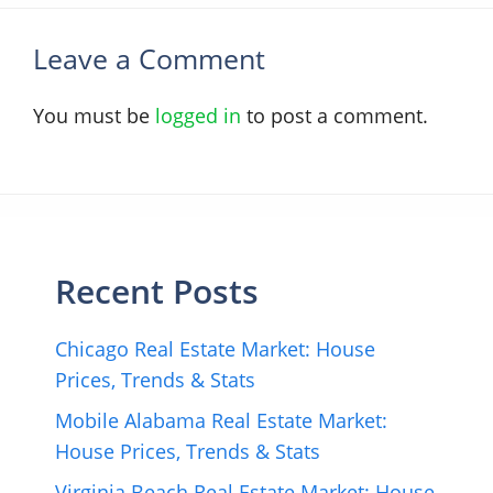
Leave a Comment
You must be
logged in
to post a comment.
Recent Posts
Chicago Real Estate Market: House
Prices, Trends & Stats
Mobile Alabama Real Estate Market:
House Prices, Trends & Stats
Virginia Beach Real Estate Market: House