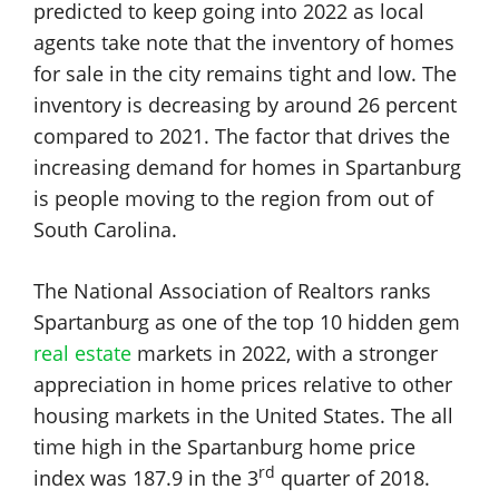
predicted to keep going into 2022 as local
agents take note that the inventory of homes
for sale in the city remains tight and low. The
inventory is decreasing by around 26 percent
compared to 2021. The factor that drives the
increasing demand for homes in Spartanburg
is people moving to the region from out of
South Carolina.
The National Association of Realtors ranks
Spartanburg as one of the top 10 hidden gem
real estate
markets in 2022, with a stronger
appreciation in home prices relative to other
housing markets in the United States. The all
time high in the Spartanburg home price
rd
index was 187.9 in the 3
quarter of 2018.