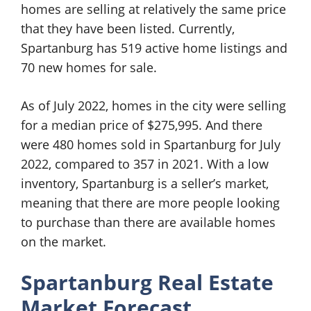
homes are selling at relatively the same price
that they have been listed. Currently,
Spartanburg has 519 active home listings and
70 new homes for sale.
As of July 2022, homes in the city were selling
for a median price of $275,995. And there
were 480 homes sold in Spartanburg for July
2022, compared to 357 in 2021. With a low
inventory, Spartanburg is a seller’s market,
meaning that there are more people looking
to purchase than there are available homes
on the market.
Spartanburg Real Estate
Market Forecast