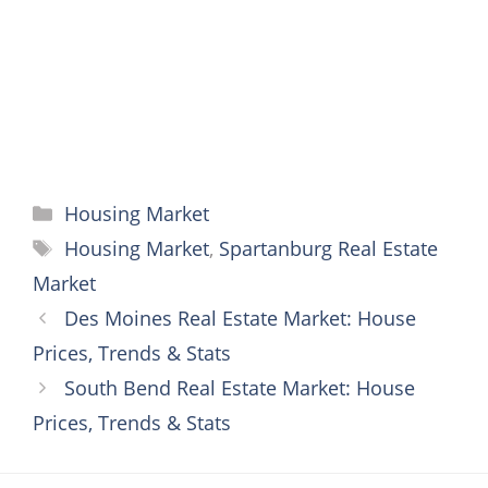
k
s
e
p
t
r
Categories
Housing Market
Tags
Housing Market
,
Spartanburg Real Estate
Market
Des Moines Real Estate Market: House
Prices, Trends & Stats
South Bend Real Estate Market: House
Prices, Trends & Stats