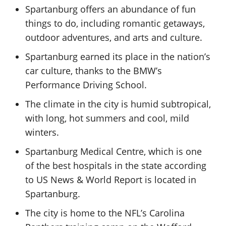
Spartanburg offers an abundance of fun
things to do, including romantic getaways,
outdoor adventures, and arts and culture.
Spartanburg earned its place in the nation’s
car culture, thanks to the BMW’s
Performance Driving School.
The climate in the city is humid subtropical,
with long, hot summers and cool, mild
winters.
Spartanburg Medical Centre, which is one
of the best hospitals in the state according
to US News & World Report is located in
Spartanburg.
The city is home to the NFL’s Carolina