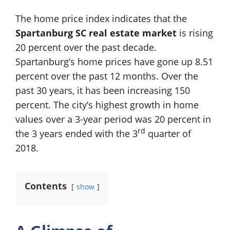
The home price index indicates that the
Spartanburg SC real estate market
is rising
20 percent over the past decade.
Spartanburg’s home prices have gone up 8.51
percent over the past 12 months. Over the
past 30 years, it has been increasing 150
percent. The city’s highest growth in home
values over a 3-year period was 20 percent in
rd
the 3 years ended with the 3
quarter of
2018.
Contents
show