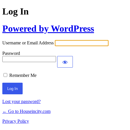
Log In
Powered by WordPress
Username or Email Address
Password
Remember Me
Lost your password?
← Go to Houseincity.com
Privacy Policy