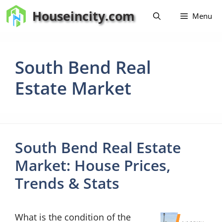
Skip
Houseincity.com
Menu
to
content
South Bend Real
Estate Market
South Bend Real Estate
Market: House Prices,
Trends & Stats
What is the condition of the