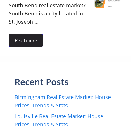
South Bend real estate market?
South Bend is a city located in
St. Joseph …
Read more
Recent Posts
Birmingham Real Estate Market: House
Prices, Trends & Stats
Louisville Real Estate Market: House
Prices, Trends & Stats