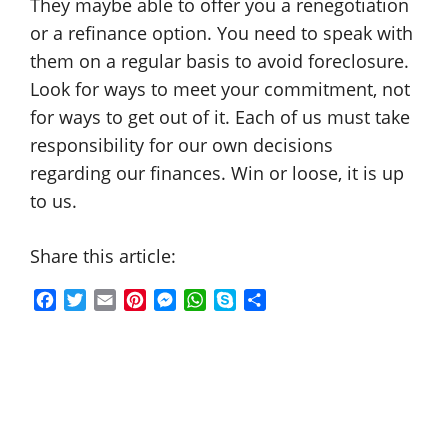
They maybe able to offer you a renegotiation
or a refinance option. You need to speak with
them on a regular basis to avoid foreclosure.
Look for ways to meet your commitment, not
for ways to get out of it. Each of us must take
responsibility for our own decisions
regarding our finances. Win or loose, it is up
to us.
Share this article:
F
T
E
P
M
W
S
S
a
w
m
i
e
h
k
h
c
i
a
n
s
a
y
a
e
t
i
t
s
t
p
r
b
t
l
e
e
s
e
e
o
e
r
n
A
o
r
e
g
p