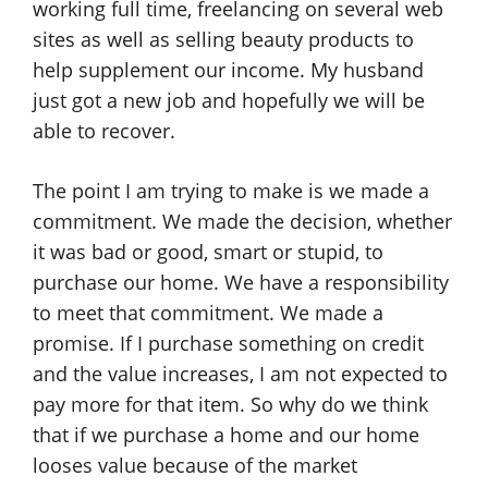
working full time, freelancing on several web
sites as well as selling beauty products to
help supplement our income. My husband
just got a new job and hopefully we will be
able to recover.
The point I am trying to make is we made a
commitment. We made the decision, whether
it was bad or good, smart or stupid, to
purchase our home. We have a responsibility
to meet that commitment. We made a
promise. If I purchase something on credit
and the value increases, I am not expected to
pay more for that item. So why do we think
that if we purchase a home and our home
looses value because of the market