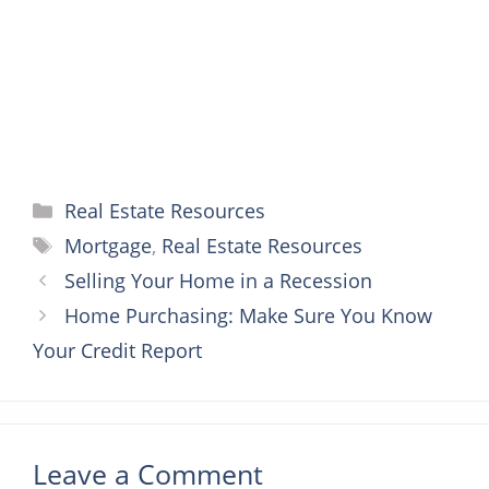
k
s
e
p
t
r
Categories
Real Estate Resources
Tags
Mortgage
,
Real Estate Resources
Selling Your Home in a Recession
Home Purchasing: Make Sure You Know
Your Credit Report
Leave a Comment