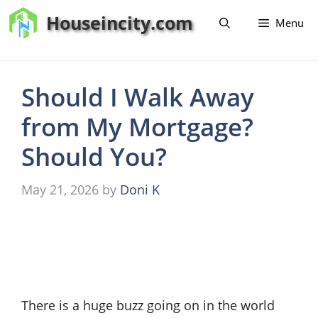
Skip
Houseincity.com
Menu
to
content
Should I Walk Away
from My Mortgage?
Should You?
May 21, 2026
by
Doni K
There is a huge buzz going on in the world