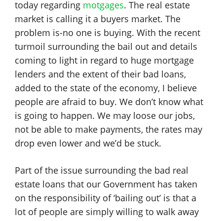
today regarding
motgages
. The real estate
market is calling it a buyers market. The
problem is-no one is buying. With the recent
turmoil surrounding the bail out and details
coming to light in regard to huge mortgage
lenders and the extent of their bad loans,
added to the state of the economy, I believe
people are afraid to buy. We don’t know what
is going to happen. We may loose our jobs,
not be able to make payments, the rates may
drop even lower and we’d be stuck.
Part of the issue surrounding the bad real
estate loans that our Government has taken
on the responsibility of ‘bailing out’ is that a
lot of people are simply willing to walk away