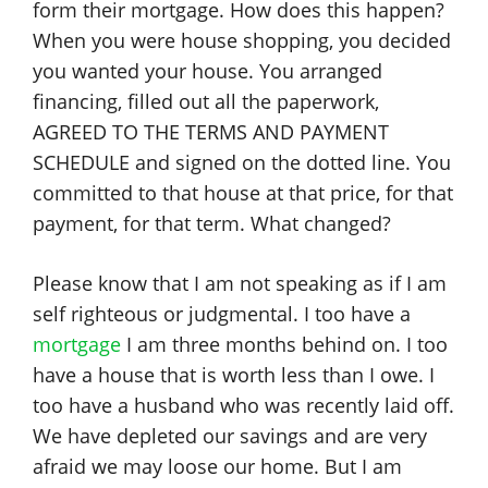
form their mortgage. How does this happen?
When you were house shopping, you decided
you wanted your house. You arranged
financing, filled out all the paperwork,
AGREED TO THE TERMS AND PAYMENT
SCHEDULE and signed on the dotted line. You
committed to that house at that price, for that
payment, for that term. What changed?
Please know that I am not speaking as if I am
self righteous or judgmental. I too have a
mortgage
I am three months behind on. I too
have a house that is worth less than I owe. I
too have a husband who was recently laid off.
We have depleted our savings and are very
afraid we may loose our home. But I am