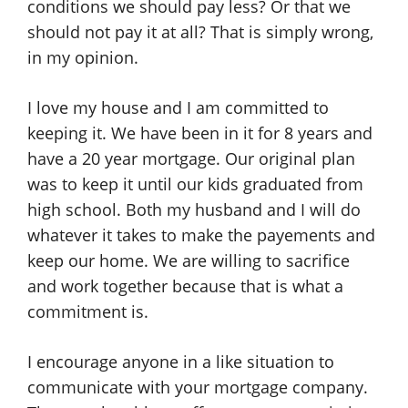
conditions we should pay less? Or that we
should not pay it at all? That is simply wrong,
in my opinion.
I love my house and I am committed to
keeping it. We have been in it for 8 years and
have a 20 year mortgage. Our original plan
was to keep it until our kids graduated from
high school. Both my husband and I will do
whatever it takes to make the payements and
keep our home. We are willing to sacrifice
and work together because that is what a
commitment is.
I encourage anyone in a like situation to
communicate with your mortgage company.