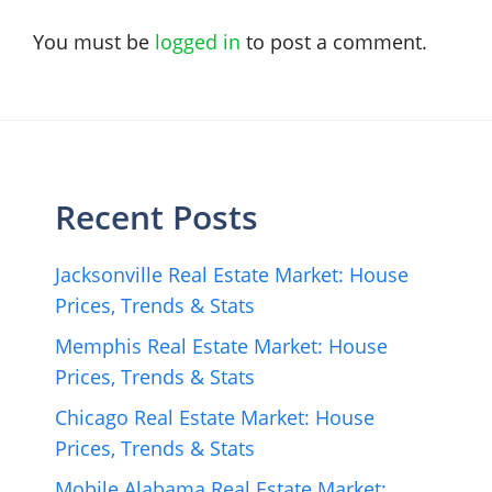
You must be
logged in
to post a comment.
Recent Posts
Jacksonville Real Estate Market: House
Prices, Trends & Stats
Memphis Real Estate Market: House
Prices, Trends & Stats
Chicago Real Estate Market: House
Prices, Trends & Stats
Mobile Alabama Real Estate Market: