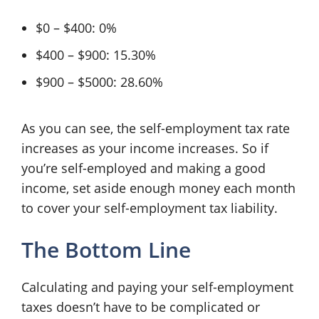
$0 – $400: 0%
$400 – $900: 15.30%
$900 – $5000: 28.60%
As you can see, the self-employment tax rate
increases as your income increases. So if
you’re self-employed and making a good
income, set aside enough money each month
to cover your self-employment tax liability.
The Bottom Line
Calculating and paying your self-employment
taxes doesn’t have to be complicated or