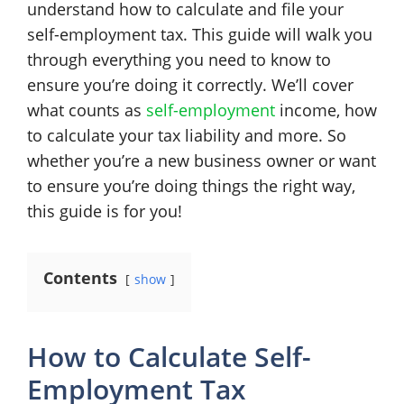
understand how to calculate and file your
self-employment tax. This guide will walk you
through everything you need to know to
ensure you’re doing it correctly. We’ll cover
what counts as
self-employment
income, how
to calculate your tax liability and more. So
whether you’re a new business owner or want
to ensure you’re doing things the right way,
this guide is for you!
Contents
show
How to Calculate Self-
Employment Tax