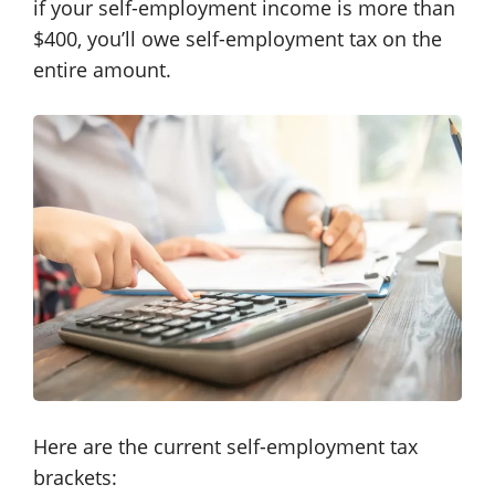
if your self-employment income is more than
$400, you’ll owe self-employment tax on the
entire amount.
Here are the current self-employment tax
brackets: