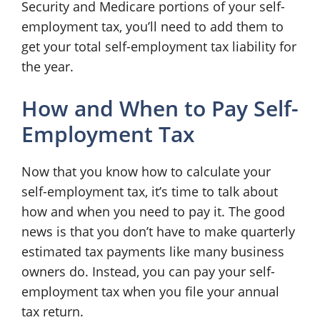
Security and Medicare portions of your self-
employment tax, you’ll need to add them to
get your total self-employment tax liability for
the year.
How and When to Pay Self-
Employment Tax
Now that you know how to calculate your
self-employment tax, it’s time to talk about
how and when you need to pay it. The good
news is that you don’t have to make quarterly
estimated tax payments like many business
owners do. Instead, you can pay your self-
employment tax when you file your annual
tax return.