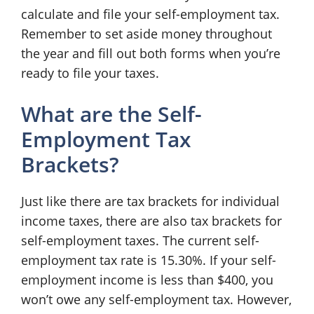
calculate and file your self-employment tax.
Remember to set aside money throughout
the year and fill out both forms when you’re
ready to file your taxes.
What are the Self-
Employment Tax
Brackets?
Just like there are tax brackets for individual
income taxes, there are also tax brackets for
self-employment taxes. The current self-
employment tax rate is 15.30%. If your self-
employment income is less than $400, you
won’t owe any self-employment tax. However,