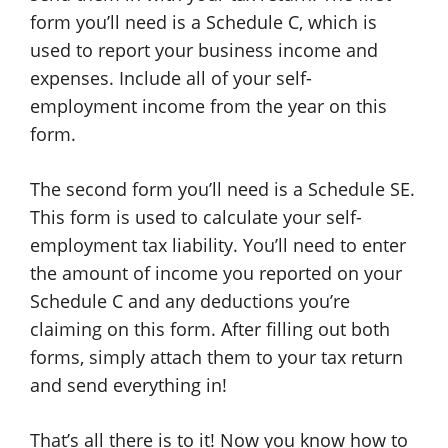
form you’ll need is a Schedule C, which is
used to report your business income and
expenses. Include all of your self-
employment income from the year on this
form.
The second form you’ll need is a Schedule SE.
This form is used to calculate your self-
employment tax liability. You’ll need to enter
the amount of income you reported on your
Schedule C and any deductions you’re
claiming on this form. After filling out both
forms, simply attach them to your tax return
and send everything in!
That’s all there is to it! Now you know how to