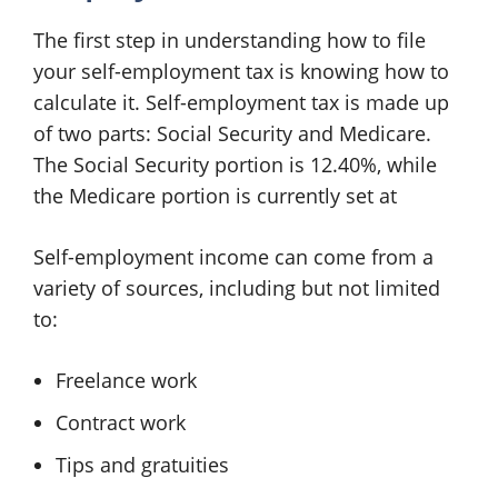
The first step in understanding how to file
your self-employment tax is knowing how to
calculate it. Self-employment tax is made up
of two parts: Social Security and Medicare.
The Social Security portion is 12.40%, while
the Medicare portion is currently set at
Self-employment income can come from a
variety of sources, including but not limited
to:
Freelance work
Contract work
Tips and gratuities