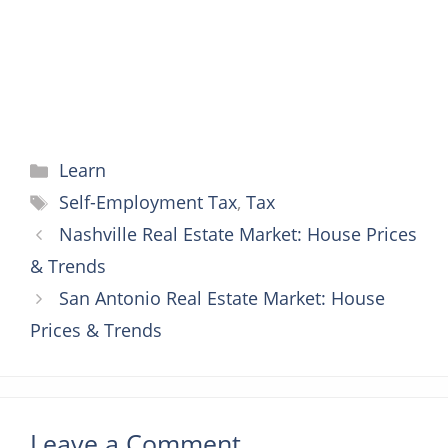
t
r
Categories
Learn
Tags
Self-Employment Tax
,
Tax
Nashville Real Estate Market: House Prices
& Trends
San Antonio Real Estate Market: House
Prices & Trends
Leave a Comment