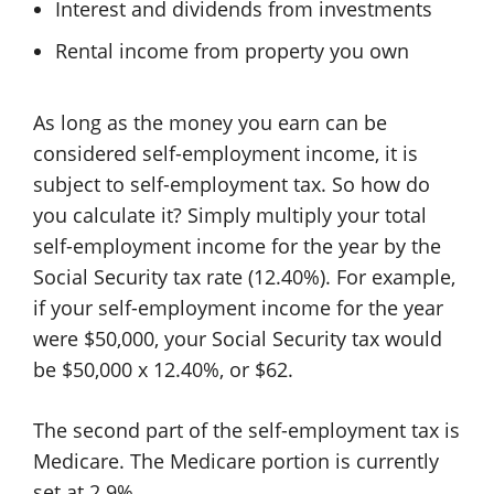
Interest and dividends from investments
Rental income from property you own
As long as the money you earn can be
considered self-employment income, it is
subject to self-employment tax. So how do
you calculate it? Simply multiply your total
self-employment income for the year by the
Social Security tax rate (12.40%). For example,
if your self-employment income for the year
were $50,000, your Social Security tax would
be $50,000 x 12.40%, or $62.
The second part of the self-employment tax is
Medicare. The Medicare portion is currently
set at 2.9%.