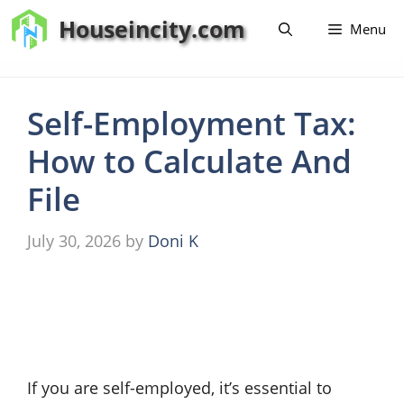
Skip
Houseincity.com
Menu
to
content
Self-Employment Tax:
How to Calculate And
File
July 30, 2026
by
Doni K
If you are self-employed, it’s essential to