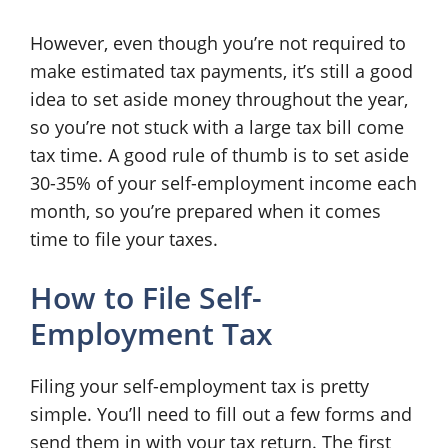
However, even though you’re not required to
make estimated tax payments, it’s still a good
idea to set aside money throughout the year,
so you’re not stuck with a large tax bill come
tax time. A good rule of thumb is to set aside
30-35% of your self-employment income each
month, so you’re prepared when it comes
time to file your taxes.
How to File Self-
Employment Tax
Filing your self-employment tax is pretty
simple. You’ll need to fill out a few forms and
send them in with your tax return. The first