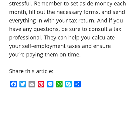
stressful. Remember to set aside money each
month, fill out the necessary forms, and send
everything in with your tax return. And if you
have any questions, be sure to consult a tax
professional. They can help you calculate
your self-employment taxes and ensure
you’re paying them on time.
Share this article:
F
T
E
P
M
W
S
S
a
w
m
i
e
h
k
h
c
i
a
n
s
a
y
a
e
t
i
t
s
t
p
r
b
t
l
e
e
s
e
e
o
e
r
n
A
o
r
e
g
p
k
s
e
p