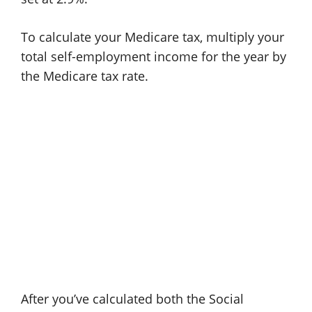
To calculate your Medicare tax, multiply your
total self-employment income for the year by
the Medicare tax rate.
After you’ve calculated both the Social