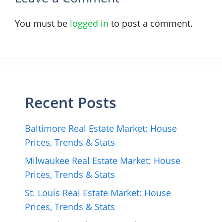
You must be
logged in
to post a comment.
Recent Posts
Baltimore Real Estate Market: House
Prices, Trends & Stats
Milwaukee Real Estate Market: House
Prices, Trends & Stats
St. Louis Real Estate Market: House
Prices, Trends & Stats