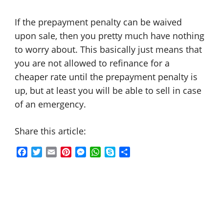
If the prepayment penalty can be waived
upon sale, then you pretty much have nothing
to worry about. This basically just means that
you are not allowed to refinance for a
cheaper rate until the prepayment penalty is
up, but at least you will be able to sell in case
of an emergency.
Share this article:
F
T
E
P
M
W
S
S
a
w
m
i
e
h
k
h
c
i
a
n
s
a
y
a
e
t
i
t
s
t
p
r
b
t
l
e
e
s
e
e
o
e
r
n
A
o
r
e
g
p