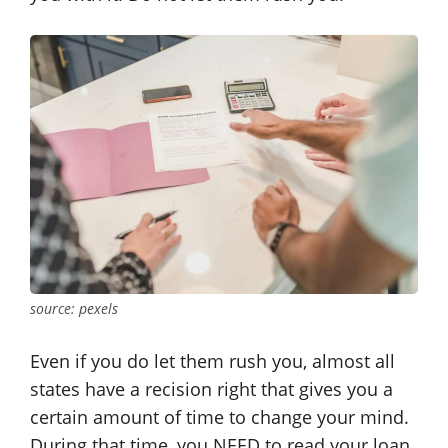
source: pexels
Even if you do let them rush you, almost all
states have a recision right that gives you a
certain amount of time to change your mind.
During that time, you NEED to read your loan