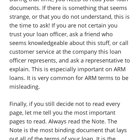
documents. If there is something that seems
strange, or that you do not understand, this is
the time to ask! If you are not certain you
trust your loan officer, ask a friend who
seems knowledgeable about this stuff, or call
customer service at the company this loan
officer represents, and ask a representative to
explain. This is especially important on ARM
loans. It is very common for ARM terms to be
misleading.
Finally, if you still decide not to read every
page, let me tell you the most important
pages to read. Always read the Note. The
Note is the most binding document that lays
out all of the terms of your loan. It is the