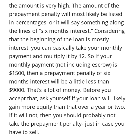
the amount is very high. The amount of the
prepayment penalty will most likely be listed
in percentages, or it will say something along
the lines of “six months interest.” Considering
that the beginning of the loan is mostly
interest, you can basically take your monthly
payment and multiply it by 12. So if your
monthly payment (not including escrow) is
$1500, then a prepayment penalty of six
months interest will be a little less than
$9000. That’s a lot of money. Before you
accept that, ask yourself if your loan will likely
gain more equity than that over a year or two.
If it will not, then you should probably not
take the prepayment penalty- just in case you
have to sell.