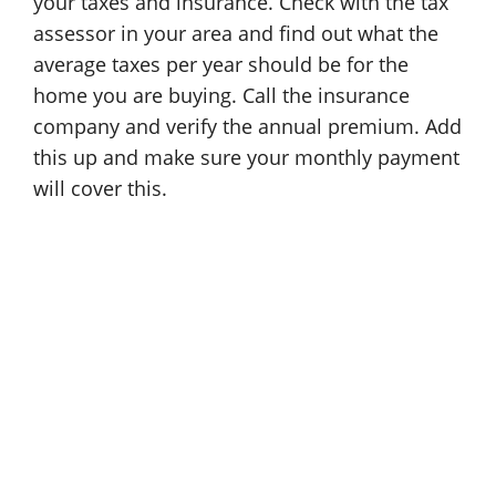
your taxes and insurance. Check with the tax
assessor in your area and find out what the
average taxes per year should be for the
home you are buying. Call the insurance
company and verify the annual premium. Add
this up and make sure your monthly payment
will cover this.