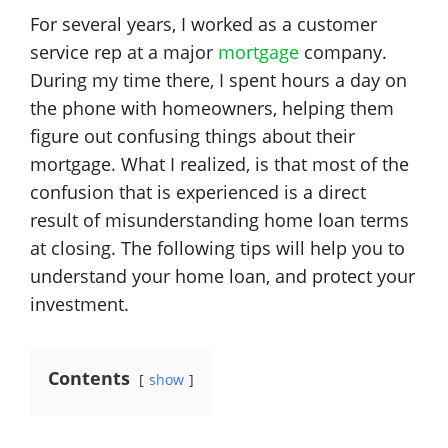
For several years, I worked as a customer
service rep at a major
mortgage
company.
During my time there, I spent hours a day on
the phone with homeowners, helping them
figure out confusing things about their
mortgage. What I realized, is that most of the
confusion that is experienced is a direct
result of misunderstanding home loan terms
at closing. The following tips will help you to
understand your home loan, and protect your
investment.
Contents
show