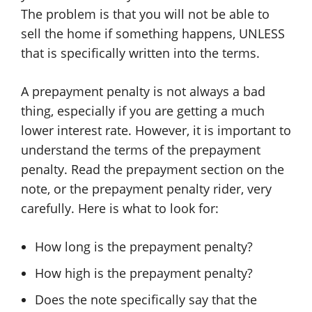
The problem is that you will not be able to
sell the home if something happens, UNLESS
that is specifically written into the terms.
A prepayment penalty is not always a bad
thing, especially if you are getting a much
lower interest rate. However, it is important to
understand the terms of the prepayment
penalty. Read the prepayment section on the
note, or the prepayment penalty rider, very
carefully. Here is what to look for:
How long is the prepayment penalty?
How high is the prepayment penalty?
Does the note specifically say that the