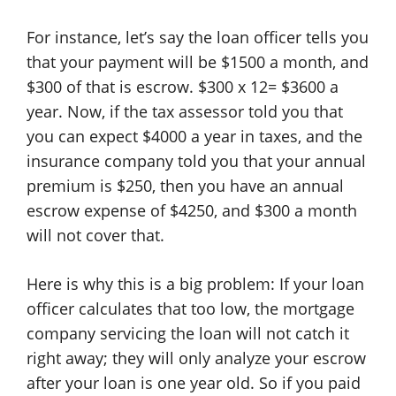
For instance, let’s say the loan officer tells you
that your payment will be $1500 a month, and
$300 of that is escrow. $300 x 12= $3600 a
year. Now, if the tax assessor told you that
you can expect $4000 a year in taxes, and the
insurance company told you that your annual
premium is $250, then you have an annual
escrow expense of $4250, and $300 a month
will not cover that.
Here is why this is a big problem: If your loan
officer calculates that too low, the mortgage
company servicing the loan will not catch it
right away; they will only analyze your escrow
after your loan is one year old. So if you paid