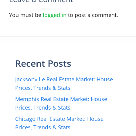
You must be
logged in
to post a comment.
Recent Posts
Jacksonville Real Estate Market: House
Prices, Trends & Stats
Memphis Real Estate Market: House
Prices, Trends & Stats
Chicago Real Estate Market: House
Prices, Trends & Stats