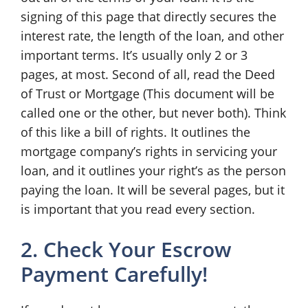
signing of this page that directly secures the
interest rate, the length of the loan, and other
important terms. It’s usually only 2 or 3
pages, at most. Second of all, read the Deed
of Trust or Mortgage (This document will be
called one or the other, but never both). Think
of this like a bill of rights. It outlines the
mortgage company’s rights in servicing your
loan, and it outlines your right’s as the person
paying the loan. It will be several pages, but it
is important that you read every section.
2. Check Your Escrow
Payment Carefully!