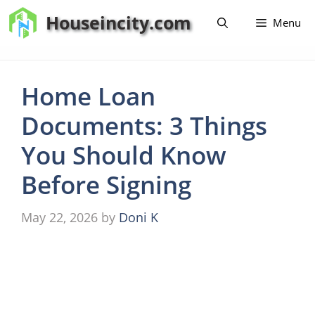
Skip
Houseincity.com
Menu
to
content
Home Loan
Documents: 3 Things
You Should Know
Before Signing
May 22, 2026
by
Doni K