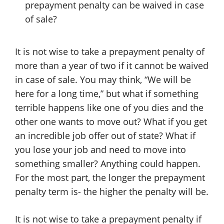
prepayment penalty can be waived in case
of sale?
It is not wise to take a prepayment penalty of
more than a year of two if it cannot be waived
in case of sale. You may think, “We will be
here for a long time,” but what if something
terrible happens like one of you dies and the
other one wants to move out? What if you get
an incredible job offer out of state? What if
you lose your job and need to move into
something smaller? Anything could happen.
For the most part, the longer the prepayment
penalty term is- the higher the penalty will be.
It is not wise to take a prepayment penalty if