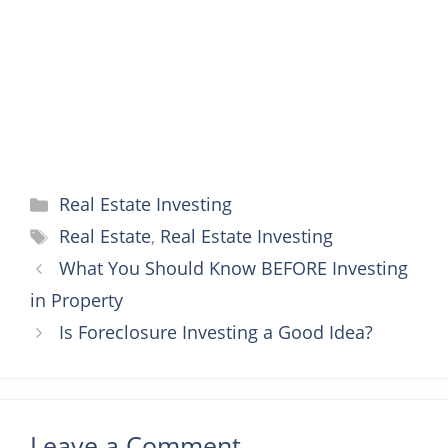
k
s
e
p
t
r
Categories
Real Estate Investing
Tags
Real Estate
,
Real Estate Investing
What You Should Know BEFORE Investing
in Property
Is Foreclosure Investing a Good Idea?
Leave a Comment