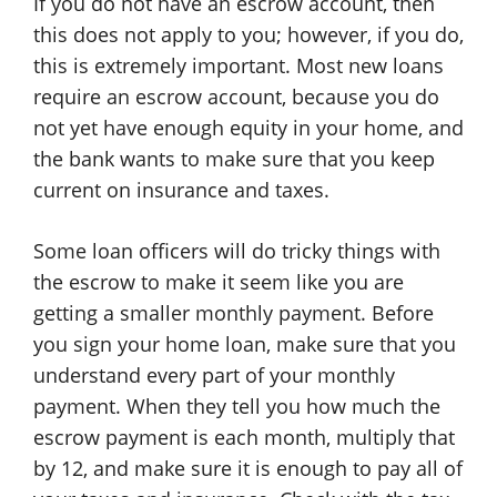
If you do not have an escrow account, then
this does not apply to you; however, if you do,
this is extremely important. Most new loans
require an escrow account, because you do
not yet have enough equity in your home, and
the bank wants to make sure that you keep
current on insurance and taxes.
Some loan officers will do tricky things with
the escrow to make it seem like you are
getting a smaller monthly payment. Before
you sign your home loan, make sure that you
understand every part of your monthly
payment. When they tell you how much the
escrow payment is each month, multiply that
by 12, and make sure it is enough to pay all of