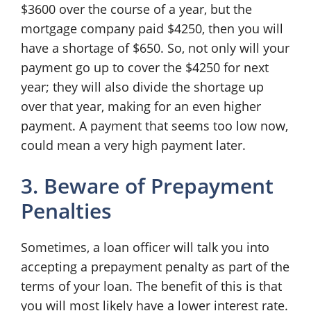
$3600 over the course of a year, but the
mortgage company paid $4250, then you will
have a shortage of $650. So, not only will your
payment go up to cover the $4250 for next
year; they will also divide the shortage up
over that year, making for an even higher
payment. A payment that seems too low now,
could mean a very high payment later.
3. Beware of Prepayment
Penalties
Sometimes, a loan officer will talk you into
accepting a prepayment penalty as part of the
terms of your loan. The benefit of this is that
you will most likely have a lower interest rate.