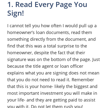
1. Read Every Page You
Sign!
I cannot tell you how often I would pull up a
homeowner’s loan documents, read them
something directly from the document, and
find that this was a total surprise to the
homeowner, despite the fact that their
signature was on the bottom of the page. Just
because the title agent or loan officer
explains what you are signing does not mean
that you do not need to read it. Remember
that this is your home- likely the biggest and
most important investment you will make in
your life- and they are getting paid to assist
you with it. Do not let them rush you!