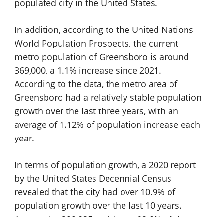
populated city in the United States.
In addition, according to the United Nations
World Population Prospects, the current
metro population of Greensboro is around
369,000, a 1.1% increase since 2021.
According to the data, the metro area of
Greensboro had a relatively stable population
growth over the last three years, with an
average of 1.12% of population increase each
year.
In terms of population growth, a 2020 report
by the United States Decennial Census
revealed that the city had over 10.9% of
population growth over the last 10 years.