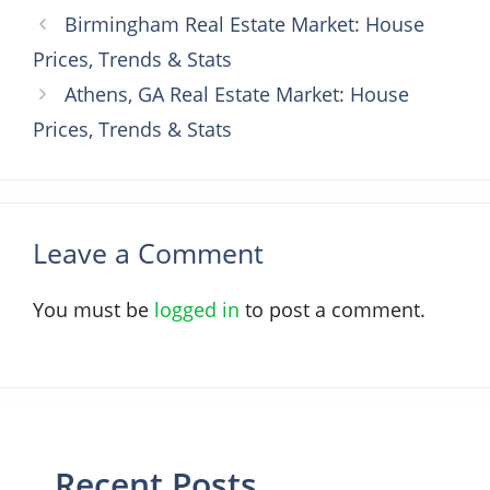
Birmingham Real Estate Market: House
Prices, Trends & Stats
Athens, GA Real Estate Market: House
Prices, Trends & Stats
Leave a Comment
You must be
logged in
to post a comment.
Recent Posts