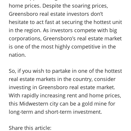
home prices. Despite the soaring prices,
Greensboro real estate investors don’t
hesitate to act fast at securing the hottest unit
in the region. As investors compete with big
corporations, Greensboro’s real estate market
is one of the most highly competitive in the
nation.
So, if you wish to partake in one of the hottest
real estate markets in the country, consider
investing in Greensboro real estate market.
With rapidly increasing rent and home prices,
this Midwestern city can be a gold mine for
long-term and short-term investment.
Share this article: