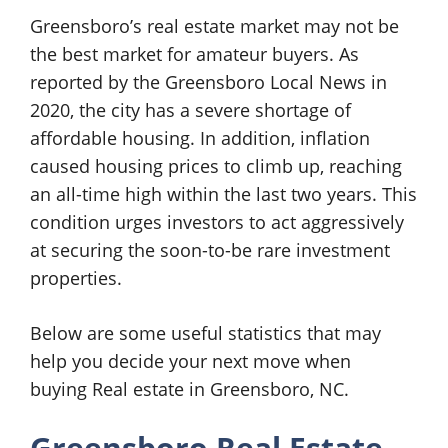
Greensboro’s real estate market may not be
the best market for amateur buyers. As
reported by the Greensboro Local News in
2020, the city has a severe shortage of
affordable housing. In addition, inflation
caused housing prices to climb up, reaching
an all-time high within the last two years. This
condition urges investors to act aggressively
at securing the soon-to-be rare investment
properties.
Below are some useful statistics that may
help you decide your next move when
buying Real estate in Greensboro, NC.
Greensboro Real Estate