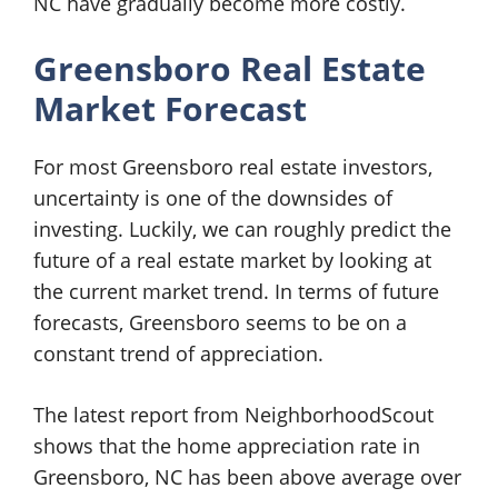
NC have gradually become more costly.
Greensboro Real Estate
Market Forecast
For most Greensboro real estate investors,
uncertainty is one of the downsides of
investing. Luckily, we can roughly predict the
future of a real estate market by looking at
the current market trend. In terms of future
forecasts, Greensboro seems to be on a
constant trend of appreciation.
The latest report from NeighborhoodScout
shows that the home appreciation rate in
Greensboro, NC has been above average over