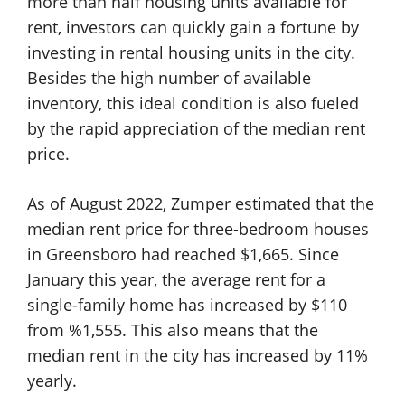
more than half housing units available for
rent, investors can quickly gain a fortune by
investing in rental housing units in the city.
Besides the high number of available
inventory, this ideal condition is also fueled
by the rapid appreciation of the median rent
price.
As of August 2022, Zumper estimated that the
median rent price for three-bedroom houses
in Greensboro had reached $1,665. Since
January this year, the average rent for a
single-family home has increased by $110
from %1,555. This also means that the
median rent in the city has increased by 11%
yearly.