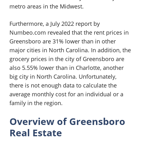
metro areas in the Midwest.
Furthermore, a July 2022 report by
Numbeo.com revealed that the rent prices in
Greensboro are 31% lower than in other
major cities in North Carolina. In addition, the
grocery prices in the city of Greensboro are
also 5.55% lower than in Charlotte, another
big city in North Carolina. Unfortunately,
there is not enough data to calculate the
average monthly cost for an individual or a
family in the region.
Overview of
Greensboro
Real Estate