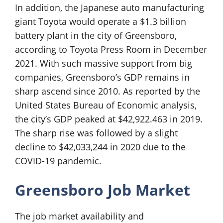
In addition, the Japanese auto manufacturing
giant Toyota would operate a $1.3 billion
battery plant in the city of Greensboro,
according to Toyota Press Room in December
2021. With such massive support from big
companies, Greensboro’s GDP remains in
sharp ascend since 2010. As reported by the
United States Bureau of Economic analysis,
the city’s GDP peaked at $42,922.463 in 2019.
The sharp rise was followed by a slight
decline to $42,033,244 in 2020 due to the
COVID-19 pandemic.
Greensboro Job Market
The job market availability and