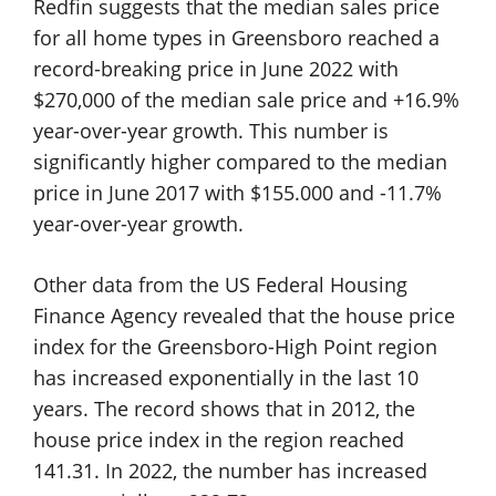
Redfin suggests that the median sales price
for all home types in Greensboro reached a
record-breaking price in June 2022 with
$270,000 of the median sale price and +16.9%
year-over-year growth. This number is
significantly higher compared to the median
price in June 2017 with $155.000 and -11.7%
year-over-year growth.
Other data from the US Federal Housing
Finance Agency revealed that the house price
index for the Greensboro-High Point region
has increased exponentially in the last 10
years. The record shows that in 2012, the
house price index in the region reached
141.31. In 2022, the number has increased