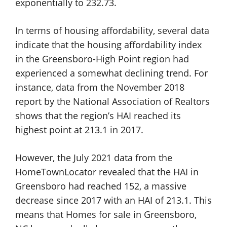
exponentially to 232.73.
In terms of housing affordability, several data
indicate that the housing affordability index
in the Greensboro-High Point region had
experienced a somewhat declining trend. For
instance, data from the November 2018
report by the National Association of Realtors
shows that the region’s HAI reached its
highest point at 213.1 in 2017.
However, the July 2021 data from the
HomeTownLocator revealed that the HAI in
Greensboro had reached 152, a massive
decrease since 2017 with an HAI of 213.1. This
means that Homes for sale in Greensboro,