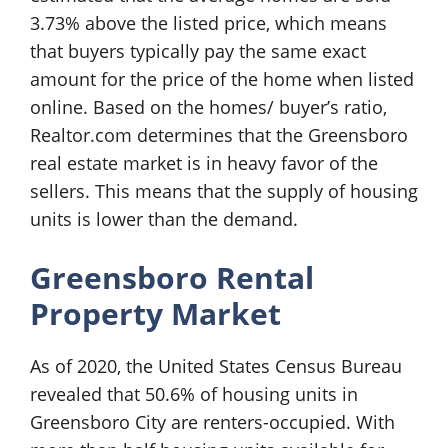
3.73% above the listed price, which means
that buyers typically pay the same exact
amount for the price of the home when listed
online. Based on the homes/ buyer’s ratio,
Realtor.com determines that the Greensboro
real estate market is in heavy favor of the
sellers. This means that the supply of housing
units is lower than the demand.
Greensboro Rental
Property Market
As of 2020, the United States Census Bureau
revealed that 50.6% of housing units in
Greensboro City are renters-occupied. With