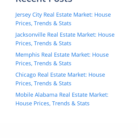
Jersey City Real Estate Market: House
Prices, Trends & Stats
Jacksonville Real Estate Market: House
Prices, Trends & Stats
Memphis Real Estate Market: House
Prices, Trends & Stats
Chicago Real Estate Market: House
Prices, Trends & Stats
Mobile Alabama Real Estate Market:
House Prices, Trends & Stats