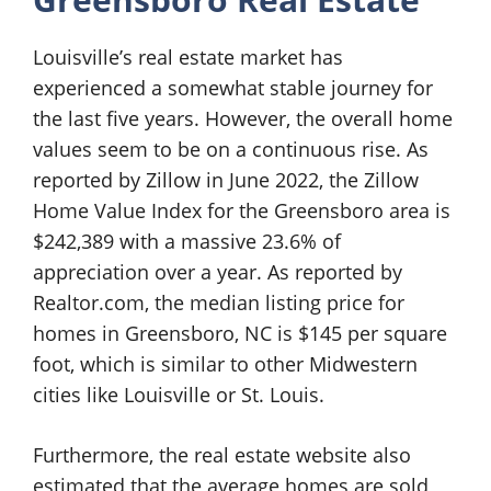
Louisville’s real estate market has
experienced a somewhat stable journey for
the last five years. However, the overall home
values seem to be on a continuous rise. As
reported by Zillow in June 2022, the Zillow
Home Value Index for the Greensboro area is
$242,389 with a massive 23.6% of
appreciation over a year. As reported by
Realtor.com, the median listing price for
homes in Greensboro, NC is $145 per square
foot, which is similar to other Midwestern
cities like Louisville or St. Louis.
Furthermore, the real estate website also
estimated that the average homes are sold