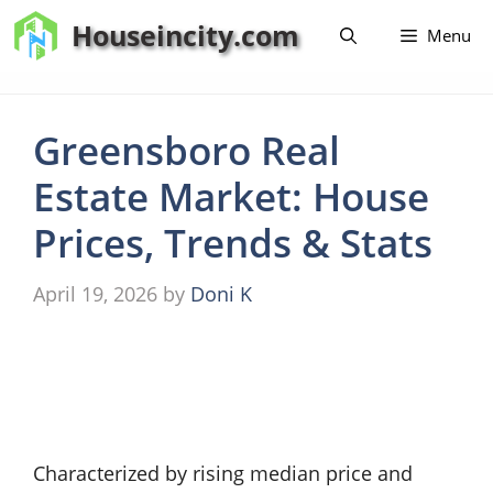
Skip
Houseincity.com
Menu
to
content
Greensboro Real
Estate Market: House
Prices, Trends & Stats
April 19, 2026
by
Doni K
Characterized by rising median price and