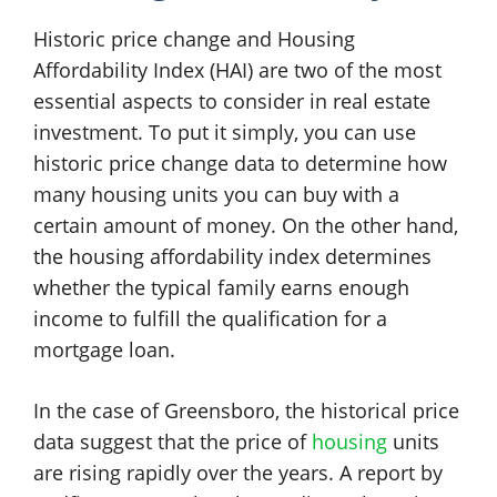
Historic price change and Housing
Affordability Index (HAI) are two of the most
essential aspects to consider in real estate
investment. To put it simply, you can use
historic price change data to determine how
many housing units you can buy with a
certain amount of money. On the other hand,
the housing affordability index determines
whether the typical family earns enough
income to fulfill the qualification for a
mortgage loan.
In the case of Greensboro, the historical price
data suggest that the price of
housing
units
are rising rapidly over the years. A report by