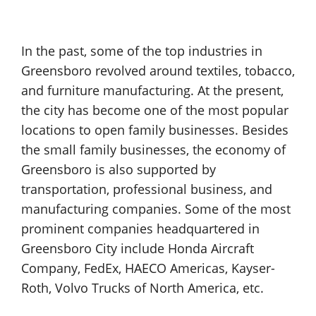
In the past, some of the top industries in
Greensboro revolved around textiles, tobacco,
and furniture manufacturing. At the present,
the city has become one of the most popular
locations to open family businesses. Besides
the small family businesses, the economy of
Greensboro is also supported by
transportation, professional business, and
manufacturing companies. Some of the most
prominent companies headquartered in
Greensboro City include Honda Aircraft
Company, FedEx, HAECO Americas, Kayser-
Roth, Volvo Trucks of North America, etc.