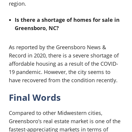
region.
Is there a shortage of
homes for sale in
Greensboro, NC?
As reported by the Greensboro News &
Record in 2020, there is a severe shortage of
affordable housing as a result of the COVID-
19 pandemic. However, the city seems to
have recovered from the condition recently.
Final Words
Compared to other Midwestern cities,
Greensboro’s real estate market is one of the
fastest-appreciating markets in terms of