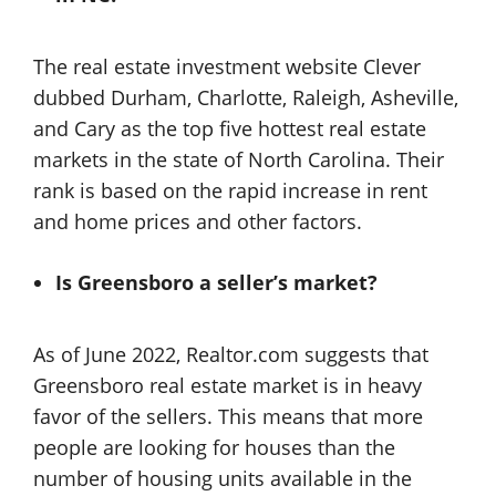
The real estate investment website Clever
dubbed Durham, Charlotte, Raleigh, Asheville,
and Cary as the top five hottest real estate
markets in the state of North Carolina. Their
rank is based on the rapid increase in rent
and home prices and other factors.
Is Greensboro a seller’s market?
As of June 2022, Realtor.com suggests that
Greensboro real estate market is in heavy
favor of the sellers. This means that more
people are looking for houses than the
number of housing units available in the