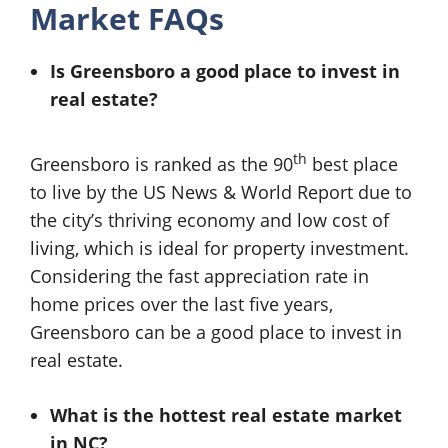
Market FAQs
Is Greensboro a good place to invest in
real estate?
th
Greensboro is ranked as the 90
best place
to live by the US News & World Report due to
the city’s thriving economy and low cost of
living, which is ideal for property investment.
Considering the fast appreciation rate in
home prices over the last five years,
Greensboro can be a good place to invest in
real estate.
What is the hottest real estate market
in NC?