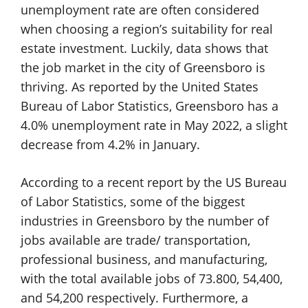
unemployment rate are often considered
when choosing a region’s suitability for real
estate investment. Luckily, data shows that
the job market in the city of Greensboro is
thriving. As reported by the United States
Bureau of Labor Statistics, Greensboro has a
4.0% unemployment rate in May 2022, a slight
decrease from 4.2% in January.
According to a recent report by the US Bureau
of Labor Statistics, some of the biggest
industries in Greensboro by the number of
jobs available are trade/ transportation,
professional business, and manufacturing,
with the total available jobs of 73.800, 54,400,
and 54,200 respectively. Furthermore, a