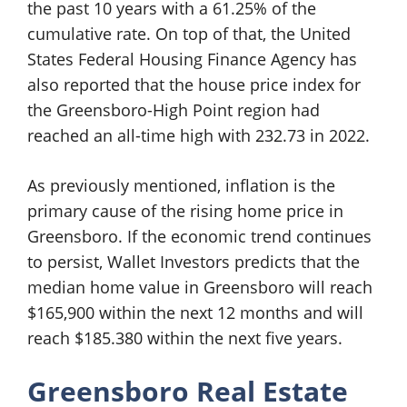
the past 10 years with a 61.25% of the
cumulative rate. On top of that, the United
States Federal Housing Finance Agency has
also reported that the house price index for
the Greensboro-High Point region had
reached an all-time high with 232.73 in 2022.
As previously mentioned, inflation is the
primary cause of the rising home price in
Greensboro. If the economic trend continues
to persist, Wallet Investors predicts that the
median home value in Greensboro will reach
$165,900 within the next 12 months and will
reach $185.380 within the next five years.
Greensboro Real Estate