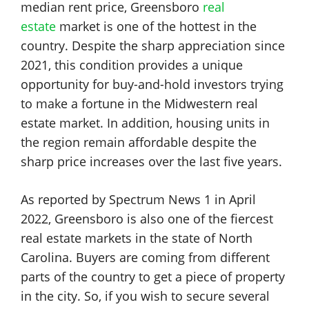
median rent price, Greensboro
real
estate
market is one of the hottest in the
country. Despite the sharp appreciation since
2021, this condition provides a unique
opportunity for buy-and-hold investors trying
to make a fortune in the Midwestern real
estate market. In addition, housing units in
the region remain affordable despite the
sharp price increases over the last five years.
As reported by Spectrum News 1 in April
2022, Greensboro is also one of the fiercest
real estate markets in the state of North
Carolina. Buyers are coming from different
parts of the country to get a piece of property
in the city. So, if you wish to secure several