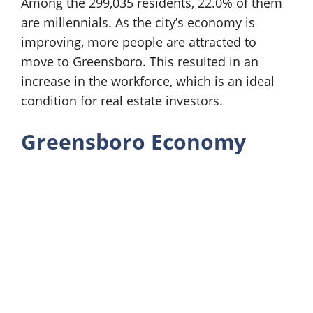
Among the 299,035 residents, 22.0% of them
are millennials. As the city’s economy is
improving, more people are attracted to
move to Greensboro. This resulted in an
increase in the workforce, which is an ideal
condition for real estate investors.
Greensboro Economy