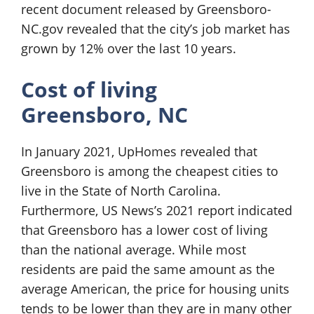
recent document released by Greensboro-
NC.gov revealed that the city’s job market has
grown by 12% over the last 10 years.
Cost of living
Greensboro, NC
In January 2021, UpHomes revealed that
Greensboro is among the cheapest cities to
live in the State of North Carolina.
Furthermore, US News’s 2021 report indicated
that Greensboro has a lower cost of living
than the national average. While most
residents are paid the same amount as the
average American, the price for housing units
tends to be lower than they are in many other