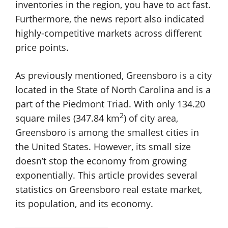
inventories in the region, you have to act fast.
Furthermore, the news report also indicated
highly-competitive markets across different
price points.
As previously mentioned, Greensboro is a city
located in the State of North Carolina and is a
part of the Piedmont Triad. With only 134.20
2
square miles (347.84 km
) of city area,
Greensboro is among the smallest cities in
the United States. However, its small size
doesn’t stop the economy from growing
exponentially. This article provides several
statistics on Greensboro real estate market,
its population, and its economy.