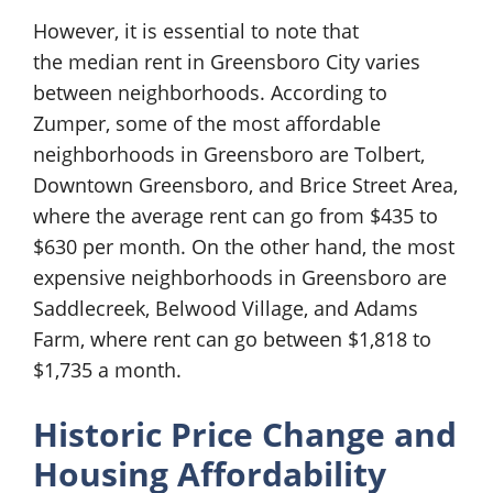
However, it is essential to note that
the median rent in Greensboro City varies
between neighborhoods. According to
Zumper, some of the most affordable
neighborhoods in Greensboro are Tolbert,
Downtown Greensboro, and Brice Street Area,
where the average rent can go from $435 to
$630 per month. On the other hand, the most
expensive neighborhoods in Greensboro are
Saddlecreek, Belwood Village, and Adams
Farm, where rent can go between $1,818 to
$1,735 a month.
Historic Price Change and
Housing Affordability