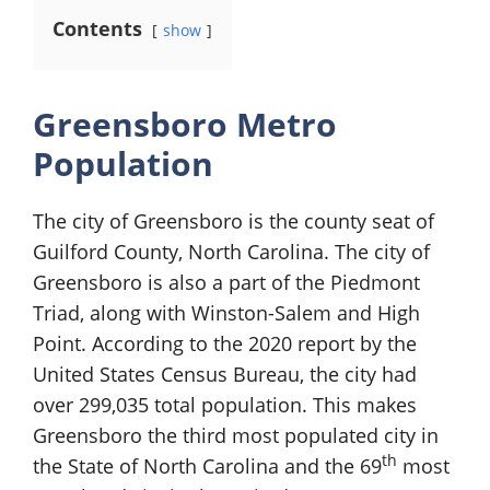
Contents
show
Greensboro Metro
Population
The city of Greensboro is the county seat of
Guilford County, North Carolina. The city of
Greensboro is also a part of the Piedmont
Triad, along with Winston-Salem and High
Point. According to the 2020 report by the
United States Census Bureau, the city had
over 299,035 total population. This makes
Greensboro the third most populated city in
th
the State of North Carolina and the 69
most