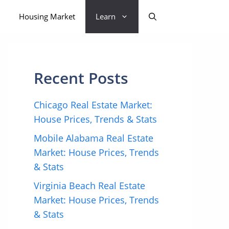
Housing Market
Learn
Recent Posts
Chicago Real Estate Market:
House Prices, Trends & Stats
Mobile Alabama Real Estate
Market: House Prices, Trends
& Stats
Virginia Beach Real Estate
Market: House Prices, Trends
& Stats