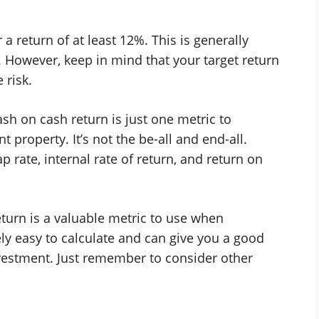
a return of at least 12%. This is generally
. However, keep in mind that your target return
 risk.
sh on cash return is just one metric to
property. It’s not the be-all and end-all.
ap rate, internal rate of return, and return on
eturn is a valuable metric to use when
vely easy to calculate and can give you a good
nvestment. Just remember to consider other