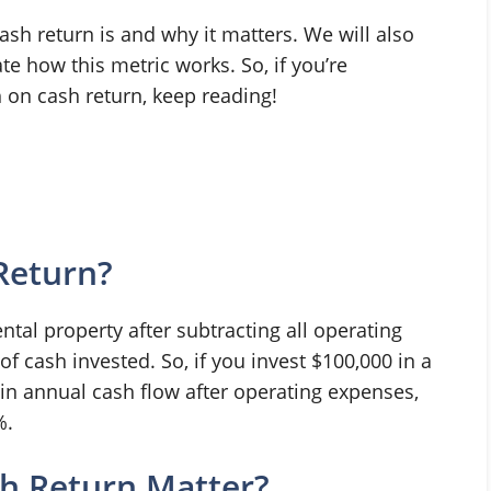
cash return is and why it matters. We will also
e how this metric works. So, if you’re
 on cash return, keep reading!
Return?
ental property after subtracting all operating
f cash invested. So, if you invest $100,000 in a
 in annual cash flow after operating expenses,
%.
h Return Matter?