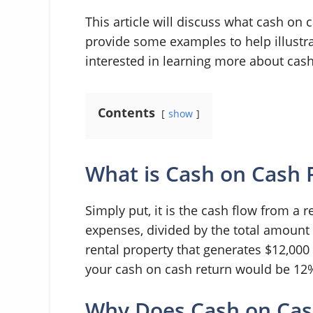
This article will discuss what cash on 
provide some examples to help illustrat
interested in learning more about cash
Contents
show
What is Cash on Cash 
Simply put, it is the cash flow from a r
expenses, divided by the total amount o
rental property that generates $12,000
your cash on cash return would be 12
Why Does Cash on Cas