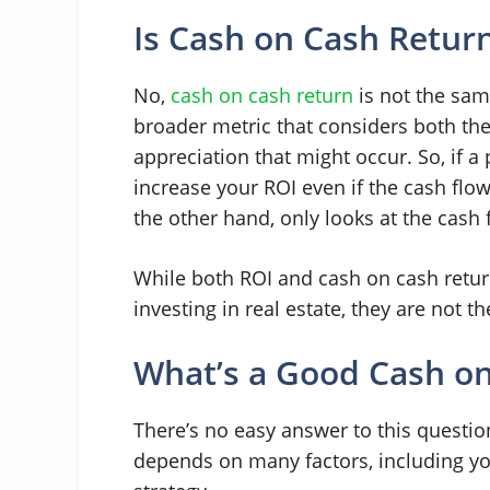
Is Cash on Cash Retur
No,
cash on cash return
is not the sa
broader metric that considers both th
appreciation that might occur. So, if a 
increase your ROI even if the cash flo
the other hand, only looks at the cash 
While both ROI and cash on cash retur
investing in real estate, they are not t
What’s a Good Cash on
There’s no easy answer to this questio
depends on many factors, including you