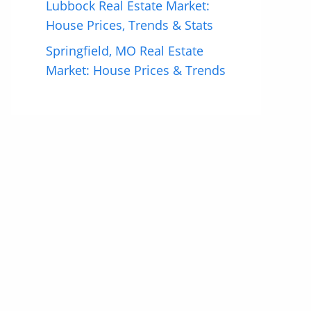
Lubbock Real Estate Market:
House Prices, Trends & Stats
Springfield, MO Real Estate
Market: House Prices & Trends