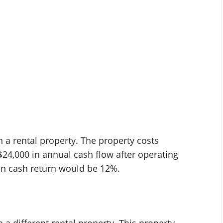
in a rental property. The property costs
$24,000 in annual cash flow after operating
on cash return would be 12%.
n a different rental property. This property