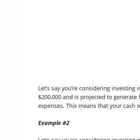
Let’s say you’re considering investing 
$200,000 and is projected to generate 
expenses. This means that your cash 
Example #2
Let’s say you’re considering investing i