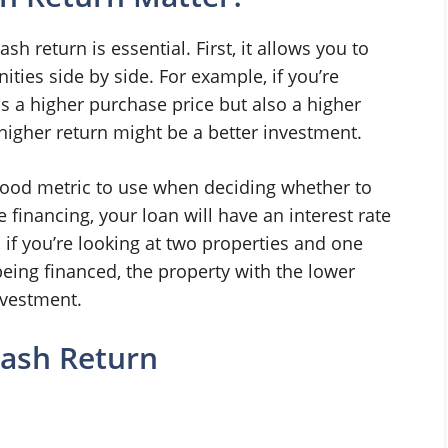
h return is essential. First, it allows you to
ties side by side. For example, if you’re
s a higher purchase price but also a higher
 higher return might be a better investment.
 good metric to use when deciding whether to
e financing, your loan will have an interest rate
, if you’re looking at two properties and one
being financed, the property with the lower
nvestment.
Cash Return