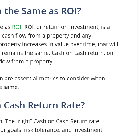
n the Same as ROI?
me as
ROI
. ROI, or return on investment, is a
e cash flow from a property and any
property increases in value over time, that will
w remains the same. Cash on cash return, on
flow from a property.
n are essential metrics to consider when
he same.
 Cash Return Rate?
n. The “right” Cash on Cash Return rate
r goals, risk tolerance, and investment