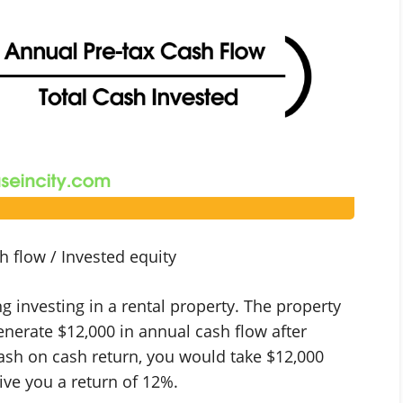
 flow / Invested equity
ng investing in a rental property. The property
generate $12,000 in annual cash flow after
ash on cash return, you would take $12,000
ive you a return of 12%.