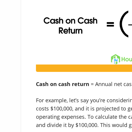
Cash on cash return
= Annual net cash
For example, let’s say you’re consideri
costs $100,000, and it is projected to 
operating expenses. To calculate the c
and divide it by $100,000. This would g