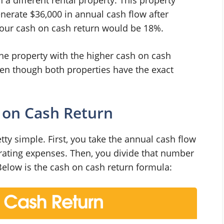
generate $36,000 in annual cash flow after
your cash on cash return would be 18%.
he property with the higher cash on cash
ven though both properties have the exact
 on Cash Return
ty simple. First, you take the annual cash flow
erating expenses. Then, you divide that number
Below is the cash on cash return formula: