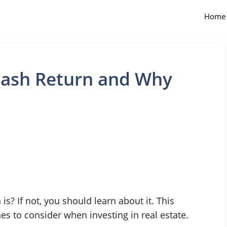
Home
Cash Return and Why
s? If not, you should learn about it. This
es to consider when investing in real estate.