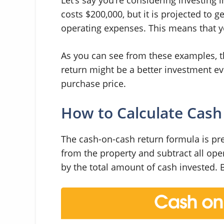
costs $200,000, but it is projected to 
operating expenses. This means that 
As you can see from these examples, t
return might be a better investment e
purchase price.
How to Calculate Cash
The cash-on-cash return formula is pret
from the property and subtract all op
by the total amount of cash invested. 