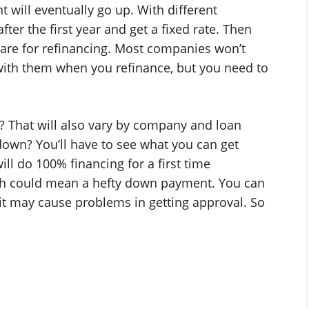
will eventually go up. With different
ter the first year and get a fixed rate. Then
 are for refinancing. Most companies won’t
with them when you refinance, but you need to
 That will also vary by company and loan
own? You’ll have to see what you can get
ll do 100% financing for a first time
ch could mean a hefty down payment. You can
it may cause problems in getting approval. So