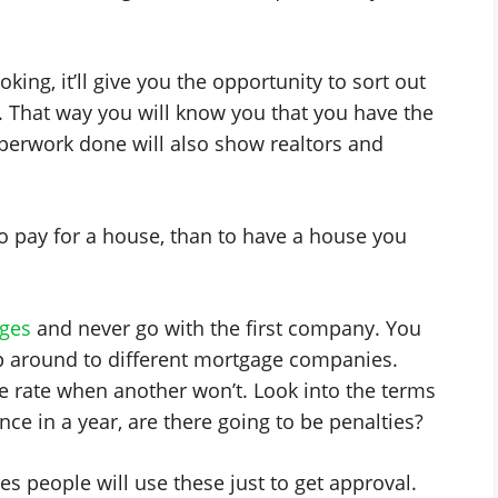
king, it’ll give you the opportunity to sort out
. That way you will know you that you have the
perwork done will also show realtors and
to pay for a house, than to have a house you
ges
and never go with the first company. You
op around to different mortgage companies.
 rate when another won’t. Look into the terms
ce in a year, are there going to be penalties?
s people will use these just to get approval.