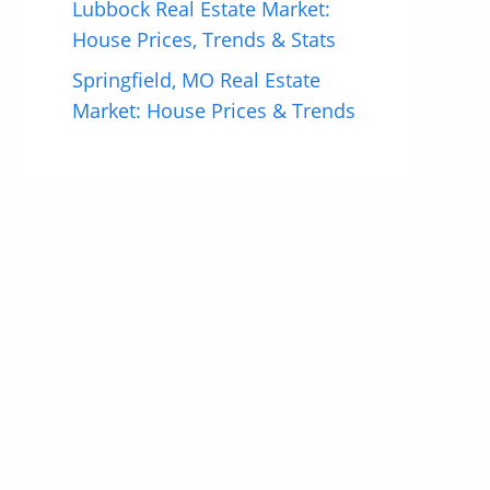
Lubbock Real Estate Market:
House Prices, Trends & Stats
Springfield, MO Real Estate
Market: House Prices & Trends