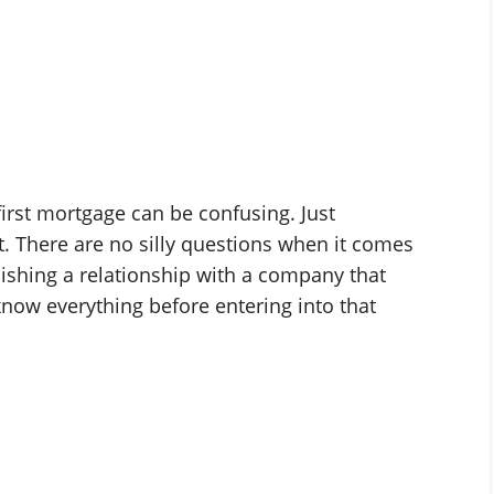
first mortgage can be confusing. Just
. There are no silly questions when it comes
lishing a relationship with a company that
know everything before entering into that