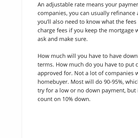
An adjustable rate means your payment 
companies, you can usually refinance af
you’ll also need to know what the fees
charge fees if you keep the mortgage 
ask and make sure.
How much will you have to have down?
terms. How much do you have to put d
approved for. Not a lot of companies wi
homebuyer. Most will do 90-95%, whi
try for a low or no down payment, but 
count on 10% down.