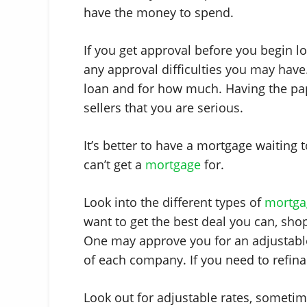
have the money to spend.
If you get approval before you begin loo
any approval difficulties you may have
loan and for how much. Having the pa
sellers that you are serious.
It’s better to have a mortgage waiting 
can’t get a
mortgage
for.
Look into the different types of
mortga
want to get the best deal you can, sh
One may approve you for an adjustable
of each company. If you need to refinan
Look out for adjustable rates, sometime