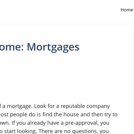
Home
Home: Mortgages
nd a mortgage. Look for a reputable company
ost people do is find the house and then try to
own. If you already have a pre-approval, you
start looking. There are no questions, you