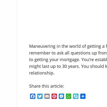
Maneuvering in the world of getting a 
remember to ask all questions up front
to getting your mortgage. You’re estab
might last up to 30 years. You should 
relationship.
Share this article:
F
T
E
P
M
W
S
S
a
w
m
i
e
h
k
h
c
i
a
n
s
a
y
a