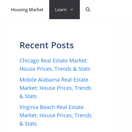
Housing Market
Learn
Recent Posts
Chicago Real Estate Market:
House Prices, Trends & Stats
Mobile Alabama Real Estate
Market: House Prices, Trends
& Stats
Virginia Beach Real Estate
Market: House Prices, Trends
& Stats