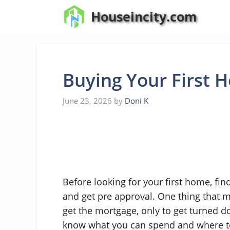
Skip
Houseincity.com
to
content
Buying Your First 
June 23, 2026
by
Doni K
Before looking for your first home, fi
and get pre approval. One thing that m
get the mortgage, only to get turned d
know what you can spend and where to 