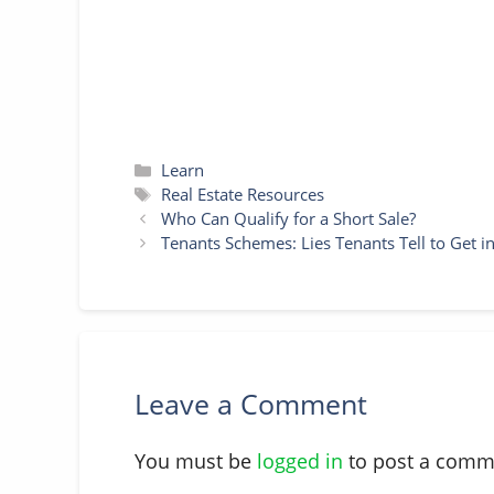
Categories
Learn
Tags
Real Estate Resources
Who Can Qualify for a Short Sale?
Tenants Schemes: Lies Tenants Tell to Get i
Leave a Comment
You must be
logged in
to post a comm