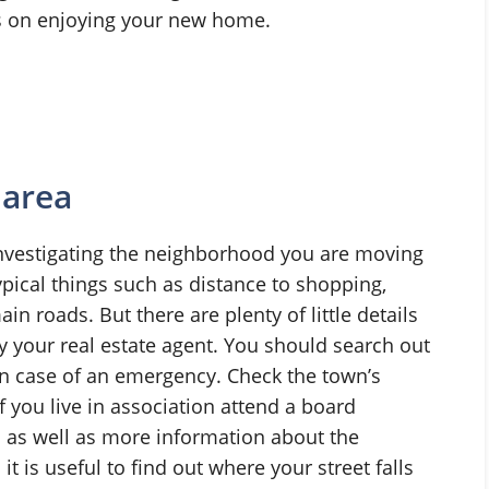
us on enjoying your new home.
 area
nvestigating the neighborhood you are moving
ypical things such as distance to shopping,
n roads. But there are plenty of little details
 your real estate agent. You should search out
 in case of an emergency. Check the town’s
If you live in association attend a board
 as well as more information about the
 is useful to find out where your street falls