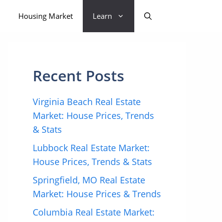
Housing Market
Learn
Recent Posts
Virginia Beach Real Estate
Market: House Prices, Trends
& Stats
Lubbock Real Estate Market:
House Prices, Trends & Stats
Springfield, MO Real Estate
Market: House Prices & Trends
Columbia Real Estate Market: