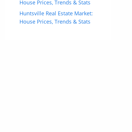
House Prices, Trends & Stats
Huntsville Real Estate Market:
House Prices, Trends & Stats