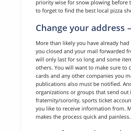
priority wise for snow plowing before 
to forget to find the best local pizza sh
Change your address –
More than likely you have already had 
you closed and your mail forwarded fr
will only last for so long and some it
others. You will want to make sure to 
cards and any other companies you m
publications also must be notified. An
organizations or groups that send out 
fraternity/sorority, sports ticket accou
you like to receive information from. 
makes the process quick and painless.