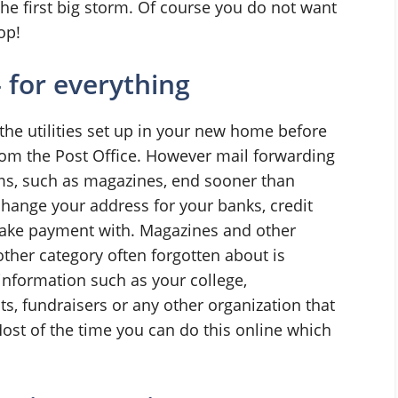
the first big storm. Of course you do not want
op!
 for everything
the utilities set up in your new home before
om the Post Office. However mail forwarding
ems, such as magazines, end sooner than
change your address for your banks, credit
ake payment with. Magazines and other
other category often forgotten about is
information such as your college,
nts, fundraisers or any other organization that
Most of the time you can do this online which