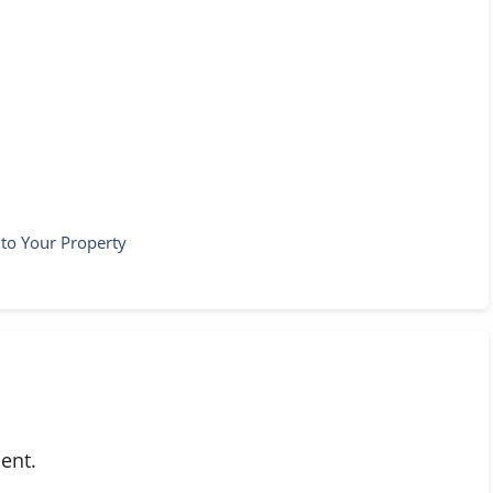
nto Your Property
ent.