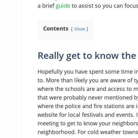
a brief
guide
to assist so you can foc
Contents
show
Really get to know the
Hopefully you have spent some time i
to. More than likely you are aware of t
where the schools are and access to mai
that were probably never mentioned by
where the police and fire stations are
website for local festivals and events. 
meeting to get to know your neighbors
neighborhood. For cold weather towns it