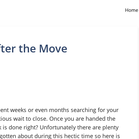
Home
ter the Move
spent weeks or even months searching for your
ious wait to close. Once you are handed the
 is done right? Unfortunately there are plenty
gotten about during this hectic time so here is