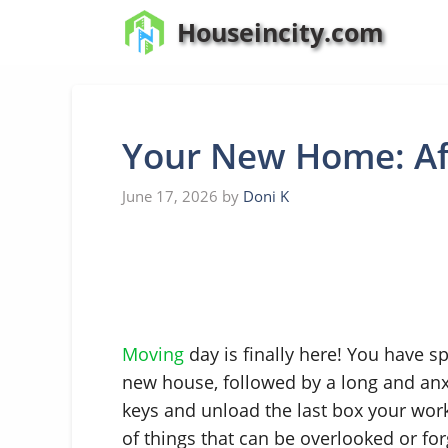
Skip
Houseincity.com
to
content
Your New Home: Af
June 17, 2026
by
Doni K
Moving
day is finally here! You have 
new house, followed by a long and anx
keys and unload the last box your work
of things that can be overlooked or for