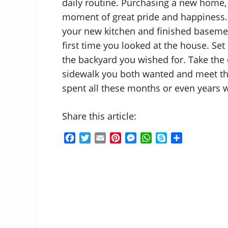
daily routine. Purchasing a new home, e
moment of great pride and happiness. 
your new kitchen and finished basemen
first time you looked at the house. Set
the backyard you wished for. Take the 
sidewalk you both wanted and meet th
spent all these months or even years w
Share this article:
F
T
E
P
M
W
S
S
a
w
m
i
e
h
k
h
c
i
a
n
s
a
y
a
e
t
i
t
s
t
p
r
b
t
l
e
e
s
e
e
o
e
r
n
A
o
r
e
g
p
k
s
e
p
t
r