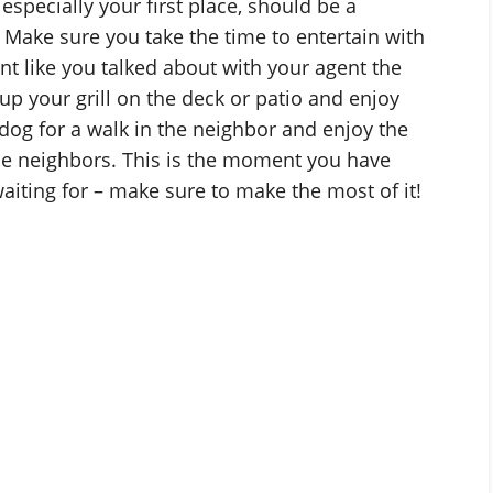
specially your first place, should be a
Make sure you take the time to entertain with
t like you talked about with your agent the
 up your grill on the deck or patio and enjoy
dog for a walk in the neighbor and enjoy the
e neighbors. This is the moment you have
aiting for – make sure to make the most of it!