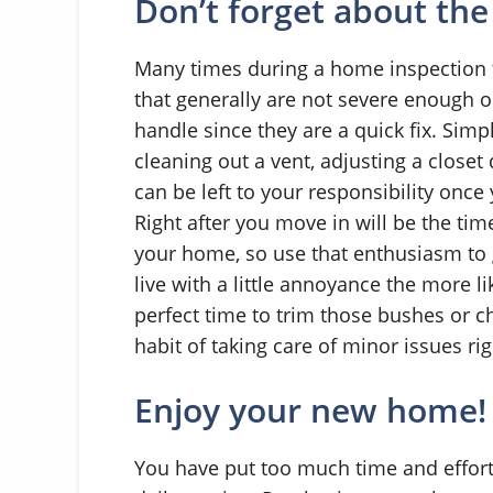
Don’t forget about the
Many times during a home inspection t
that generally are not severe enough o
handle since they are a quick fix. Simpl
cleaning out a vent, adjusting a clos
can be left to your responsibility once 
Right after you move in will be the ti
your home, so use that enthusiasm to 
live with a little annoyance the more lik
perfect time to trim those bushes or c
habit of taking care of minor issues ri
Enjoy your new home!
You have put too much time and effort