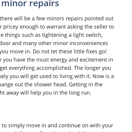
 minor repairs
here will be a few minors repairs pointed out
r pricey enough to warrant asking the seller to
e things such as tightening a light switch,
et door and many other minor inconveniences
you move in. Do not let these little fixes go!
me you have the must energy and excitement in
get everything accomplished. The longer you
ely you will get used to living with it. Now is a
hange out the shower head. Getting in the
ght away will help you in the long run.
 to simply move in and continue on with your