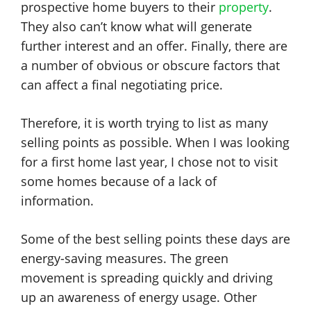
prospective home buyers to their
property
.
They also can’t know what will generate
further interest and an offer. Finally, there are
a number of obvious or obscure factors that
can affect a final negotiating price.
Therefore, it is worth trying to list as many
selling points as possible. When I was looking
for a first home last year, I chose not to visit
some homes because of a lack of
information.
Some of the best selling points these days are
energy-saving measures. The green
movement is spreading quickly and driving
up an awareness of energy usage. Other