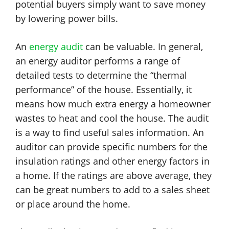
potential buyers simply want to save money
by lowering power bills.
An
energy audit
can be valuable. In general,
an energy auditor performs a range of
detailed tests to determine the “thermal
performance” of the house. Essentially, it
means how much extra energy a homeowner
wastes to heat and cool the house. The audit
is a way to find useful sales information. An
auditor can provide specific numbers for the
insulation ratings and other energy factors in
a home. If the ratings are above average, they
can be great numbers to add to a sales sheet
or place around the home.