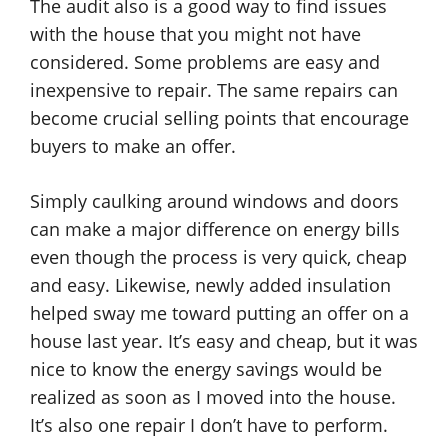
The audit also is a good way to find issues
with the house that you might not have
considered. Some problems are easy and
inexpensive to repair. The same repairs can
become crucial selling points that encourage
buyers to make an offer.
Simply caulking around windows and doors
can make a major difference on energy bills
even though the process is very quick, cheap
and easy. Likewise, newly added insulation
helped sway me toward putting an offer on a
house last year. It’s easy and cheap, but it was
nice to know the energy savings would be
realized as soon as I moved into the house.
It’s also one repair I don’t have to perform.