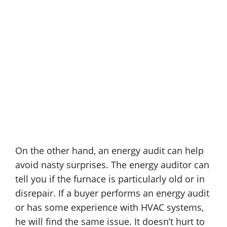
On the other hand, an energy audit can help
avoid nasty surprises. The energy auditor can
tell you if the furnace is particularly old or in
disrepair. If a buyer performs an energy audit
or has some experience with HVAC systems,
he will find the same issue. It doesn’t hurt to