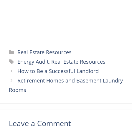
t
r
Categories
Real Estate Resources
Tags
Energy Audit
,
Real Estate Resources
How to Be a Successful Landlord
Retirement Homes and Basement Laundry
Rooms
Leave a Comment