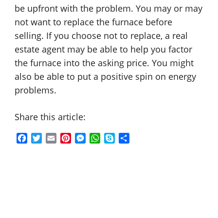
be upfront with the problem. You may or may
not want to replace the furnace before
selling. If you choose not to replace, a real
estate agent may be able to help you factor
the furnace into the asking price. You might
also be able to put a positive spin on energy
problems.
Share this article:
F
T
E
P
M
W
S
S
a
w
m
i
e
h
k
h
c
i
a
n
s
a
y
a
e
t
i
t
s
t
p
r
b
t
l
e
e
s
e
e
o
e
r
n
A
o
r
e
g
p
k
s
e
p