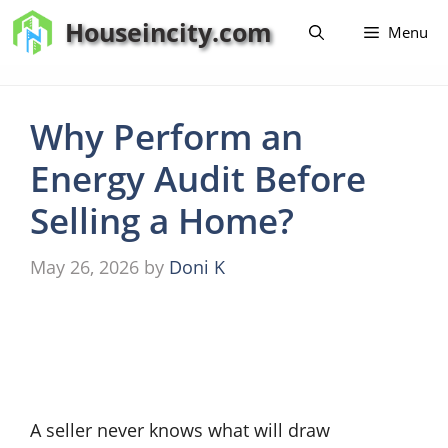
Skip
Houseincity.com
Menu
to
content
Why Perform an
Energy Audit Before
Selling a Home?
May 26, 2026
by
Doni K
A seller never knows what will draw