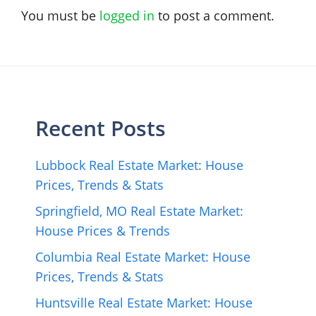
You must be
logged in
to post a comment.
Recent Posts
Lubbock Real Estate Market: House
Prices, Trends & Stats
Springfield, MO Real Estate Market:
House Prices & Trends
Columbia Real Estate Market: House
Prices, Trends & Stats
Huntsville Real Estate Market: House