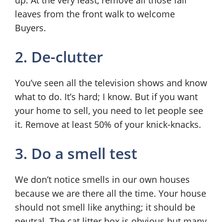
up. At the very least, remove all those fall
leaves from the front walk to welcome
Buyers.
2. De-clutter
You’ve seen all the television shows and know
what to do. It’s hard; I know. But if you want
your home to sell, you need to let people see
it. Remove at least 50% of your knick-knacks.
3. Do a smell test
We don’t notice smells in our own houses
because we are there all the time. Your house
should not smell like anything; it should be
neutral. The cat litter box is obvious but many