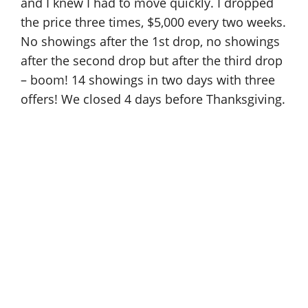
and I knew I had to move quickly. I dropped
the price three times, $5,000 every two weeks.
No showings after the 1st drop, no showings
after the second drop but after the third drop
– boom! 14 showings in two days with three
offers! We closed 4 days before Thanksgiving.