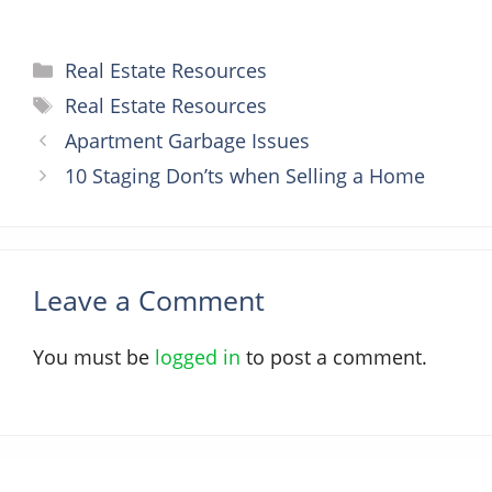
Categories
Real Estate Resources
Tags
Real Estate Resources
Apartment Garbage Issues
10 Staging Don’ts when Selling a Home
Leave a Comment
You must be
logged in
to post a comment.