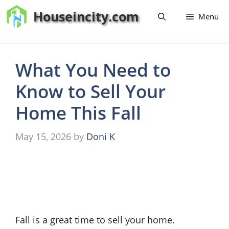
Skip
Houseincity.com
Menu
to
content
What You Need to
Know to Sell Your
Home This Fall
May 15, 2026
by
Doni K
Fall is a great time to sell your home.