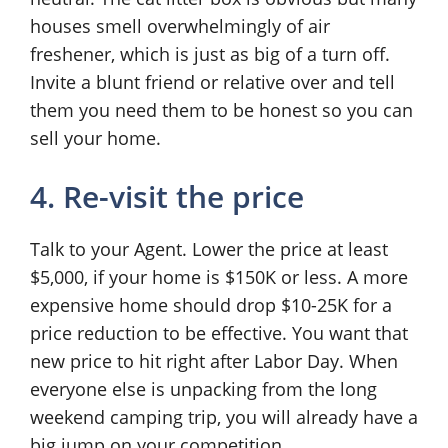
houses smell overwhelmingly of air
freshener, which is just as big of a turn off.
Invite a blunt friend or relative over and tell
them you need them to be honest so you can
sell your home.
4. Re-visit the price
Talk to your Agent. Lower the price at least
$5,000, if your home is $150K or less. A more
expensive home should drop $10-25K for a
price reduction to be effective. You want that
new price to hit right after Labor Day. When
everyone else is unpacking from the long
weekend camping trip, you will already have a
big jump on your competition.