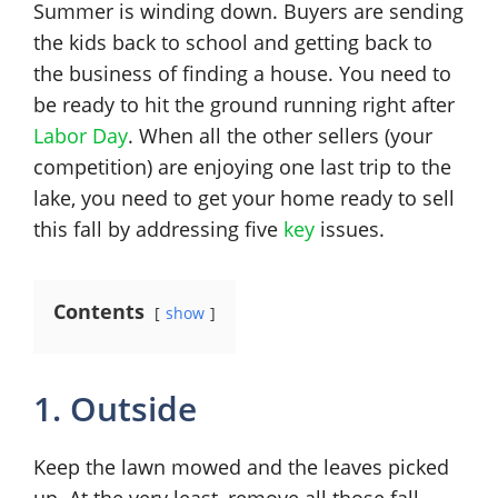
Summer is winding down. Buyers are sending
the kids back to school and getting back to
the business of finding a house. You need to
be ready to hit the ground running right after
Labor Day
. When all the other sellers (your
competition) are enjoying one last trip to the
lake, you need to get your home ready to sell
this fall by addressing five
key
issues.
Contents
show
1. Outside
Keep the lawn mowed and the leaves picked