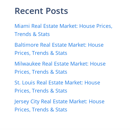
Recent Posts
Miami Real Estate Market: House Prices,
Trends & Stats
Baltimore Real Estate Market: House
Prices, Trends & Stats
Milwaukee Real Estate Market: House
Prices, Trends & Stats
St. Louis Real Estate Market: House
Prices, Trends & Stats
Jersey City Real Estate Market: House
Prices, Trends & Stats