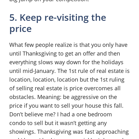
5. Keep re-visiting the
price
What few people realize is that you only have
until Thanksgiving to get an offer and then
everything slows way down for the holidays
until mid-January. The 1st rule of real estate is
location, location, location but the 1st ruling
of selling real estate is price overcomes all
obstacles. Meaning: be aggressive on the
price if you want to sell your house this fall.
Don’t believe me? I had a one bedroom
condo to sell but it wasn’t getting any
showings. Thanksgiving was fast approaching