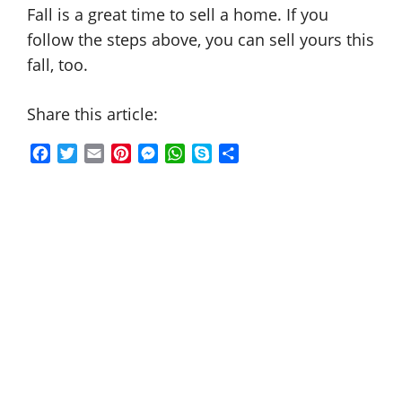
Fall is a great time to sell a home. If you
follow the steps above, you can sell yours this
fall, too.
Share this article:
F
T
E
P
M
W
S
S
a
w
m
i
e
h
k
h
c
i
a
n
s
a
y
a
e
t
i
t
s
t
p
r
b
t
l
e
e
s
e
e
o
e
r
n
A
o
r
e
g
p
k
s
e
p
t
r