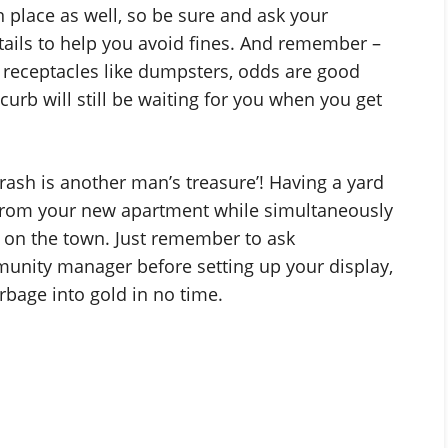
 place as well, so be sure and ask your
ils to help you avoid fines. And remember –
receptacles like dumpsters, odds are good
curb will still be waiting for you when you get
rash is another man’s treasure’! Having a yard
er from your new apartment while simultaneously
t on the town. Just remember to ask
nity manager before setting up your display,
rbage into gold in no time.