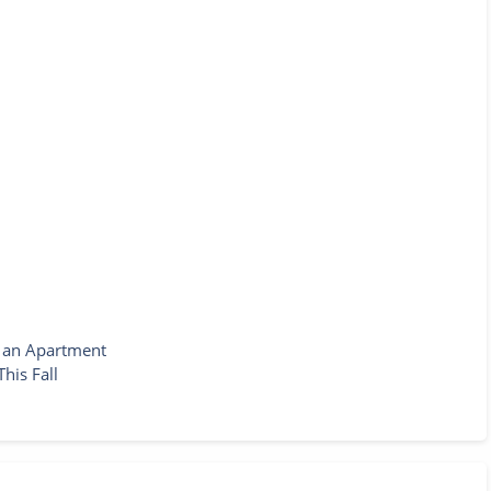
g an Apartment
his Fall