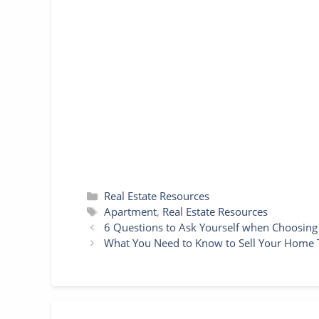
e
t
i
t
s
t
p
r
b
t
l
e
e
s
e
e
o
e
r
n
A
o
r
e
g
p
k
s
e
p
t
r
Categories
Real Estate Resources
Tags
Apartment
,
Real Estate Resources
6 Questions to Ask Yourself when Choosin
What You Need to Know to Sell Your Home T