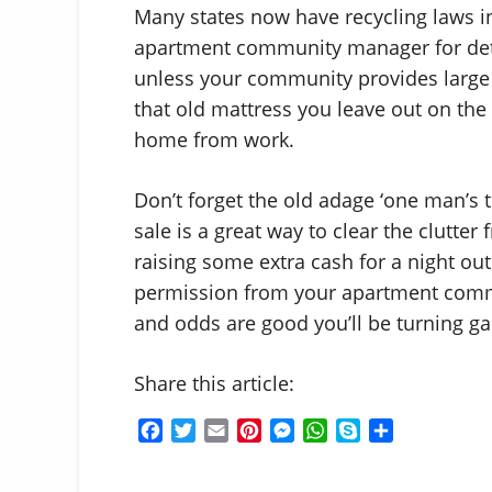
Many states now have recycling laws in
apartment community manager for deta
unless your community provides large 
that old mattress you leave out on the 
home from work.
Don’t forget the old adage ‘one man’s t
sale is a great way to clear the clutt
raising some extra cash for a night ou
permission from your apartment commu
and odds are good you’ll be turning ga
Share this article:
F
T
E
P
M
W
S
S
a
w
m
i
e
h
k
h
c
i
a
n
s
a
y
a