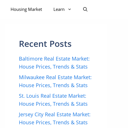
Housing Market
Learn
Recent Posts
Baltimore Real Estate Market:
House Prices, Trends & Stats
Milwaukee Real Estate Market:
House Prices, Trends & Stats
St. Louis Real Estate Market:
House Prices, Trends & Stats
Jersey City Real Estate Market:
House Prices, Trends & Stats