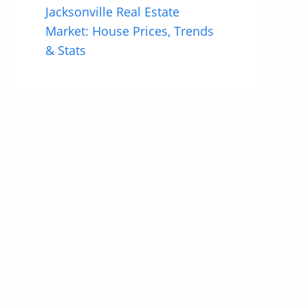
Jacksonville Real Estate
Market: House Prices, Trends
& Stats