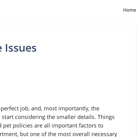
Home
 Issues
 perfect job, and, most importantly, the
o start considering the smaller details. Things
pet policies are all important factors to
tment, but one of the most overall necessary