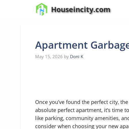
Skip
Houseincity.com
to
content
Apartment Garbage
May 15, 2026
by
Doni K
Once you’ve found the perfect city, the
absolute perfect apartment, it’s time t
like parking, community amenities, and 
consider when choosing your new apar