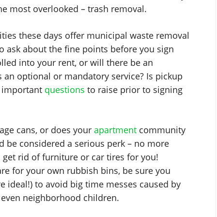
the most overlooked – trash removal.
ies these days offer municipal waste removal
 to ask about the fine points before you sign
lled into your rent, or will there be an
is an optional or mandatory service? Is pickup
re important
questions
to raise prior to signing
age cans, or does your
apartment
community
uld be considered a serious perk – no more
get rid of furniture or car tires for you!
are for your own rubbish bins, be sure you
re ideal!) to avoid big time messes caused by
nd even neighborhood children.