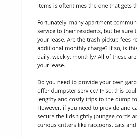
items is oftentimes the one that gets 
Fortunately, many apartment communit
service to their residents, but be sure
your lease. Are the trash pickup fees ro
additional monthly charge? If so, is th
daily, weekly, monthly? All of these a
your lease.
Do you need to provide your own garb
offer dumpster service? IF so, this co
lengthy and costly trips to the dump to 
However, if you need to provide and c
secure the lids tightly (bungee cords a
curious critters like raccoons, cats a