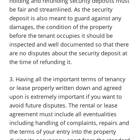
holding and refunding security deposits must
be fair and streamlined. As the security
deposit is also meant to guard against any
damages, the condition of the property
before the tenant occupies it should be
inspected and well documented so that there
are no disputes about the security deposit at
the time of refunding it.
3. Having all the important terms of tenancy
or lease properly written down and agreed
upon is extremely important if you want to
avoid future disputes. The rental or lease
agreement must include all eventualities
including handling of complaints, repairs and
the terms of your entry into the property