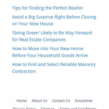
Tips for Finding the Perfect Realtor
Avoid a Big Surprise Right Before Closing
on Your New House
‘Going Green’ Likely to Be Way Forward
for Real Estate Companies
How to Move into Your New Home
Before Your Household Goods Arrive
How to Find and Select Reliable Masonry
Contractors
Home
About Us
Contact Us
Disclaimer
Privacy Policy
Sitemap
Terms and Conditions