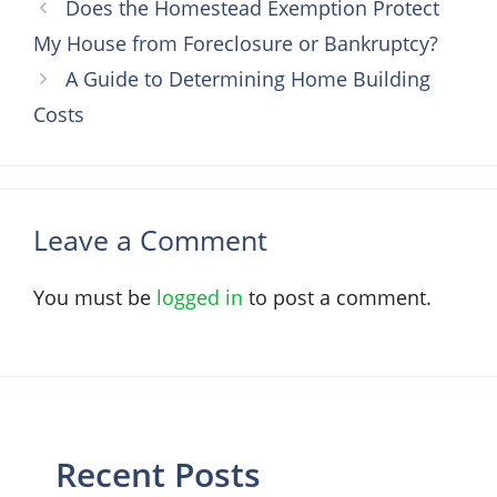
Does the Homestead Exemption Protect
My House from Foreclosure or Bankruptcy?
A Guide to Determining Home Building
Costs
Leave a Comment
You must be
logged in
to post a comment.
Recent Posts