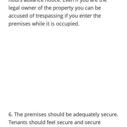
legal owner of the property you can be
accused of trespassing if you enter the
premises while it is occupied.
6. The premises should be adequately secure.
Tenants should feel secure and secure