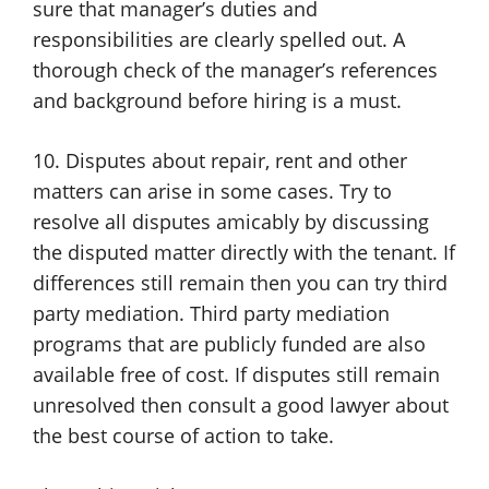
sure that manager’s duties and
responsibilities are clearly spelled out. A
thorough check of the manager’s references
and background before hiring is a must.
10. Disputes about repair, rent and other
matters can arise in some cases. Try to
resolve all disputes amicably by discussing
the disputed matter directly with the tenant. If
differences still remain then you can try third
party mediation. Third party mediation
programs that are publicly funded are also
available free of cost. If disputes still remain
unresolved then consult a good lawyer about
the best course of action to take.