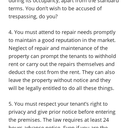
during its occupancy, apart from the standard
terms. You don’t wish to be accused of
trespassing, do you?
4. You must attend to repair needs promptly
to maintain a good reputation in the market.
Neglect of repair and maintenance of the
property can prompt the tenants to withhold
rent or carry out the repairs themselves and
deduct the cost from the rent. They can also
leave the property without notice and they
will be legally entitled to do all these things.
5. You must respect your tenant’s right to
privacy and give prior notice before entering
the premises. The law requires at least 24
hours advance notice. Even if you are the