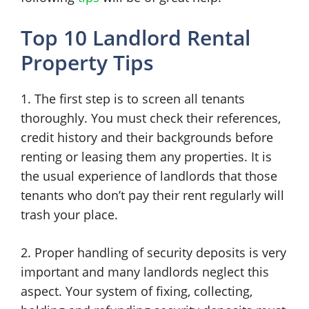
Top 10 Landlord Rental
Property Tips
1. The first step is to screen all tenants
thoroughly. You must check their references,
credit history and their backgrounds before
renting or leasing them any properties. It is
the usual experience of landlords that those
tenants who don’t pay their rent regularly will
trash your place.
2. Proper handling of security deposits is very
important and many landlords neglect this
aspect. Your system of fixing, collecting,