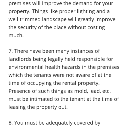
premises will improve the demand for your
property. Things like proper lighting and a
well trimmed landscape will greatly improve
the security of the place without costing
much.
7. There have been many instances of
landlords being legally held responsible for
environmental health hazards in the premises
which the tenants were not aware of at the
time of occupying the rental property.
Presence of such things as mold, lead, etc.
must be intimated to the tenant at the time of
leasing the property out.
8. You must be adequately covered by