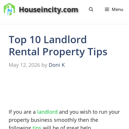
Skip
Houseincity.com
Menu
to
content
Top 10 Landlord
Rental Property Tips
May 12, 2026
by
Doni K
If you are a
landlord
and you wish to run your
property business smoothly then the
following
tips
will be of great help.