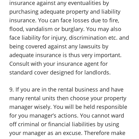
insurance against any eventualities by
purchasing adequate property and liability
insurance. You can face losses due to fire,
flood, vandalism or burglary. You may also
face liability for injury, discrimination etc. and
being covered against any lawsuits by
adequate insurance is thus very important.
Consult with your insurance agent for
standard cover designed for landlords.
9. If you are in the rental business and have
many rental units then choose your property
manager wisely. You will be held responsible
for you manager’s actions. You cannot ward
off criminal or financial liabilities by using
your manager as an excuse. Therefore make