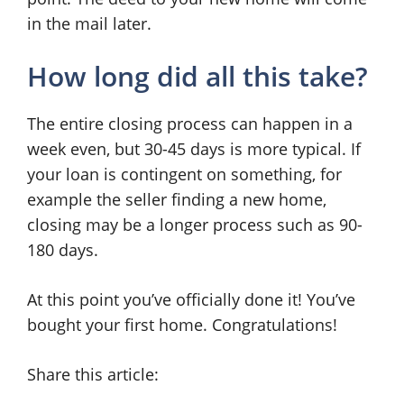
in the mail later.
How long did all this take?
The entire closing process can happen in a
week even, but 30-45 days is more typical. If
your loan is contingent on something, for
example the seller finding a new home,
closing may be a longer process such as 90-
180 days.
At this point you’ve officially done it! You’ve
bought your first home. Congratulations!
Share this article: