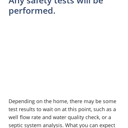
Any safety tests will be
performed.
Depending on the home, there may be some
test results to wait on at this point, such as a
well flow rate and water quality check, or a
septic system analysis. What you can expect