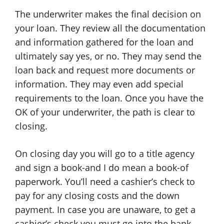
The underwriter makes the final decision on
your loan. They review all the documentation
and information gathered for the loan and
ultimately say yes, or no. They may send the
loan back and request more documents or
information. They may even add special
requirements to the loan. Once you have the
OK of your underwriter, the path is clear to
closing.
On closing day you will go to a title agency
and sign a book-and I do mean a book-of
paperwork. You’ll need a cashier’s check to
pay for any closing costs and the down
payment. In case you are unaware, to get a
cashier’s check you must go into the bank