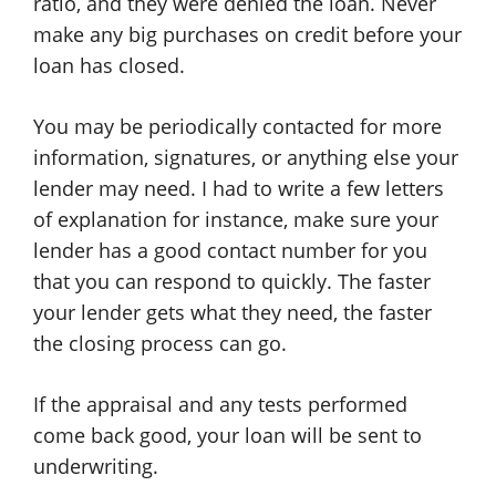
ratio, and they were denied the loan. Never
make any big purchases on credit before your
loan has closed.
You may be periodically contacted for more
information, signatures, or anything else your
lender may need. I had to write a few letters
of explanation for instance, make sure your
lender has a good contact number for you
that you can respond to quickly. The faster
your lender gets what they need, the faster
the closing process can go.
If the appraisal and any tests performed
come back good, your loan will be sent to
underwriting.