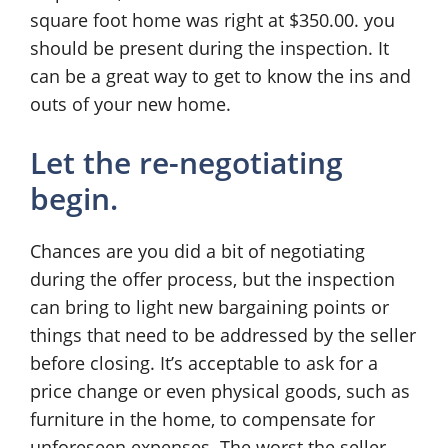
square foot home was right at $350.00. you
should be present during the inspection. It
can be a great way to get to know the ins and
outs of your new home.
Let the re-negotiating
begin.
Chances are you did a bit of negotiating
during the offer process, but the inspection
can bring to light new bargaining points or
things that need to be addressed by the seller
before closing. It’s acceptable to ask for a
price change or even physical goods, such as
furniture in the home, to compensate for
unforeseen expenses. The worst the seller