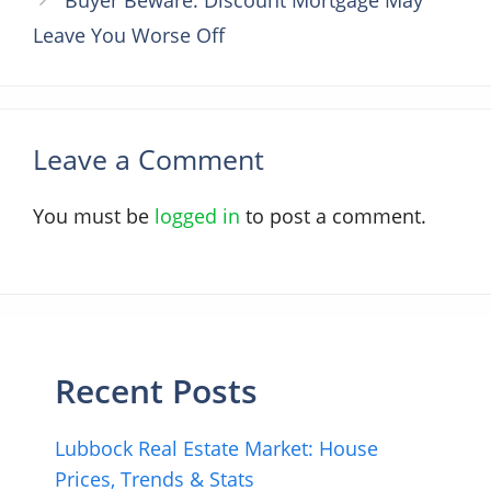
Leave You Worse Off
Leave a Comment
You must be
logged in
to post a comment.
Recent Posts
Lubbock Real Estate Market: House
Prices, Trends & Stats