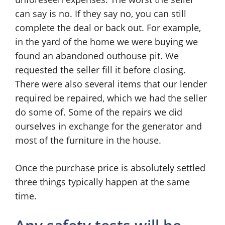
can say is no. If they say no, you can still
complete the deal or back out. For example,
in the yard of the home we were buying we
found an abandoned outhouse pit. We
requested the seller fill it before closing.
There were also several items that our lender
required be repaired, which we had the seller
do some of. Some of the repairs we did
ourselves in exchange for the generator and
most of the furniture in the house.
Once the purchase price is absolutely settled
three things typically happen at the same
time.