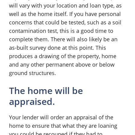
will vary with your location and loan type, as
well as the home itself. If you have personal
concerns that could be tested, such as a soil
contamination test, this is a good time to
complete them. There will also likely be an
as-built survey done at this point. This
produces a drawing of the property, home
and any other permanent above or below
ground structures.
The home will be
appraised.
Your lender will order an appraisal of the
home to ensure that what they are loaning
you could be recouped if they had to