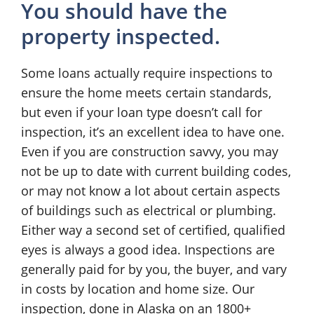
You should have the
property inspected.
Some loans actually require inspections to
ensure the home meets certain standards,
but even if your loan type doesn’t call for
inspection, it’s an excellent idea to have one.
Even if you are construction savvy, you may
not be up to date with current building codes,
or may not know a lot about certain aspects
of buildings such as electrical or plumbing.
Either way a second set of certified, qualified
eyes is always a good idea. Inspections are
generally paid for by you, the buyer, and vary
in costs by location and home size. Our
inspection, done in Alaska on an 1800+