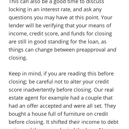
This can also be a good time to discuss
locking in an interest rate, and ask any
questions you may have at this point. Your
lender will be verifying that your means of
income, credit score, and funds for closing
are still in good standing for the loan, as
things can change between preapproval and
closing.
Keep in mind, if you are reading this before
closing; be careful not to alter your credit
score inadvertently before closing. Our real
estate agent for example had a couple that
had an offer accepted and were all set. They
bought a house full of furniture on credit
before closing. It shifted their income to debt