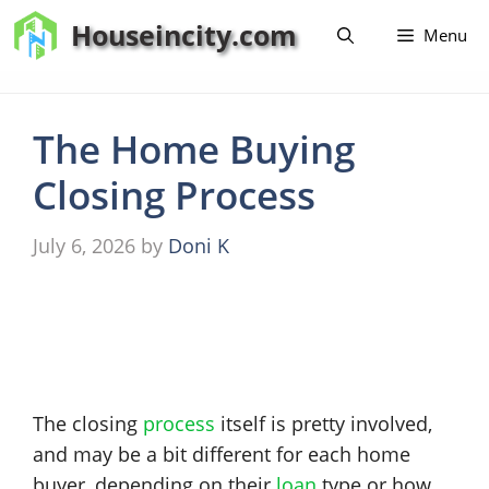
Skip
Houseincity.com
Menu
to
content
The Home Buying
Closing Process
July 6, 2026
by
Doni K
The closing
process
itself is pretty involved,
and may be a bit different for each home
buyer, depending on their
loan
type or how