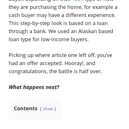
they are purchasing the home, for example a
cash buyer may have a different experience.
This step-by-step look is based on a loan
through a bank. We used an Alaskan based
loan type for low-income buyers.
Picking up where article one left off, you’ve
had an offer accepted. Hooray!, and
congratulations, the battle is half over.
What happens next?
Contents
show