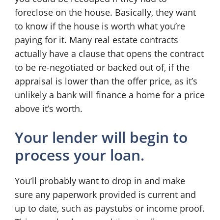
foreclose on the house. Basically, they want
to know if the house is worth what you’re
paying for it. Many real estate contracts
actually have a clause that opens the contract
to be re-negotiated or backed out of, if the
appraisal is lower than the offer price, as it’s
unlikely a bank will finance a home for a price
above it’s worth.
Your lender will begin to
process your loan.
You’ll probably want to drop in and make
sure any paperwork provided is current and
up to date, such as paystubs or income proof.