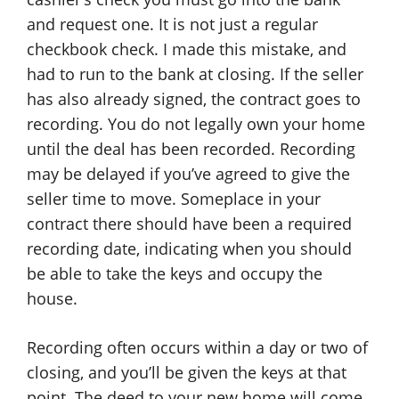
and request one. It is not just a regular
checkbook check. I made this mistake, and
had to run to the bank at closing. If the seller
has also already signed, the contract goes to
recording. You do not legally own your home
until the deal has been recorded. Recording
may be delayed if you’ve agreed to give the
seller time to move. Someplace in your
contract there should have been a required
recording date, indicating when you should
be able to take the keys and occupy the
house.
Recording often occurs within a day or two of
closing, and you’ll be given the keys at that
point. The deed to your new home will come