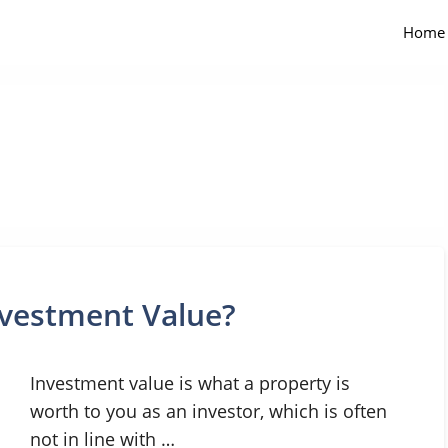
Home
nvestment Value?
Investment value is what a property is
worth to you as an investor, which is often
not in line with …