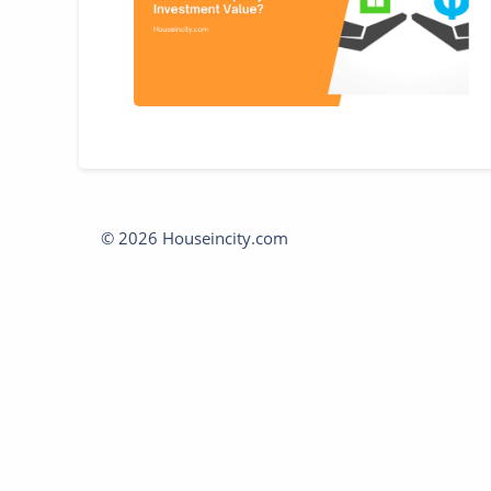
© 2026 Houseincity.com