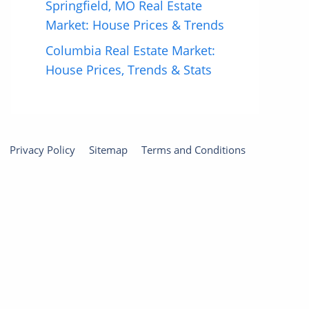
Springfield, MO Real Estate
Market: House Prices & Trends
Columbia Real Estate Market:
House Prices, Trends & Stats
Privacy Policy
Sitemap
Terms and Conditions