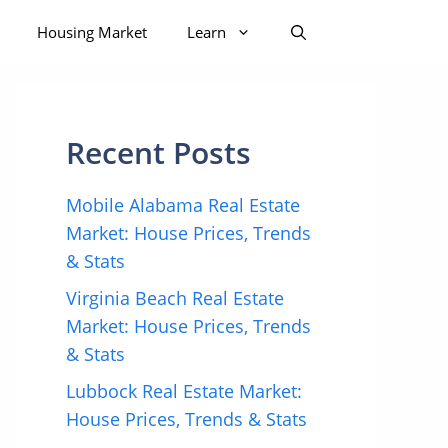
Housing Market
Learn
Recent Posts
Mobile Alabama Real Estate
Market: House Prices, Trends
& Stats
Virginia Beach Real Estate
Market: House Prices, Trends
& Stats
Lubbock Real Estate Market:
House Prices, Trends & Stats