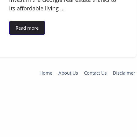
its affordable living …
Read more
Home
About Us
Contact Us
Disclaimer