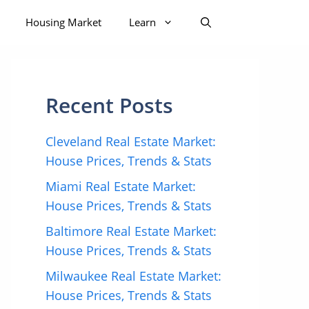
Housing Market
Learn
Recent Posts
Cleveland Real Estate Market:
House Prices, Trends & Stats
Miami Real Estate Market:
House Prices, Trends & Stats
Baltimore Real Estate Market:
House Prices, Trends & Stats
Milwaukee Real Estate Market:
House Prices, Trends & Stats