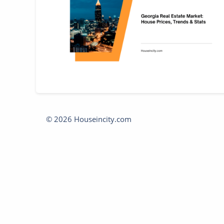
© 2026 Houseincity.com