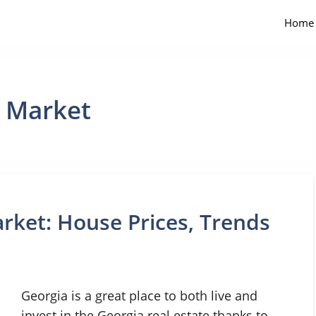
Home
e Market
rket: House Prices, Trends
Georgia is a great place to both live and
invest in the Georgia real estate thanks to