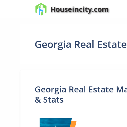
Skip
Houseincity.com
to
content
Georgia Real Estat
Georgia Real Estate Ma
& Stats