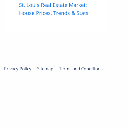
St. Louis Real Estate Market:
House Prices, Trends & Stats
Privacy Policy
Sitemap
Terms and Conditions