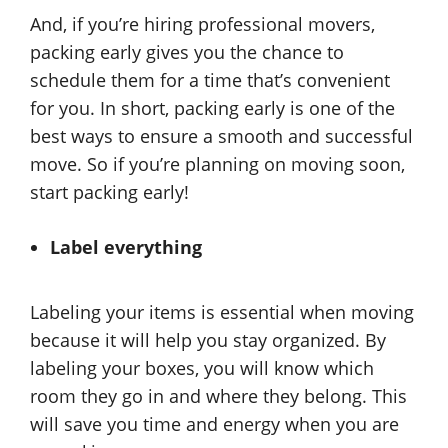
And, if you’re hiring professional movers,
packing early gives you the chance to
schedule them for a time that’s convenient
for you. In short, packing early is one of the
best ways to ensure a smooth and successful
move. So if you’re planning on moving soon,
start packing early!
Label everything
Labeling your items is essential when moving
because it will help you stay organized. By
labeling your boxes, you will know which
room they go in and where they belong. This
will save you time and energy when you are