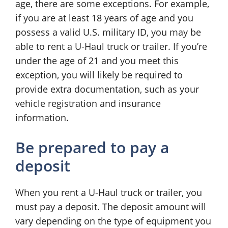
age, there are some exceptions. For example,
if you are at least 18 years of age and you
possess a valid U.S. military ID, you may be
able to rent a U-Haul truck or trailer. If you’re
under the age of 21 and you meet this
exception, you will likely be required to
provide extra documentation, such as your
vehicle registration and insurance
information.
Be prepared to pay a
deposit
When you rent a U-Haul truck or trailer, you
must pay a deposit. The deposit amount will
vary depending on the type of equipment you