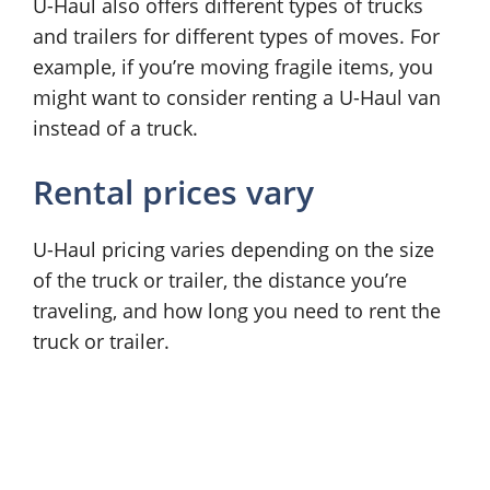
U-Haul also offers different types of trucks
and trailers for different types of moves. For
example, if you’re moving fragile items, you
might want to consider renting a U-Haul van
instead of a truck.
Rental prices vary
U-Haul pricing varies depending on the size
of the truck or trailer, the distance you’re
traveling, and how long you need to rent the
truck or trailer.