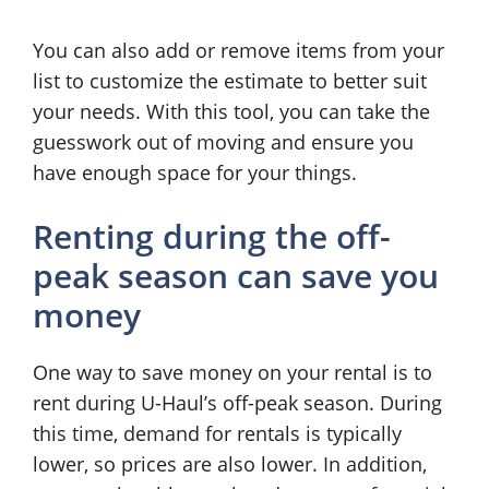
You can also add or remove items from your
list to customize the estimate to better suit
your needs. With this tool, you can take the
guesswork out of moving and ensure you
have enough space for your things.
Renting during the off-
peak season can save you
money
One way to save money on your rental is to
rent during U-Haul’s off-peak season. During
this time, demand for rentals is typically
lower, so prices are also lower. In addition,