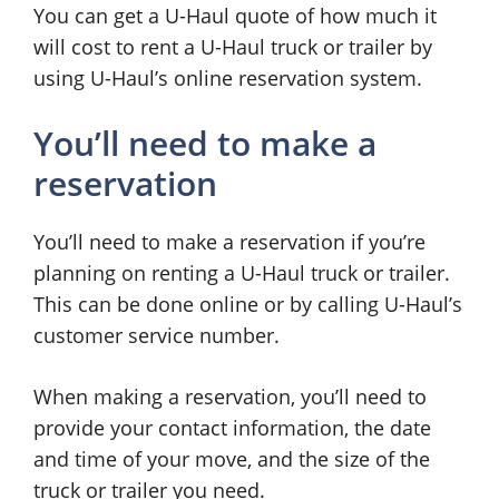
You can get a U-Haul quote of how much it
will cost to rent a U-Haul truck or trailer by
using U-Haul’s online reservation system.
You’ll need to make a
reservation
You’ll need to make a reservation if you’re
planning on renting a U-Haul truck or trailer.
This can be done online or by calling U-Haul’s
customer service number.
When making a reservation, you’ll need to
provide your contact information, the date
and time of your move, and the size of the
truck or trailer you need.