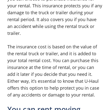
your rental. This insurance protects you if any
damage to the truck or trailer during your
rental period. It also covers you if you have
an accident while using the rental truck or
trailer.
The insurance cost is based on the value of
the rental truck or trailer, and it is added to
your total rental cost. You can purchase this
insurance at the time of rental, or you can
add it later if you decide that you need it.
Either way, it’s essential to know that U-Haul
offers this option to help protect you in case
of any accidents or damage to your rental.
You can rent moving