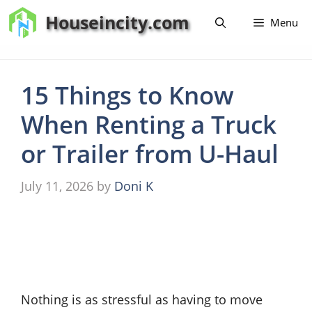
Skip
Houseincity.com
Menu
to
content
15 Things to Know
When Renting a Truck
or Trailer from U-Haul
July 11, 2026
by
Doni K
Nothing is as stressful as having to move