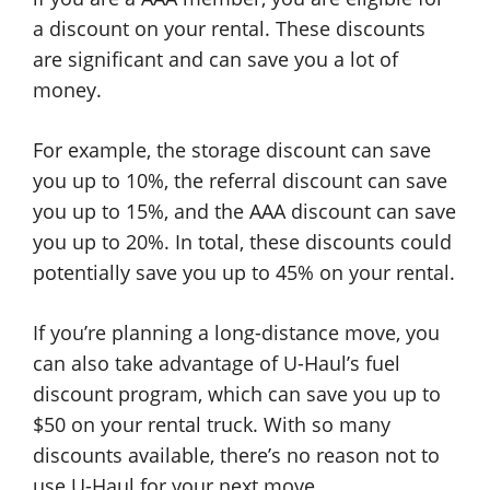
a discount on your rental. These discounts
are significant and can save you a lot of
money.
For example, the storage discount can save
you up to 10%, the referral discount can save
you up to 15%, and the AAA discount can save
you up to 20%. In total, these discounts could
potentially save you up to 45% on your rental.
If you’re planning a long-distance move, you
can also take advantage of U-Haul’s fuel
discount program, which can save you up to
$50 on your rental truck. With so many
discounts available, there’s no reason not to
use U-Haul for your next move.