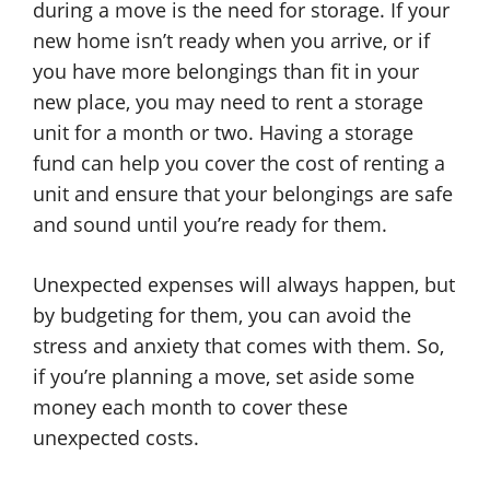
during a move is the need for storage. If your
new home isn’t ready when you arrive, or if
you have more belongings than fit in your
new place, you may need to rent a storage
unit for a month or two. Having a storage
fund can help you cover the cost of renting a
unit and ensure that your belongings are safe
and sound until you’re ready for them.
Unexpected expenses will always happen, but
by budgeting for them, you can avoid the
stress and anxiety that comes with them. So,
if you’re planning a move, set aside some
money each month to cover these
unexpected costs.