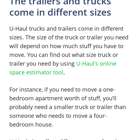
The trailers and trucks
come in different sizes
U-Haul trucks and trailers come in different
sizes. The size of the truck or trailer you need
will depend on how much stuff you have to
move. You can find out what size truck or
trailer you need by using
U-Haul’s online
space estimator tool
.
For instance, if you need to move a one-
bedroom apartment worth of stuff, you’ll
probably need a smaller truck or trailer than
someone who needs to move a four-
bedroom house.