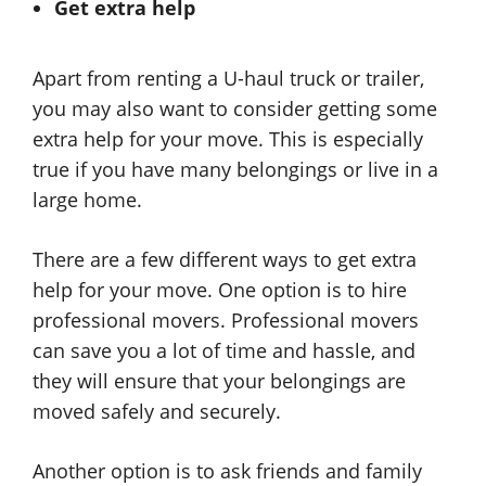
Get extra help
Apart from renting a U-haul truck or trailer,
you may also want to consider getting some
extra help for your move. This is especially
true if you have many belongings or live in a
large home.
There are a few different ways to get extra
help for your move. One option is to hire
professional movers. Professional movers
can save you a lot of time and hassle, and
they will ensure that your belongings are
moved safely and securely.
Another option is to ask friends and family