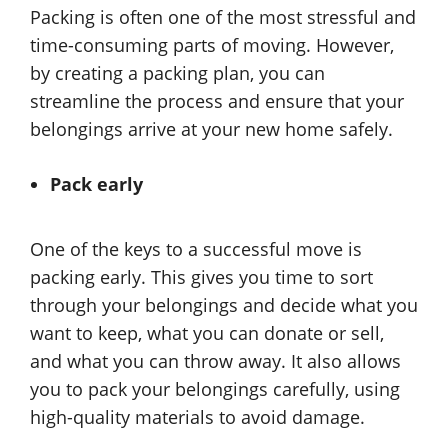
Packing is often one of the most stressful and
time-consuming parts of moving. However,
by creating a packing plan, you can
streamline the process and ensure that your
belongings arrive at your new home safely.
Pack early
One of the keys to a successful move is
packing early. This gives you time to sort
through your belongings and decide what you
want to keep, what you can donate or sell,
and what you can throw away. It also allows
you to pack your belongings carefully, using
high-quality materials to avoid damage.