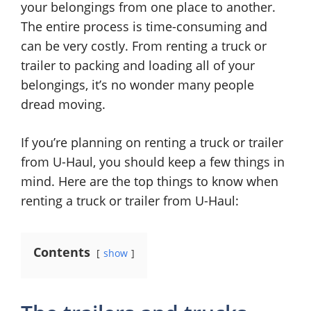
your belongings from one place to another.
The entire process is time-consuming and
can be very costly. From renting a truck or
trailer to packing and loading all of your
belongings, it’s no wonder many people
dread moving.
If you’re planning on renting a truck or trailer
from U-Haul, you should keep a few things in
mind. Here are the top things to know when
renting a truck or trailer from U-Haul:
Contents
show