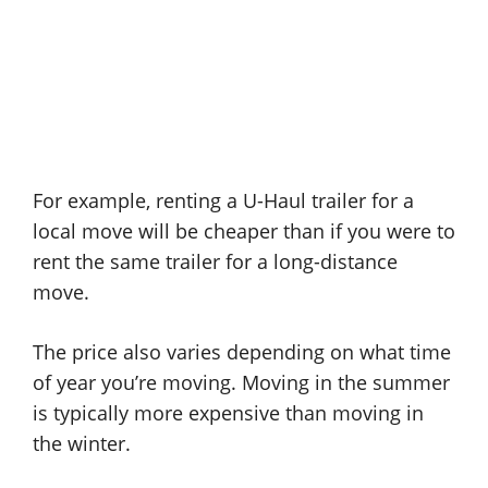
For example, renting a U-Haul trailer for a
local move will be cheaper than if you were to
rent the same trailer for a long-distance
move.
The price also varies depending on what time
of year you’re moving. Moving in the summer
is typically more expensive than moving in
the winter.