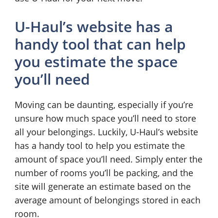
U-Haul’s website has a
handy tool that can help
you estimate the space
you’ll need
Moving can be daunting, especially if you’re
unsure how much space you’ll need to store
all your belongings. Luckily, U-Haul’s website
has a handy tool to help you estimate the
amount of space you’ll need. Simply enter the
number of rooms you’ll be packing, and the
site will generate an estimate based on the
average amount of belongings stored in each
room.