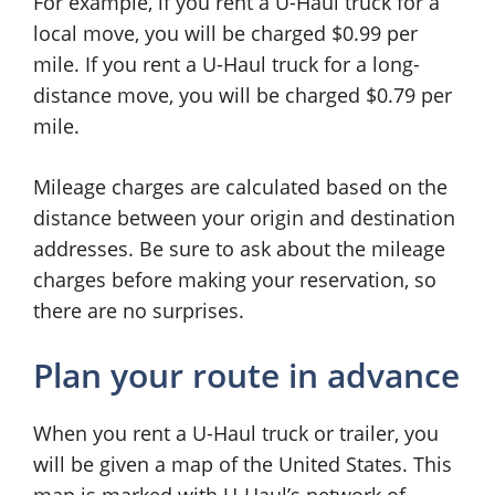
For example, if you rent a U-Haul truck for a
local move, you will be charged $0.99 per
mile. If you rent a U-Haul truck for a long-
distance move, you will be charged $0.79 per
mile.
Mileage charges are calculated based on the
distance between your origin and destination
addresses. Be sure to ask about the mileage
charges before making your reservation, so
there are no surprises.
Plan your route in advance
When you rent a U-Haul truck or trailer, you
will be given a map of the United States. This