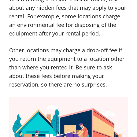
about any hidden fees that may apply to your
rental. For example, some locations charge
an environmental fee for disposing of the
equipment after your rental period.
Other locations may charge a drop-off fee if
you return the equipment to a location other
than where you rented it. Be sure to ask
about these fees before making your
reservation, so there are no surprises.