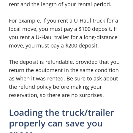
rent and the length of your rental period.
For example, if you rent a U-Haul truck for a
local move, you must pay a $100 deposit. If
you rent a U-Haul trailer for a long-distance
move, you must pay a $200 deposit.
The deposit is refundable, provided that you
return the equipment in the same condition
as when it was rented. Be sure to ask about
the refund policy before making your
reservation, so there are no surprises.
Loading the truck/trailer
properly can save you