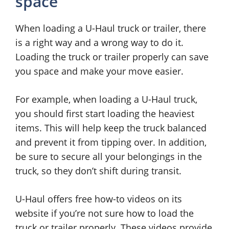
space
When loading a U-Haul truck or trailer, there
is a right way and a wrong way to do it.
Loading the truck or trailer properly can save
you space and make your move easier.
For example, when loading a U-Haul truck,
you should first start loading the heaviest
items. This will help keep the truck balanced
and prevent it from tipping over. In addition,
be sure to secure all your belongings in the
truck, so they don’t shift during transit.
U-Haul offers free how-to videos on its
website if you’re not sure how to load the
truck or trailer properly. These videos provide