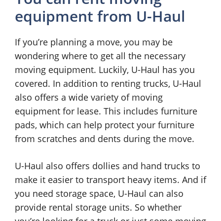
equipment from U-Haul
If you’re planning a move, you may be
wondering where to get all the necessary
moving equipment. Luckily, U-Haul has you
covered. In addition to renting trucks, U-Haul
also offers a wide variety of moving
equipment for lease. This includes furniture
pads, which can help protect your furniture
from scratches and dents during the move.
U-Haul also offers dollies and hand trucks to
make it easier to transport heavy items. And if
you need storage space, U-Haul can also
provide rental storage units. So whether