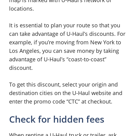
map is marked with U-Haul’s network of
locations.
It is essential to plan your route so that you
can take advantage of U-Haul’s discounts. For
example, if you’re moving from New York to
Los Angeles, you can save money by taking
advantage of U-Haul’s “coast-to-coast”
discount.
To get this discount, select your origin and
destination cities on the U-Haul website and
enter the promo code “CTC” at checkout.
Check for hidden fees
When renting a U-Haul truck or trailer, ask