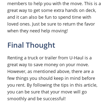
members to help you with the move. This is a
great way to get some extra hands on deck,
and it can also be fun to spend time with
loved ones. Just be sure to return the favor
when they need help moving!
Final Thought
Renting a truck or trailer from U-Haul is a
great way to save money on your move.
However, as mentioned above, there are a
few things you should keep in mind before
you rent. By following the tips in this article,
you can be sure that your move will go
smoothly and be successful!