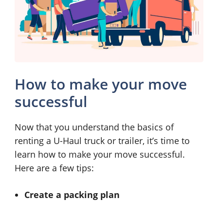
How to make your move
successful
Now that you understand the basics of
renting a U-Haul truck or trailer, it’s time to
learn how to make your move successful.
Here are a few tips:
Create a packing plan