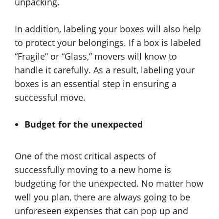
unpacking.
In addition, labeling your boxes will also help
to protect your belongings. If a box is labeled
“Fragile” or “Glass,” movers will know to
handle it carefully. As a result, labeling your
boxes is an essential step in ensuring a
successful move.
Budget for the unexpected
One of the most critical aspects of
successfully moving to a new home is
budgeting for the unexpected. No matter how
well you plan, there are always going to be
unforeseen expenses that can pop up and