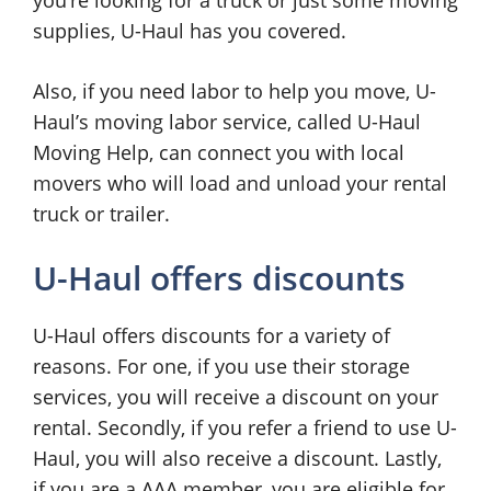
you’re looking for a truck or just some moving
supplies, U-Haul has you covered.
Also, if you need labor to help you move, U-
Haul’s moving labor service, called U-Haul
Moving Help, can connect you with local
movers who will load and unload your rental
truck or trailer.
U-Haul offers discounts
U-Haul offers discounts for a variety of
reasons. For one, if you use their storage
services, you will receive a discount on your
rental. Secondly, if you refer a friend to use U-
Haul, you will also receive a discount. Lastly,
if you are a AAA member, you are eligible for