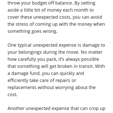
throw your budget off balance. By setting
aside a little bit of money each month to
cover these unexpected costs, you can avoid
the stress of coming up with the money when
something goes wrong.
One typical unexpected expense is damage to
your belongings during the move. No matter
how carefully you pack, it’s always possible
that something will get broken in transit. With
a damage fund, you can quickly and
efficiently take care of repairs or
replacements without worrying about the
cost.
Another unexpected expense that can crop up