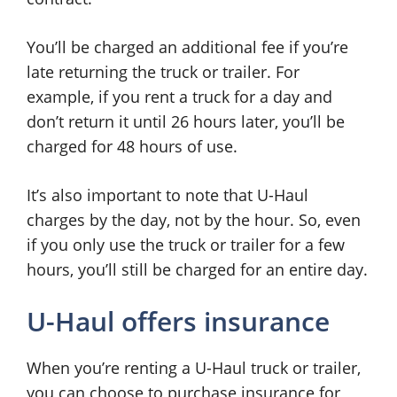
You’ll be charged an additional fee if you’re
late returning the truck or trailer. For
example, if you rent a truck for a day and
don’t return it until 26 hours later, you’ll be
charged for 48 hours of use.
It’s also important to note that U-Haul
charges by the day, not by the hour. So, even
if you only use the truck or trailer for a few
hours, you’ll still be charged for an entire day.
U-Haul offers insurance
When you’re renting a U-Haul truck or trailer,
you can choose to purchase insurance for