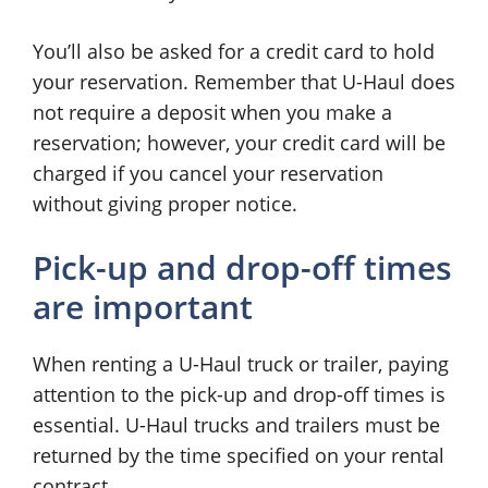
You’ll also be asked for a credit card to hold
your reservation. Remember that U-Haul does
not require a deposit when you make a
reservation; however, your credit card will be
charged if you cancel your reservation
without giving proper notice.
Pick-up and drop-off times
are important
When renting a U-Haul truck or trailer, paying
attention to the pick-up and drop-off times is
essential. U-Haul trucks and trailers must be
returned by the time specified on your rental
contract.