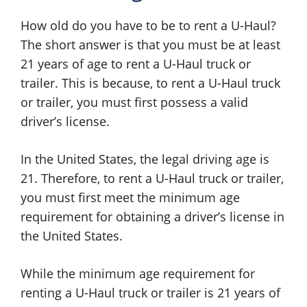
How old do you have to be to rent a U-Haul?
The short answer is that you must be at least
21 years of age to rent a U-Haul truck or
trailer. This is because, to rent a U-Haul truck
or trailer, you must first possess a valid
driver’s license.
In the United States, the legal driving age is
21. Therefore, to rent a U-Haul truck or trailer,
you must first meet the minimum age
requirement for obtaining a driver’s license in
the United States.
While the minimum age requirement for
renting a U-Haul truck or trailer is 21 years of