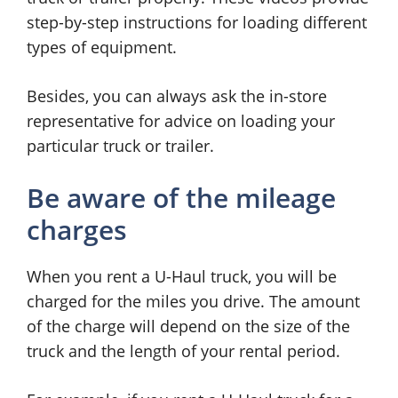
step-by-step instructions for loading different
types of equipment.
Besides, you can always ask the in-store
representative for advice on loading your
particular truck or trailer.
Be aware of the mileage
charges
When you rent a U-Haul truck, you will be
charged for the miles you drive. The amount
of the charge will depend on the size of the
truck and the length of your rental period.