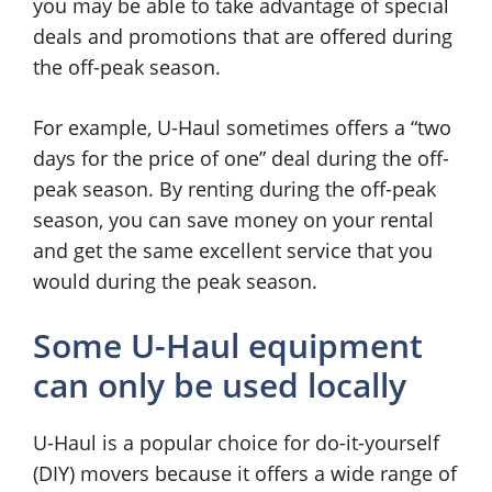
you may be able to take advantage of special
deals and promotions that are offered during
the off-peak season.
For example, U-Haul sometimes offers a “two
days for the price of one” deal during the off-
peak season. By renting during the off-peak
season, you can save money on your rental
and get the same excellent service that you
would during the peak season.
Some U-Haul equipment
can only be used locally
U-Haul is a popular choice for do-it-yourself
(DIY) movers because it offers a wide range of