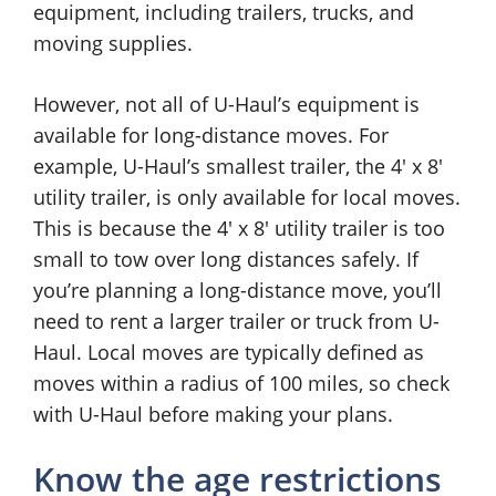
equipment, including trailers, trucks, and
moving supplies.
However, not all of U-Haul’s equipment is
available for long-distance moves. For
example, U-Haul’s smallest trailer, the 4′ x 8′
utility trailer, is only available for local moves.
This is because the 4′ x 8′ utility trailer is too
small to tow over long distances safely. If
you’re planning a long-distance move, you’ll
need to rent a larger trailer or truck from U-
Haul. Local moves are typically defined as
moves within a radius of 100 miles, so check
with U-Haul before making your plans.
Know the age restrictions