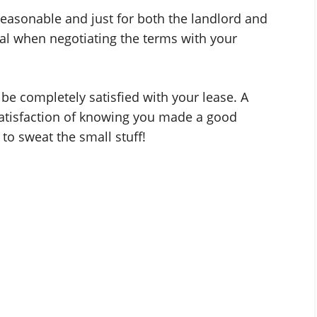
 reasonable and just for both the landlord and
eal when negotiating the terms with your
be completely satisfied with your lease. A
satisfaction of knowing you made a good
to sweat the small stuff!