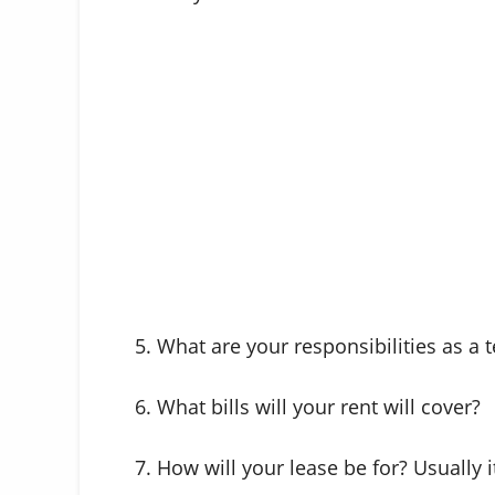
5. What are your responsibilities as a 
6. What bills will your rent will cover?
7. How will your lease be for? Usually 