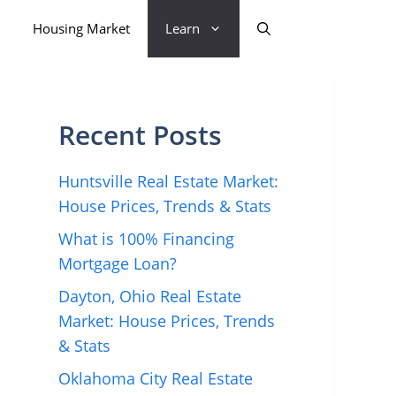
Housing Market
Learn
Recent Posts
Huntsville Real Estate Market:
House Prices, Trends & Stats
What is 100% Financing
Mortgage Loan?
Dayton, Ohio Real Estate
Market: House Prices, Trends
& Stats
Oklahoma City Real Estate