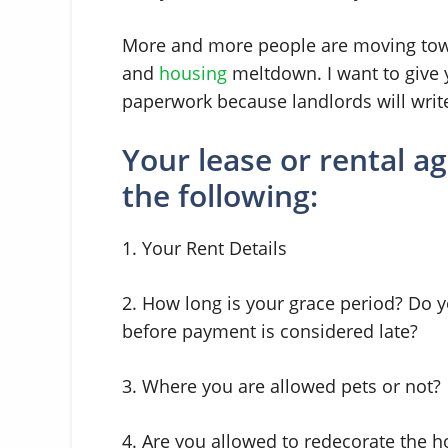
More and more people are moving tow
and
housing
meltdown. I want to give 
paperwork because landlords will write 
Your lease or rental 
the following:
1. Your Rent Details
2. How long is your grace period? Do
before payment is considered late?
3. Where you are allowed pets or not?
4. Are you allowed to redecorate the 