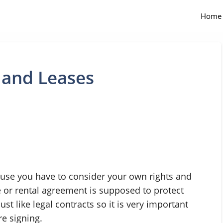
Home
 and Leases
use you have to consider your own rights and
e or rental agreement is supposed to protect
st like legal contracts so it is very important
re signing.