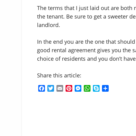
The terms that I just laid out are both
the tenant. Be sure to get a sweeter d
landlord.
In the end you are the one that should 
good rental agreement gives you the 
choice of residents and you don’t have 
Share this article:
F
T
E
P
M
W
S
S
a
w
m
i
e
h
k
h
c
i
a
n
s
a
y
a
e
t
i
t
s
t
p
r
b
t
l
e
e
s
e
e
o
e
r
n
A
o
r
e
g
p
k
s
e
p