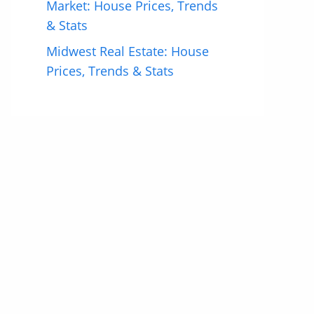
Market: House Prices, Trends
& Stats
Midwest Real Estate: House
Prices, Trends & Stats