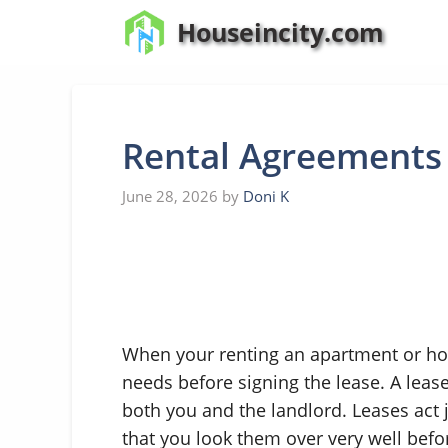
Skip
Houseincity.com
to
content
Rental Agreements
June 28, 2026
by
Doni K
When your renting an apartment or ho
needs before signing the lease. A leas
both you and the landlord. Leases act ju
that you look them over very well befo