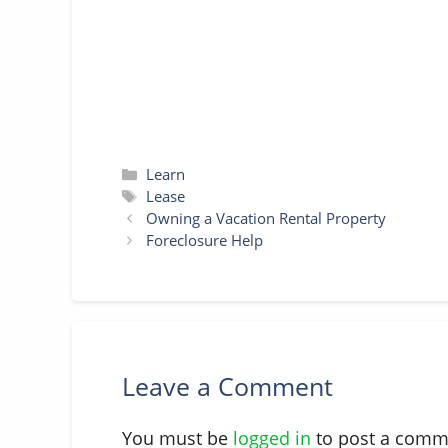
t
r
Categories
Learn
Tags
Lease
Owning a Vacation Rental Property
Foreclosure Help
Leave a Comment
You must be
logged in
to post a comm