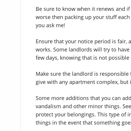
Be sure to know when it renews and if
worse then packing up your stuff each ye
you ask me!
Ensure that your notice period is fai
works. Some landlords will try to have
few days, knowing that is not possible 
Make sure the landlord is responsible f
give with any apartment complex, but it
Some more additions that you can add t
vandalism and other minor things. See 
protect your belongings. This type of i
things in the event that something go