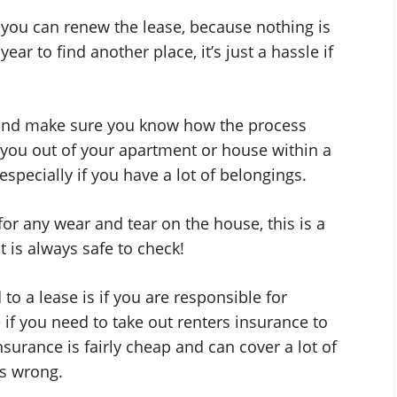
 you can renew the lease, because nothing is
ar to find another place, it’s just a hassle if
r, and make sure you know how the process
 you out of your apartment or house within a
especially if you have a lot of belongings.
or any wear and tear on the house, this is a
 is always safe to check!
o a lease is if you are responsible for
if you need to take out renters insurance to
nsurance is fairly cheap and can cover a lot of
es wrong.