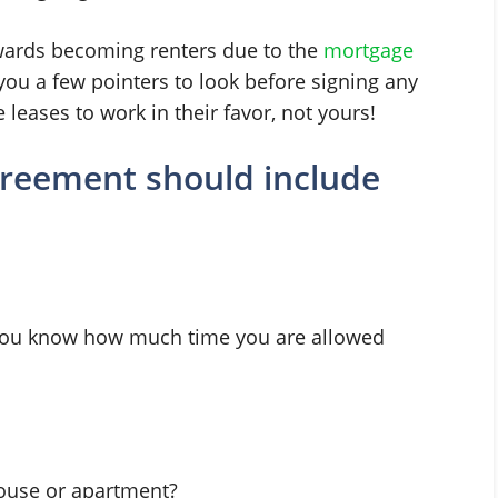
ards becoming renters due to the
mortgage
you a few pointers to look before signing any
leases to work in their favor, not yours!
agreement should include
 you know how much time you are allowed
house or apartment?