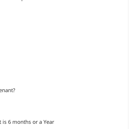
tenant?
it is 6 months or a Year