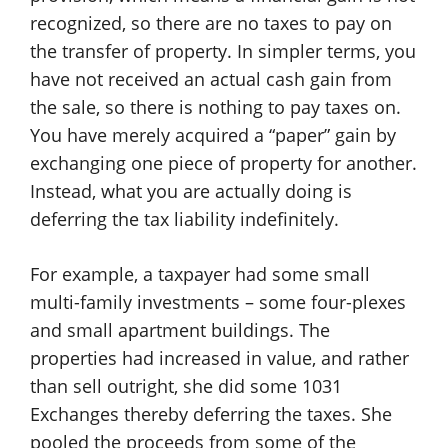
recognized, so there are no taxes to pay on
the transfer of property. In simpler terms, you
have not received an actual cash gain from
the sale, so there is nothing to pay taxes on.
You have merely acquired a “paper” gain by
exchanging one piece of property for another.
Instead, what you are actually doing is
deferring the tax liability indefinitely.
For example, a taxpayer had some small
multi-family investments – some four-plexes
and small apartment buildings. The
properties had increased in value, and rather
than sell outright, she did some 1031
Exchanges thereby deferring the taxes. She
pooled the proceeds from some of the