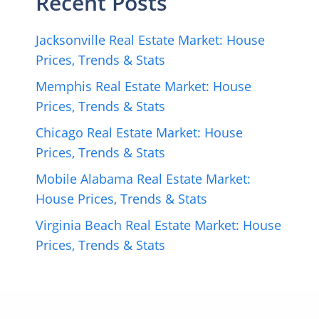
Recent Posts
Jacksonville Real Estate Market: House
Prices, Trends & Stats
Memphis Real Estate Market: House
Prices, Trends & Stats
Chicago Real Estate Market: House
Prices, Trends & Stats
Mobile Alabama Real Estate Market:
House Prices, Trends & Stats
Virginia Beach Real Estate Market: House
Prices, Trends & Stats