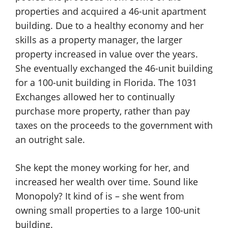
properties and acquired a 46-unit apartment
building. Due to a healthy economy and her
skills as a property manager, the larger
property increased in value over the years.
She eventually exchanged the 46-unit building
for a 100-unit building in Florida. The 1031
Exchanges allowed her to continually
purchase more property, rather than pay
taxes on the proceeds to the government with
an outright sale.
She kept the money working for her, and
increased her wealth over time. Sound like
Monopoly? It kind of is – she went from
owning small properties to a large 100-unit
building.