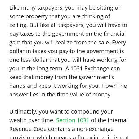
Like many taxpayers, you may be sitting on
some property that you are thinking of
selling. But like all taxpayers, you will have to
pay taxes to the government on the financial
gain that you will realize from the sale. Every
dollar in taxes you pay to the government is
one less dollar that you will have working for
you in the long term. A 1031 Exchange can
keep that money from the government’s
hands and keep it working for you. How? The
answer lies in the time value of money.
Ultimately, you want to compound your
wealth over time.
Section 1031
of the Internal
Revenue Code contains a non-exchange
provision, which means a financial gain is not