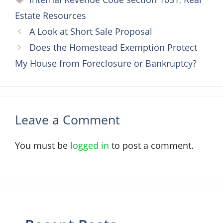
Estate Resources
A Look at Short Sale Proposal
Does the Homestead Exemption Protect
My House from Foreclosure or Bankruptcy?
Leave a Comment
You must be
logged in
to post a comment.