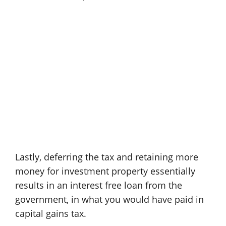
Lastly, deferring the tax and retaining more
money for investment property essentially
results in an interest free loan from the
government, in what you would have paid in
capital gains tax.