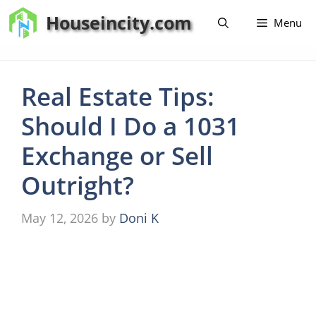
Skip
Houseincity.com
Menu
to
content
Real Estate Tips:
Should I Do a 1031
Exchange or Sell
Outright?
May 12, 2026
by
Doni K