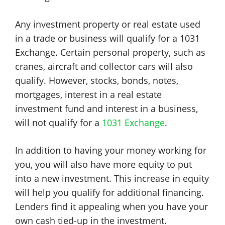
Any investment property or real estate used
in a trade or business will qualify for a 1031
Exchange. Certain personal property, such as
cranes, aircraft and collector cars will also
qualify. However, stocks, bonds, notes,
mortgages, interest in a real estate
investment fund and interest in a business,
will not qualify for a
1031 Exchange
.
In addition to having your money working for
you, you will also have more equity to put
into a new investment. This increase in equity
will help you qualify for additional financing.
Lenders find it appealing when you have your
own cash tied-up in the investment.