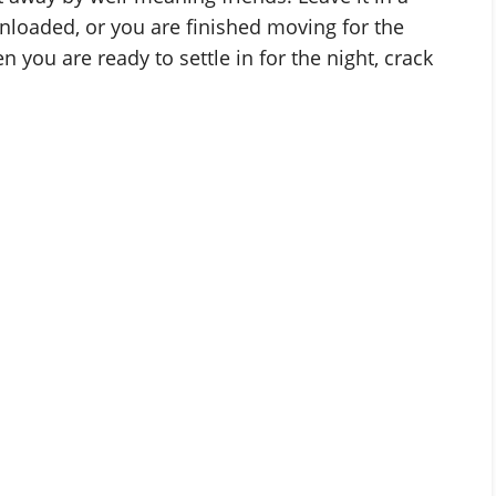
y unloaded, or you are finished moving for the
you are ready to settle in for the night, crack