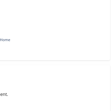
r Home
ent.