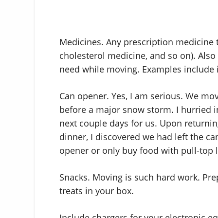
Medicines. Any prescription medicine tha
cholesterol medicine, and so on). Also
need while moving. Examples include i
Can opener. Yes, I am serious. We mov
before a major snow storm. I hurried i
next couple days for us. Upon returni
dinner, I discovered we had left the c
opener or only buy food with pull-top l
Snacks. Moving is such hard work. Pre
treats in your box.
Include chargers for your electronic 