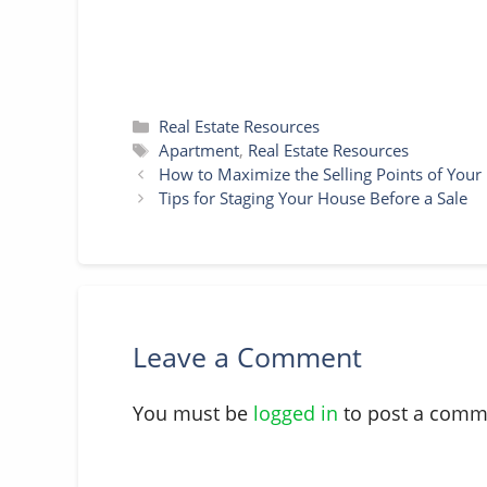
Categories
Real Estate Resources
Tags
Apartment
,
Real Estate Resources
How to Maximize the Selling Points of You
Tips for Staging Your House Before a Sale
Leave a Comment
You must be
logged in
to post a comm