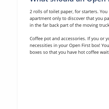
2 rolls of toilet paper, for starters. Y
apartment only to discover that you pa
in the far back part of the moving truck
Coffee pot and accessories. If you or y
necessities in your Open First box! You
boxes so that you have hot coffee wait