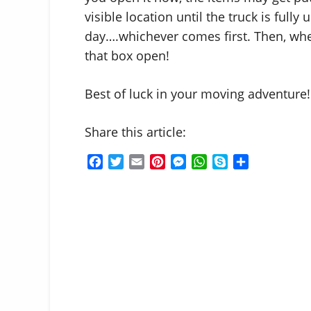
visible location until the truck is full
day….whichever comes first. Then, when 
that box open!
Best of luck in your moving adventure!
Share this article:
F
T
E
P
M
W
S
S
a
w
m
i
e
h
k
h
c
i
a
n
s
a
y
a
e
t
i
t
s
t
p
r
b
t
l
e
e
s
e
e
o
e
r
n
A
o
r
e
g
p
k
s
e
p
t
r