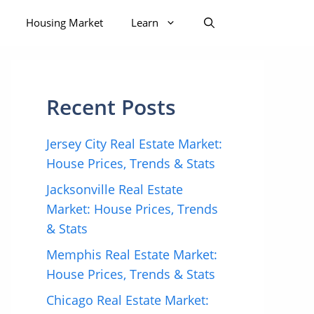
Housing Market
Learn
Recent Posts
Jersey City Real Estate Market:
House Prices, Trends & Stats
Jacksonville Real Estate
Market: House Prices, Trends
& Stats
Memphis Real Estate Market:
House Prices, Trends & Stats
Chicago Real Estate Market: