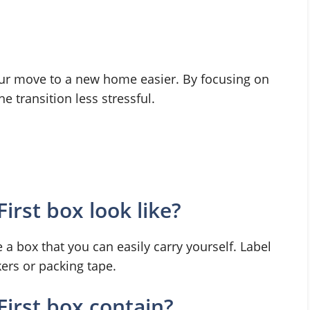
our move to a new home easier. By focusing on
 transition less stressful.
rst box look like?
 box that you can easily carry yourself. Label
kers or packing tape.
irst box contain?