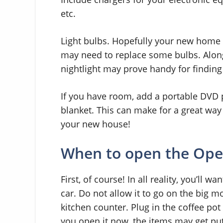
etc.
Light bulbs. Hopefully your new home w
may need to replace some bulbs. Along 
nightlight may prove handy for finding
If you have room, add a portable DVD 
blanket. This can make for a great way
your new house!
When to open the Open
First, of course! In all reality, you’ll w
car. Do not allow it to go on the big mo
kitchen counter. Plug in the coffee pot 
you open it now, the items may get put