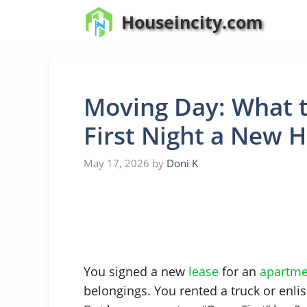
Skip
Houseincity.com
to
content
Moving Day: What t
First Night a New 
May 17, 2026
by
Doni K
You signed a new
lease
for an
apartme
belongings. You rented a truck or enlis