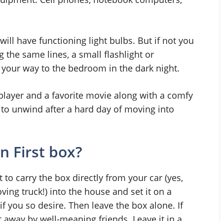
ill have functioning light bulbs. But if not you
the same lines, a small flashlight or
 your way to the bedroom in the dark night.
player and a favorite movie along with a comfy
 to unwind after a hard day of moving into
 First box?
ant to carry the box directly from your car (yes,
ving truck!) into the house and set it on a
if you so desire. Then leave the box alone. If
 away by well-meaning friends. Leave it in a