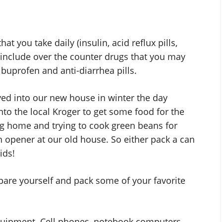
t you take daily (insulin, acid reflux pills,
 include over the counter drugs that you may
buprofen and anti-diarrhea pills.
ed into our new house in winter the day
nto the local Kroger to get some food for the
ng home and trying to cook green beans for
an opener at our old house. So either pack a can
ids!
pare yourself and pack some of your favorite
equipment. Cell phones, notebook computers,