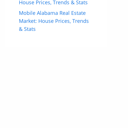
House Prices, Trends & Stats
Mobile Alabama Real Estate
Market: House Prices, Trends
& Stats