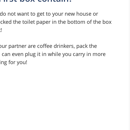
ou do not want to get to your new house or
cked the toilet paper in the bottom of the box
!
our partner are coffee drinkers, pack the
 can even plug it in while you carry in more
ing for you!