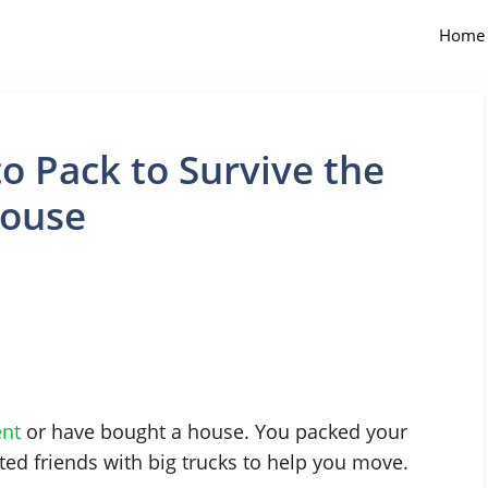
Home
o Pack to Survive the
House
nt
or have bought a house. You packed your
ted friends with big trucks to help you move.