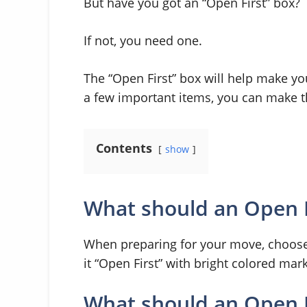
But have you got an “Open First” box?
If not, you need one.
The “Open First” box will help make y
a few important items, you can make the
Contents
show
What should an Open Fi
When preparing for your move, choose a
it “Open First” with bright colored mar
What should an Open F