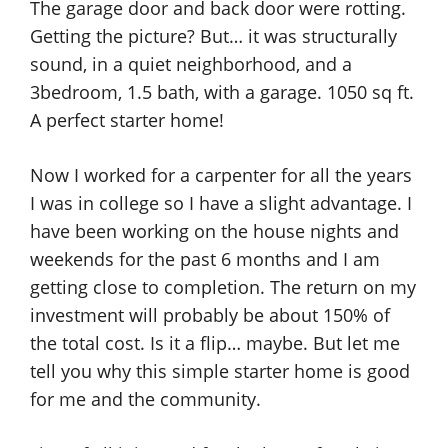
The garage door and back door were rotting.
Getting the picture? But… it was structurally
sound, in a quiet neighborhood, and a
3bedroom, 1.5 bath, with a garage. 1050 sq ft.
A perfect starter home!
Now I worked for a carpenter for all the years
I was in college so I have a slight advantage. I
have been working on the house nights and
weekends for the past 6 months and I am
getting close to completion. The return on my
investment will probably be about 150% of
the total cost. Is it a flip… maybe. But let me
tell you why this simple starter home is good
for me and the community.