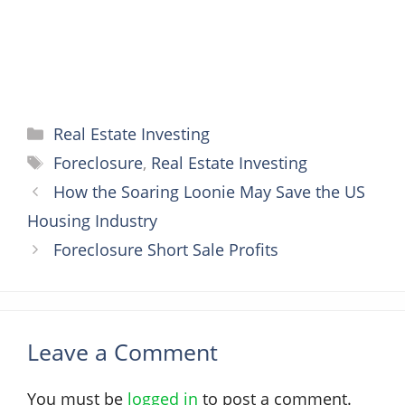
Categories
Real Estate Investing
Tags
Foreclosure
,
Real Estate Investing
How the Soaring Loonie May Save the US
Housing Industry
Foreclosure Short Sale Profits
Leave a Comment
You must be
logged in
to post a comment.