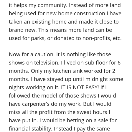
it helps my community. Instead of more land
being used for new home construction I have
taken an existing home and made it close to
brand new. This means more land can be
used for parks, or donated to non-profits, etc.
Now for a caution. It is nothing like those
shows on television. I lived on sub floor for 6
months. Only my kitchen sink worked for 2
months. I have stayed up until midnight some
nights working on it. IT IS NOT EASY! If I
followed the model of those shows I would
have carpenter’s do my work. But I would
miss all the profit from the sweat hours I
have put in. I would be betting on a sale for
financial stability. Instead I pay the same