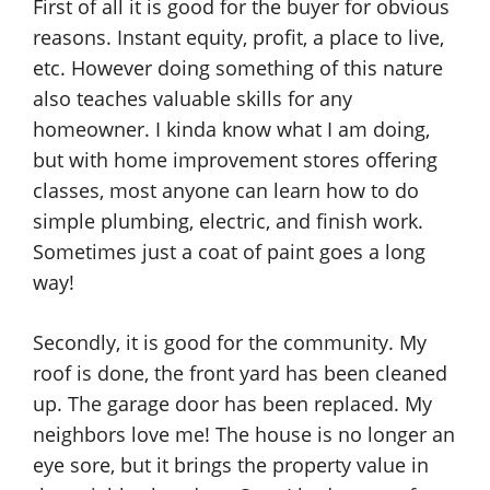
First of all it is good for the buyer for obvious
reasons. Instant equity, profit, a place to live,
etc. However doing something of this nature
also teaches valuable skills for any
homeowner. I kinda know what I am doing,
but with home improvement stores offering
classes, most anyone can learn how to do
simple plumbing, electric, and finish work.
Sometimes just a coat of paint goes a long
way!
Secondly, it is good for the community. My
roof is done, the front yard has been cleaned
up. The garage door has been replaced. My
neighbors love me! The house is no longer an
eye sore, but it brings the property value in