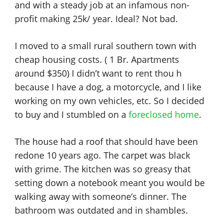
and with a steady job at an infamous non-
profit making 25k/ year. Ideal? Not bad.
I moved to a small rural southern town with
cheap housing costs. ( 1 Br. Apartments
around $350) I didn’t want to rent thou h
because I have a dog, a motorcycle, and I like
working on my own vehicles, etc. So I decided
to buy and I stumbled on a
foreclosed home
.
The house had a roof that should have been
redone 10 years ago. The carpet was black
with grime. The kitchen was so greasy that
setting down a notebook meant you would be
walking away with someone’s dinner. The
bathroom was outdated and in shambles.