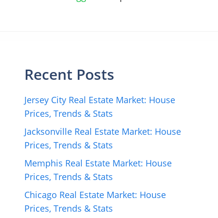
Recent Posts
Jersey City Real Estate Market: House
Prices, Trends & Stats
Jacksonville Real Estate Market: House
Prices, Trends & Stats
Memphis Real Estate Market: House
Prices, Trends & Stats
Chicago Real Estate Market: House
Prices, Trends & Stats