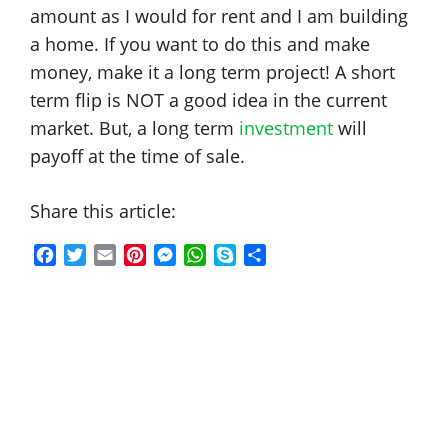
amount as I would for rent and I am building
a home. If you want to do this and make
money, make it a long term project! A short
term flip is NOT a good idea in the current
market. But, a long term
investment
will
payoff at the time of sale.
Share this article:
F
T
E
P
M
W
S
S
a
w
m
i
e
h
k
h
c
i
a
n
s
a
y
a
e
t
i
t
s
t
p
r
b
t
l
e
e
s
e
e
o
e
r
n
A
o
r
e
g
p
k
s
e
p
t
r