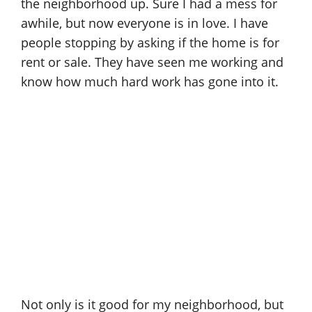
the neighborhood up. Sure I had a mess for
awhile, but now everyone is in love. I have
people stopping by asking if the home is for
rent or sale. They have seen me working and
know how much hard work has gone into it.
Not only is it good for my neighborhood, but