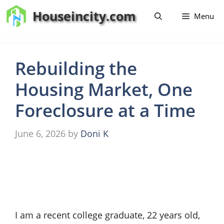
Skip
Houseincity.com
Menu
to
content
Rebuilding the
Housing Market, One
Foreclosure at a Time
June 6, 2026
by
Doni K
I am a recent college graduate, 22 years old,