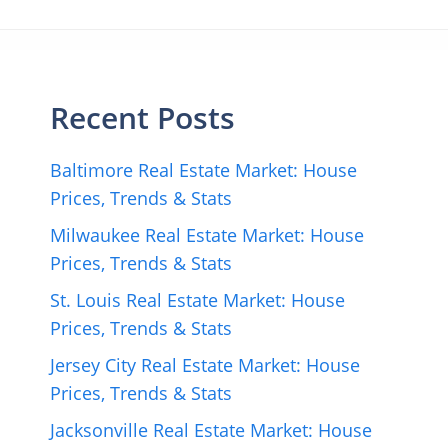
Recent Posts
Baltimore Real Estate Market: House
Prices, Trends & Stats
Milwaukee Real Estate Market: House
Prices, Trends & Stats
St. Louis Real Estate Market: House
Prices, Trends & Stats
Jersey City Real Estate Market: House
Prices, Trends & Stats
Jacksonville Real Estate Market: House