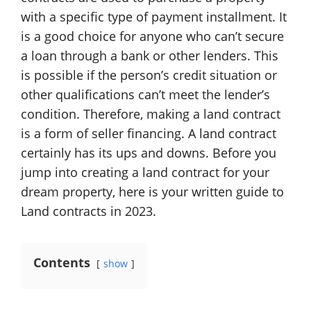
with a specific type of payment installment. It
is a good choice for anyone who can’t secure
a loan through a bank or other lenders. This
is possible if the person’s credit situation or
other qualifications can’t meet the lender’s
condition. Therefore, making a land contract
is a form of seller financing. A land contract
certainly has its ups and downs. Before you
jump into creating a land contract for your
dream property, here is your written guide to
Land contracts in 2023.
Contents
show