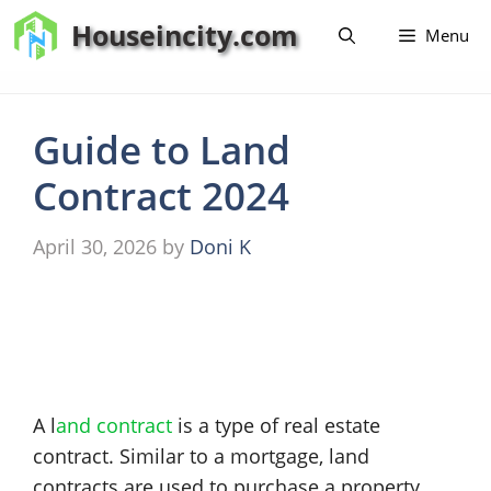
Skip
Houseincity.com
Menu
to
content
Guide to Land
Contract 2024
April 30, 2026
by
Doni K
A l
and contract
is a type of real estate
contract. Similar to a mortgage, land
contracts are used to purchase a property