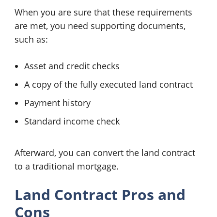
When you are sure that these requirements
are met, you need supporting documents,
such as:
Asset and credit checks
A copy of the fully executed land contract
Payment history
Standard income check
Afterward, you can convert the land contract
to a traditional mortgage.
Land Contract Pros and
Cons