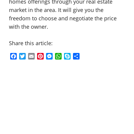
homes offerings through your real estate
market in the area. It will give you the
freedom to choose and negotiate the price
with the owner.
Share this article:
F
T
E
P
M
W
S
S
a
w
m
i
e
h
k
h
c
i
a
n
s
a
y
a
e
t
i
t
s
t
p
r
b
t
l
e
e
s
e
e
o
e
r
n
A
o
r
e
g
p
k
s
e
p
t
r