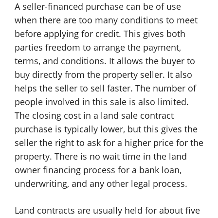
A seller-financed purchase can be of use
when there are too many conditions to meet
before applying for credit. This gives both
parties freedom to arrange the payment,
terms, and conditions. It allows the buyer to
buy directly from the property seller. It also
helps the seller to sell faster. The number of
people involved in this sale is also limited.
The closing cost in a land sale contract
purchase is typically lower, but this gives the
seller the right to ask for a higher price for the
property. There is no wait time in the land
owner financing process for a bank loan,
underwriting, and any other legal process.
Land contracts are usually held for about five