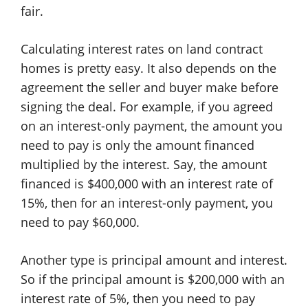
fair.
Calculating interest rates on land contract
homes is pretty easy. It also depends on the
agreement the seller and buyer make before
signing the deal. For example, if you agreed
on an interest-only payment, the amount you
need to pay is only the amount financed
multiplied by the interest. Say, the amount
financed is $400,000 with an interest rate of
15%, then for an interest-only payment, you
need to pay $60,000.
Another type is principal amount and interest.
So if the principal amount is $200,000 with an
interest rate of 5%, then you need to pay