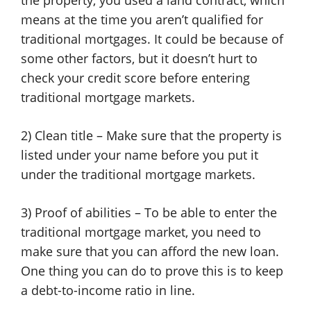
the property, you used a land contract, which
means at the time you aren’t qualified for
traditional mortgages. It could be because of
some other factors, but it doesn’t hurt to
check your credit score before entering
traditional mortgage markets.
2) Clean title – Make sure that the property is
listed under your name before you put it
under the traditional mortgage markets.
3) Proof of abilities – To be able to enter the
traditional mortgage market, you need to
make sure that you can afford the new loan.
One thing you can do to prove this is to keep
a debt-to-income ratio in line.