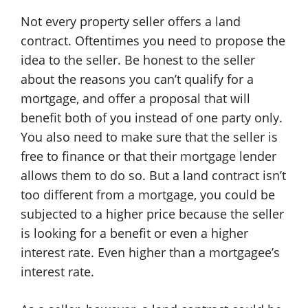
Not every property seller offers a land
contract. Oftentimes you need to propose the
idea to the seller. Be honest to the seller
about the reasons you can’t qualify for a
mortgage, and offer a proposal that will
benefit both of you instead of one party only.
You also need to make sure that the seller is
free to finance or that their mortgage lender
allows them to do so. But a land contract isn’t
too different from a mortgage, you could be
subjected to a higher price because the seller
is looking for a benefit or even a higher
interest rate. Even higher than a mortgagee’s
interest rate.