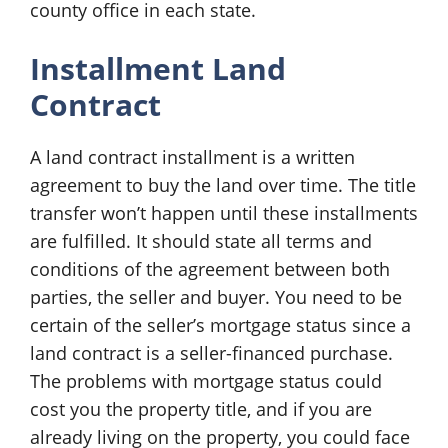
county office in each state.
Installment Land
Contract
A land contract installment is a written
agreement to buy the land over time. The title
transfer won’t happen until these installments
are fulfilled. It should state all terms and
conditions of the agreement between both
parties, the seller and buyer. You need to be
certain of the seller’s mortgage status since a
land contract is a seller-financed purchase.
The problems with mortgage status could
cost you the property title, and if you are
already living on the property, you could face