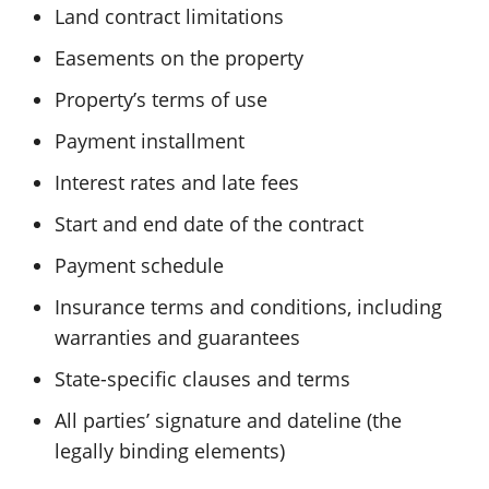
Land contract limitations
Easements on the property
Property’s terms of use
Payment installment
Interest rates and late fees
Start and end date of the contract
Payment schedule
Insurance terms and conditions, including
warranties and guarantees
State-specific clauses and terms
All parties’ signature and dateline (the
legally binding elements)