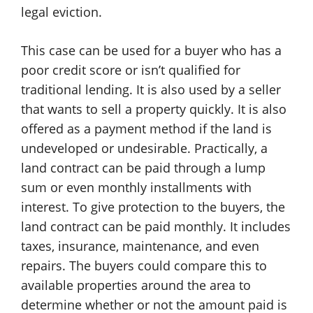
legal eviction.
This case can be used for a buyer who has a
poor credit score or isn’t qualified for
traditional lending. It is also used by a seller
that wants to sell a property quickly. It is also
offered as a payment method if the land is
undeveloped or undesirable. Practically, a
land contract can be paid through a lump
sum or even monthly installments with
interest. To give protection to the buyers, the
land contract can be paid monthly. It includes
taxes, insurance, maintenance, and even
repairs. The buyers could compare this to
available properties around the area to
determine whether or not the amount paid is