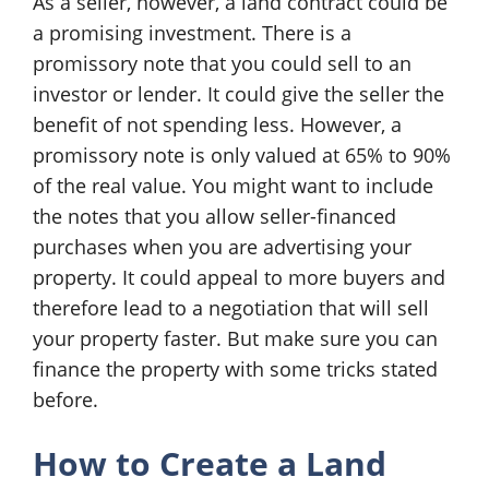
As a seller, however, a land contract could be
a promising investment. There is a
promissory note that you could sell to an
investor or lender. It could give the seller the
benefit of not spending less. However, a
promissory note is only valued at 65% to 90%
of the real value. You might want to include
the notes that you allow seller-financed
purchases when you are advertising your
property. It could appeal to more buyers and
therefore lead to a negotiation that will sell
your property faster. But make sure you can
finance the property with some tricks stated
before.
How to Create a Land