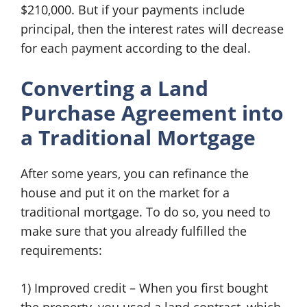
$210,000. But if your payments include
principal, then the interest rates will decrease
for each payment according to the deal.
Converting a
Land
Purchase Agreement
into
a Traditional Mortgage
After some years, you can refinance the
house and put it on the market for a
traditional mortgage. To do so, you need to
make sure that you already fulfilled the
requirements:
1) Improved credit – When you first bought