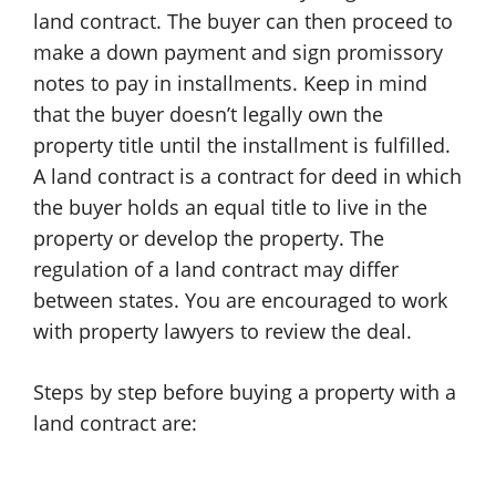
land contract. The buyer can then proceed to
make a down payment and sign promissory
notes to pay in installments. Keep in mind
that the buyer doesn’t legally own the
property title until the installment is fulfilled.
A land contract is a contract for deed in which
the buyer holds an equal title to live in the
property or develop the property. The
regulation of a land contract may differ
between states. You are encouraged to work
with property lawyers to review the deal.
Steps by step before buying a property with a
land contract are: