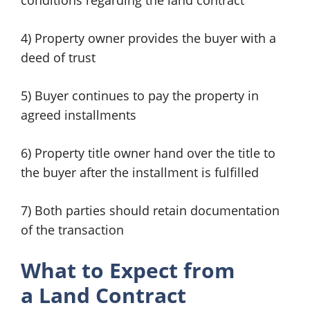
conditions regarding the land contract
4) Property owner provides the buyer with a
deed of trust
5) Buyer continues to pay the property in
agreed installments
6) Property title owner hand over the title to
the buyer after the installment is fulfilled
7) Both parties should retain documentation
of the transaction
What to Expect from
a
Land Contract