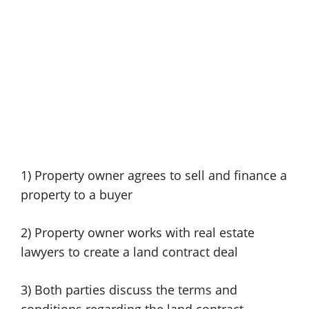
1) Property owner agrees to sell and finance a
property to a buyer
2) Property owner works with real estate
lawyers to create a land contract deal
3) Both parties discuss the terms and