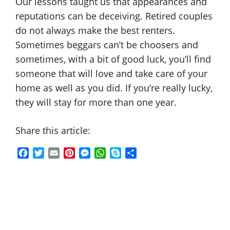
Our lessons taught us that appearances and
reputations can be deceiving. Retired couples
do not always make the best renters.
Sometimes beggars can’t be choosers and
sometimes, with a bit of good luck, you’ll find
someone that will love and take care of your
home as well as you did. If you’re really lucky,
they will stay for more than one year.
Share this article:
F
T
E
P
M
W
S
S
a
w
m
i
e
h
k
h
c
i
a
n
s
a
y
a
e
t
i
t
s
t
p
r
b
t
l
e
e
s
e
e
o
e
r
n
A
o
r
e
g
p