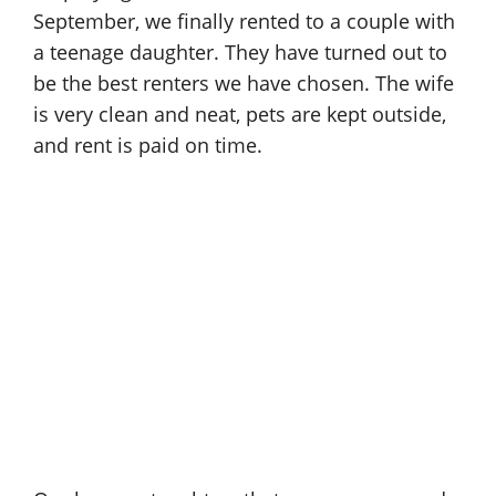
September, we finally rented to a couple with
a teenage daughter. They have turned out to
be the best renters we have chosen. The wife
is very clean and neat, pets are kept outside,
and rent is paid on time.