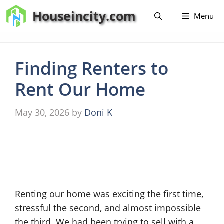
Skip
Houseincity.com
Menu
to
content
Finding Renters to
Rent Our Home
May 30, 2026
by
Doni K
Renting our home was exciting the first time,
stressful the second, and almost impossible
the third. We had been trying to sell with a