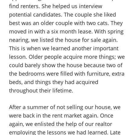
find renters. She helped us interview
potential candidates. The couple she liked
best was an older couple with two cats. They
moved in with a six month lease. With spring
nearing, we listed the house for sale again.
This is when we learned another important
lesson. Older people acquire more things; we
could barely show the house because two of
the bedrooms were filled with furniture, extra
beds, and things they had acquired
throughout their lifetime.
After a summer of not selling our house, we
were back in the rent market again. Once
again, we enlisted the help of our realtor
employing the lessons we had learned. Late