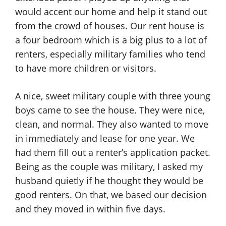
would accent our home and help it stand out
from the crowd of houses. Our rent house is
a four bedroom which is a big plus to a lot of
renters, especially military families who tend
to have more children or visitors.
A nice, sweet military couple with three young
boys came to see the house. They were nice,
clean, and normal. They also wanted to move
in immediately and lease for one year. We
had them fill out a renter’s application packet.
Being as the couple was military, I asked my
husband quietly if he thought they would be
good renters. On that, we based our decision
and they moved in within five days.