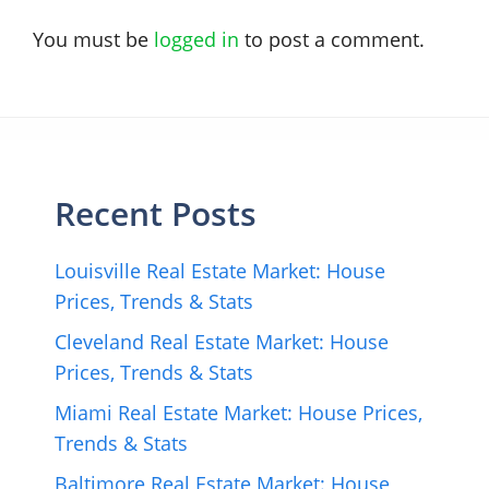
You must be
logged in
to post a comment.
Recent Posts
Louisville Real Estate Market: House
Prices, Trends & Stats
Cleveland Real Estate Market: House
Prices, Trends & Stats
Miami Real Estate Market: House Prices,
Trends & Stats
Baltimore Real Estate Market: House