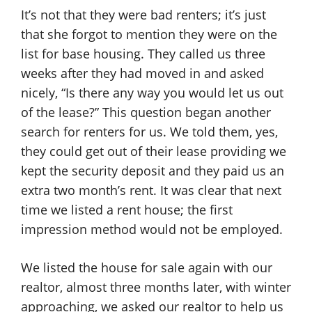
It’s not that they were bad renters; it’s just
that she forgot to mention they were on the
list for base housing. They called us three
weeks after they had moved in and asked
nicely, “Is there any way you would let us out
of the lease?” This question began another
search for renters for us. We told them, yes,
they could get out of their lease providing we
kept the security deposit and they paid us an
extra two month’s rent. It was clear that next
time we listed a rent house; the first
impression method would not be employed.
We listed the house for sale again with our
realtor, almost three months later, with winter
approaching, we asked our realtor to help us