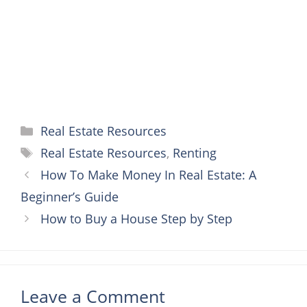
k
s
e
p
t
r
Categories
Real Estate Resources
Tags
Real Estate Resources
,
Renting
How To Make Money In Real Estate: A
Beginner’s Guide
How to Buy a House Step by Step
Leave a Comment