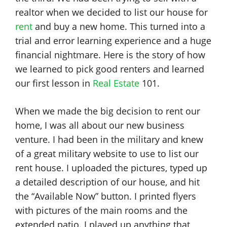
realtor when we decided to list our house for
rent
and buy a new home. This turned into a
trial and error learning experience and a huge
financial nightmare. Here is the story of how
we learned to pick good renters and learned
our first lesson in
Real Estate
101.
When we made the big decision to rent our
home, I was all about our new business
venture. I had been in the military and knew
of a great military website to use to list our
rent house. I uploaded the pictures, typed up
a detailed description of our house, and hit
the “Available Now” button. I printed flyers
with pictures of the main rooms and the
extended patio. I played up anything that