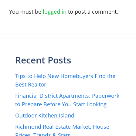
You must be
logged in
to post a comment.
Recent Posts
Tips to Help New Homebuyers Find the
Best Realtor
Financial District Apartments: Paperwork
to Prepare Before You Start Looking
Outdoor Kitchen Island
Richmond Real Estate Market: House
Prices, Trends & Stats