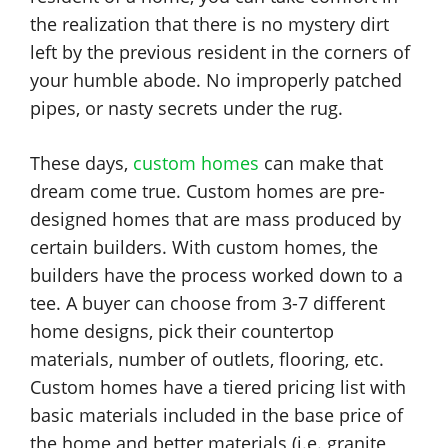
the realization that there is no mystery dirt
left by the previous resident in the corners of
your humble abode. No improperly patched
pipes, or nasty secrets under the rug.
These days,
custom homes
can make that
dream come true. Custom homes are pre-
designed homes that are mass produced by
certain builders. With custom homes, the
builders have the process worked down to a
tee. A buyer can choose from 3-7 different
home designs, pick their countertop
materials, number of outlets, flooring, etc.
Custom homes have a tiered pricing list with
basic materials included in the base price of
the home and better materials (i.e. granite