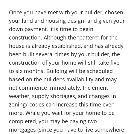
Once you have met with your builder, chosen
your land and housing design- and given your
down payment, it is time to begin
construction. Although the “pattern” for the
house is already established, and has already
been built several times by your builder, the
construction of your home will still take five
to six months. Building will be scheduled
based on the builder’s availability and may
not commence immediately. Inclement
weather, supply shortages, and changes in
zoning/ codes can increase this time even
more. While you wait for your home to be
completed, you may be paying two
mortgages (since you have to live somewhere