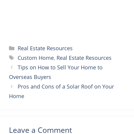
Categories
Real Estate Resources
Tags
Custom Home
,
Real Estate Resources
Tips on How to Sell Your Home to
Overseas Buyers
Pros and Cons of a Solar Roof on Your
Home
Leave a Comment