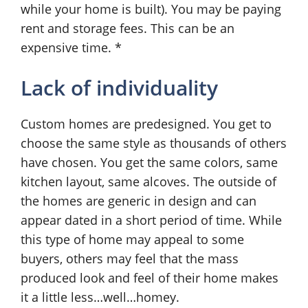
while your home is built). You may be paying
rent and storage fees. This can be an
expensive time. *
Lack of individuality
Custom homes are predesigned. You get to
choose the same style as thousands of others
have chosen. You get the same colors, same
kitchen layout, same alcoves. The outside of
the homes are generic in design and can
appear dated in a short period of time. While
this type of home may appeal to some
buyers, others may feel that the mass
produced look and feel of their home makes
it a little less…well…homey.