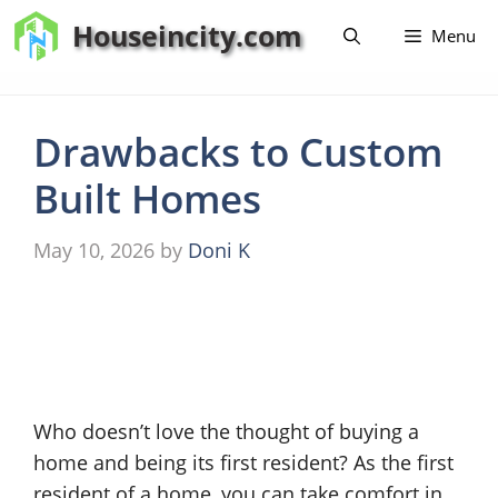
Skip
Houseincity.com
Menu
to
content
Drawbacks to Custom
Built Homes
May 10, 2026
by
Doni K
Who doesn’t love the thought of buying a
home and being its first resident? As the first
resident of a home, you can take comfort in