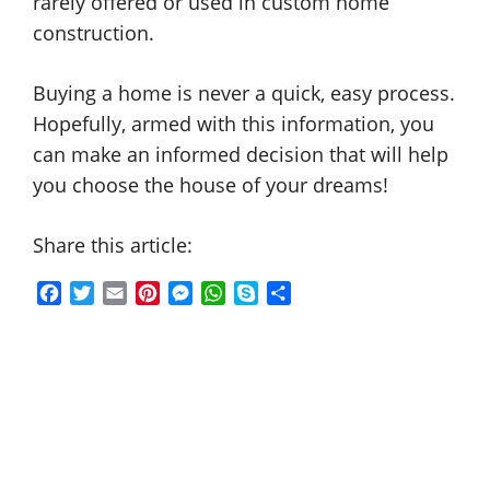
rarely offered or used in custom home
construction.
Buying a home is never a quick, easy process.
Hopefully, armed with this information, you
can make an informed decision that will help
you choose the house of your dreams!
Share this article:
F
T
E
P
M
W
S
S
a
w
m
i
e
h
k
h
c
i
a
n
s
a
y
a
e
t
i
t
s
t
p
r
b
t
l
e
e
s
e
e
o
e
r
n
A
o
r
e
g
p
k
s
e
p
t
r