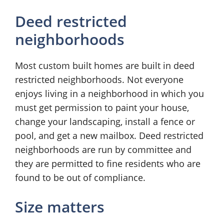
Deed restricted
neighborhoods
Most custom built homes are built in deed
restricted neighborhoods. Not everyone
enjoys living in a neighborhood in which you
must get permission to paint your house,
change your landscaping, install a fence or
pool, and get a new mailbox. Deed restricted
neighborhoods are run by committee and
they are permitted to fine residents who are
found to be out of compliance.
Size matters