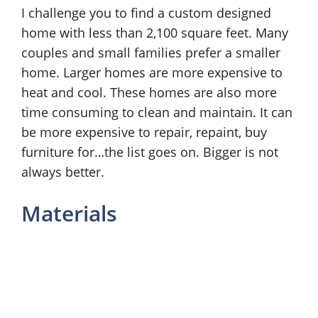
I challenge you to find a custom designed
home with less than 2,100 square feet. Many
couples and small families prefer a smaller
home. Larger homes are more expensive to
heat and cool. These homes are also more
time consuming to clean and maintain. It can
be more expensive to repair, repaint, buy
furniture for…the list goes on. Bigger is not
always better.
Materials