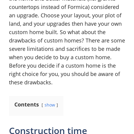
countertops instead of Formica) considered
an upgrade. Choose your layout, your plot of
land, and your upgrades then have your own
custom home built. So what about the
drawbacks of custom homes? There are some
severe limitations and sacrifices to be made
when you decide to buy a custom home.
Before you decide if a custom home is the
right choice for you, you should be aware of
these drawbacks.
Contents
show
Construction time