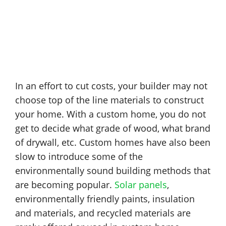
In an effort to cut costs, your builder may not
choose top of the line materials to construct
your home. With a custom home, you do not
get to decide what grade of wood, what brand
of drywall, etc. Custom homes have also been
slow to introduce some of the
environmentally sound building methods that
are becoming popular.
Solar panels
,
environmentally friendly paints, insulation
and materials, and recycled materials are