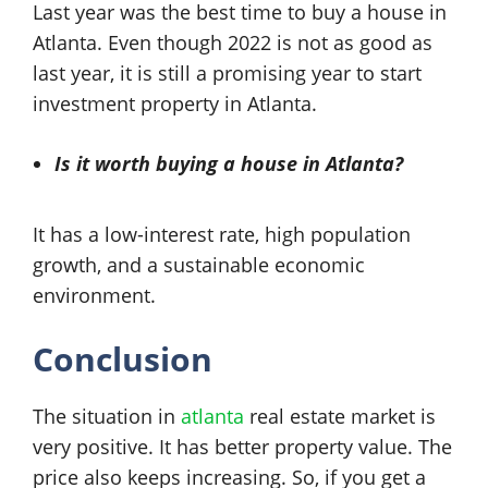
Last year was the best time to buy a house in
Atlanta. Even though 2022 is not as good as
last year, it is still a promising year to start
investment property in Atlanta.
Is it worth buying a house in Atlanta?
It has a low-interest rate, high population
growth, and a sustainable economic
environment.
Conclusion
The situation in
atlanta
real estate market is
very positive. It has better property value. The
price also keeps increasing. So, if you get a