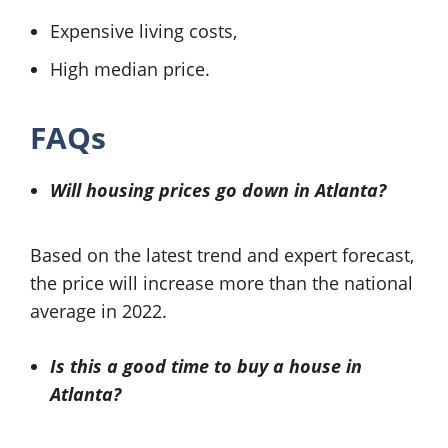
Expensive living costs,
High median price.
FAQs
Will housing prices go down in Atlanta?
Based on the latest trend and expert forecast,
the price will increase more than the national
average in 2022.
Is this a good time to buy a house in
Atlanta?