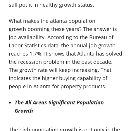
still put it in healthy growth status.
What makes the
atlanta population
growth booming these years? The answer is
job availability. According to the Bureau of
Labor Statistics data, the annual job growth
reaches 1.7%. It shows that Atlanta has solved
the recession problem in the past decade.
The growth rate will keep increasing. That
indicates the higher buying capability of
people in Atlanta for property products.
The All Areas Significant Population
Growth
The high population growth is not only in the