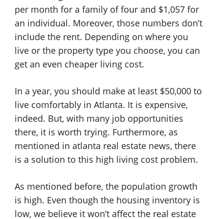
per month for a family of four and $1,057 for
an individual. Moreover, those numbers don’t
include the rent. Depending on where you
live or the property type you choose, you can
get an even cheaper living cost.
In a year, you should make at least $50,000 to
live comfortably in Atlanta. It is expensive,
indeed. But, with many job opportunities
there, it is worth trying. Furthermore, as
mentioned in atlanta real estate news, there
is a solution to this high living cost problem.
As mentioned before, the population growth
is high. Even though the housing inventory is
low, we believe it won’t affect the real estate