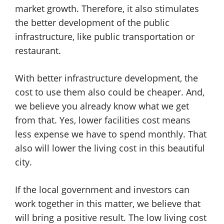
market growth. Therefore, it also stimulates
the better development of the public
infrastructure, like public transportation or
restaurant.
With better infrastructure development, the
cost to use them also could be cheaper. And,
we believe you already know what we get
from that. Yes, lower facilities cost means
less expense we have to spend monthly. That
also will lower the living cost in this beautiful
city.
If the local government and investors can
work together in this matter, we believe that
will bring a positive result. The low living cost