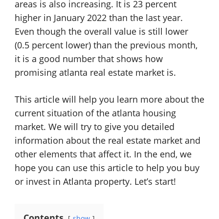
areas is also increasing. It is 23 percent
higher in January 2022 than the last year.
Even though the overall value is still lower
(0.5 percent lower) than the previous month,
it is a good number that shows how
promising atlanta real estate market is.
This article will help you learn more about the
current situation of the atlanta housing
market. We will try to give you detailed
information about the real estate market and
other elements that affect it. In the end, we
hope you can use this article to help you buy
or invest in Atlanta property. Let’s start!
Contents
show