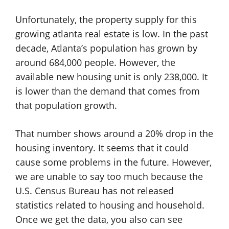
Unfortunately, the property supply for this
growing atlanta real estate is low. In the past
decade, Atlanta’s population has grown by
around 684,000 people. However, the
available new housing unit is only 238,000. It
is lower than the demand that comes from
that population growth.
That number shows around a 20% drop in the
housing inventory. It seems that it could
cause some problems in the future. However,
we are unable to say too much because the
U.S. Census Bureau has not released
statistics related to housing and household.
Once we get the data, you also can see