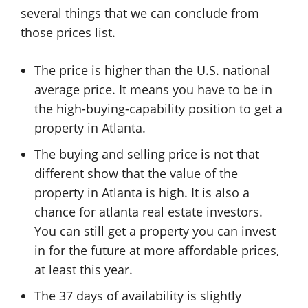
several things that we can conclude from
those prices list.
The price is higher than the U.S. national
average price. It means you have to be in
the high-buying-capability position to get a
property in Atlanta.
The buying and selling price is not that
different show that the value of the
property in Atlanta is high. It is also a
chance for atlanta real estate investors.
You can still get a property you can invest
in for the future at more affordable prices,
at least this year.
The 37 days of availability is slightly