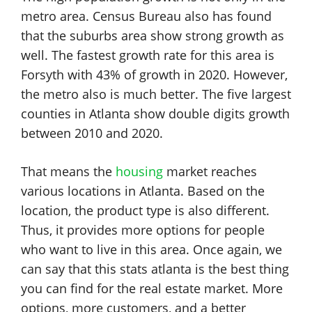
metro area. Census Bureau also has found
that the suburbs area show strong growth as
well. The fastest growth rate for this area is
Forsyth with 43% of growth in 2020. However,
the metro also is much better. The five largest
counties in Atlanta show double digits growth
between 2010 and 2020.
That means the
housing
market reaches
various locations in Atlanta. Based on the
location, the product type is also different.
Thus, it provides more options for people
who want to live in this area. Once again, we
can say that this stats atlanta is the best thing
you can find for the real estate market. More
options, more customers, and a better