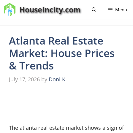
Skip
Houseincity.com
Menu
to
content
Atlanta Real Estate
Market: House Prices
& Trends
July 17, 2026
by
Doni K
The atlanta real estate market shows a sign of