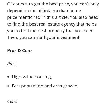
Of course, to get the best price, you can’t only
depend on the atlanta median home
price mentioned in this article. You also need
to find the best real estate agency that helps
you to find the best property that you need.
Then, you can start your investment.
Pros & Cons
Pros:
High-value housing,
Fast population and area growth
Cons: