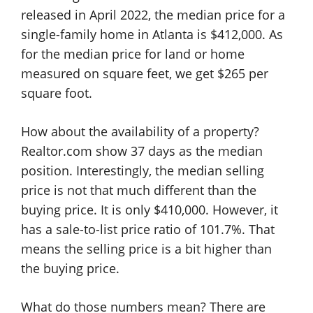
released in April 2022, the median price for a
single-family home in Atlanta is $412,000. As
for the median price for land or home
measured on square feet, we get $265 per
square foot.
How about the availability of a property?
Realtor.com show 37 days as the median
position. Interestingly, the median selling
price is not that much different than the
buying price. It is only $410,000. However, it
has a sale-to-list price ratio of 101.7%. That
means the selling price is a bit higher than
the buying price.
What do those numbers mean? There are