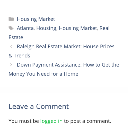
Categories
Housing Market
Tags
Atlanta
,
Housing
,
Housing Market
,
Real
Estate
Raleigh Real Estate Market: House Prices
& Trends
Down Payment Assistance: How to Get the
Money You Need for a Home
Leave a Comment
You must be
logged in
to post a comment.