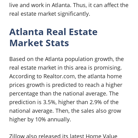
live and work in Atlanta. Thus, it can affect the
real estate market significantly.
Atlanta Real Estate
Market Stats
Based on the Atlanta population growth, the
real estate market in this area is promising.
According to Realtor.com, the atlanta home
prices growth is predicted to reach a higher
percentage than the national average. The
prediction is 3.5%, higher than 2.9% of the
national average. Then, the sales also grow
higher by 10% annually.
Zillow also released its latest Home Value