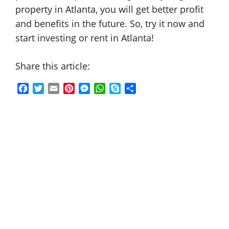
property in Atlanta, you will get better profit
and benefits in the future. So, try it now and
start investing or rent in Atlanta!
Share this article:
F
T
E
P
M
W
S
S
a
w
m
i
e
h
k
h
c
i
a
n
s
a
y
a
e
t
i
t
s
t
p
r
b
t
l
e
e
s
e
e
o
e
r
n
A
o
r
e
g
p
k
s
e
p
t
r