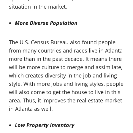
situation in the market.
More Diverse Population
The U.S. Census Bureau also found people
from many countries and races live in Atlanta
more than in the past decade. It means there
will be more culture to merge and assimilate,
which creates diversity in the job and living
style. With more jobs and living styles, people
will also come to get the house to live in this
area. Thus, it improves the real estate market
in Atlanta as well.
Low Property Inventory