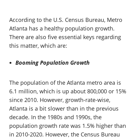
According to the U.S. Census Bureau, Metro
Atlanta has a healthy population growth.
There are also five essential keys regarding
this matter, which are:
Booming Population Growth
The population of the Atlanta metro area is
6.1 million, which is up about 800,000 or 15%
since 2010. However, growth-rate-wise,
Atlanta is a bit slower than in the previous
decade. In the 1980s and 1990s, the
population growth rate was 1.5% higher than
in 2010-2020. However, the Census Bureau