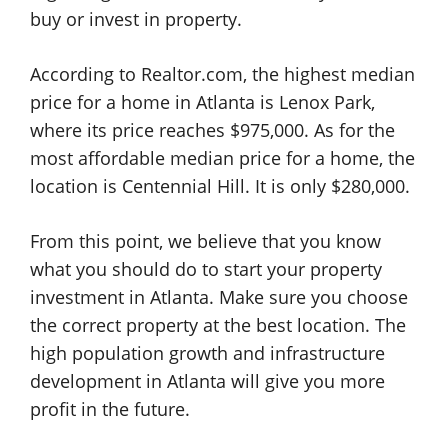
buy or invest in property.
According to Realtor.com, the highest median
price for a home in Atlanta is Lenox Park,
where its price reaches $975,000. As for the
most affordable median price for a home, the
location is Centennial Hill. It is only $280,000.
From this point, we believe that you know
what you should do to start your property
investment in Atlanta. Make sure you choose
the correct property at the best location. The
high population growth and infrastructure
development in Atlanta will give you more
profit in the future.