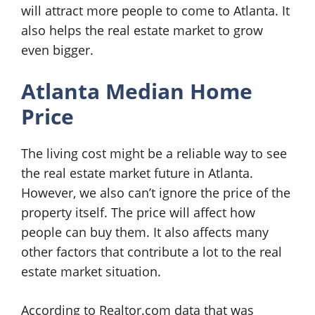
will attract more people to come to Atlanta. It
also helps the real estate market to grow
even bigger.
Atlanta Median Home
Price
The living cost might be a reliable way to see
the real estate market future in Atlanta.
However, we also can’t ignore the price of the
property itself. The price will affect how
people can buy them. It also affects many
other factors that contribute a lot to the real
estate market situation.
According to Realtor.com data that was