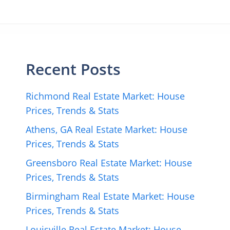
Recent Posts
Richmond Real Estate Market: House
Prices, Trends & Stats
Athens, GA Real Estate Market: House
Prices, Trends & Stats
Greensboro Real Estate Market: House
Prices, Trends & Stats
Birmingham Real Estate Market: House
Prices, Trends & Stats
Louisville Real Estate Market: House