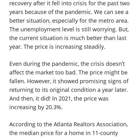
recovery after it fell into crisis for the past two
years because of the pandemic. We can see a
better situation, especially for the metro area.
The unemployment level is still worrying. But,
the current situation is much better than last
year. The price is increasing steadily.
Even during the pandemic, the crisis doesn’t
affect the market too bad. The price might be
fallen. However, it showed promising signs of
returning to its original condition a year later.
And then, it did! In 2021, the price was
increasing by 20.3%.
According to the Atlanta Realtors Association,
the median price for a home in 11-county