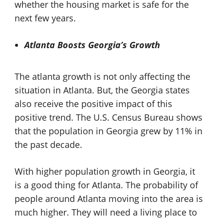
whether the housing market is safe for the
next few years.
Atlanta Boosts Georgia’s Growth
The atlanta growth is not only affecting the
situation in Atlanta. But, the Georgia states
also receive the positive impact of this
positive trend. The U.S. Census Bureau shows
that the population in Georgia grew by 11% in
the past decade.
With higher population growth in Georgia, it
is a good thing for Atlanta. The probability of
people around Atlanta moving into the area is
much higher. They will need a living place to