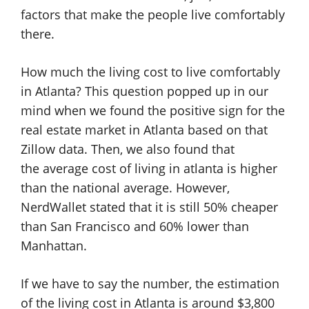
factors that make the people live comfortably
there.
How much the living cost to live comfortably
in Atlanta? This question popped up in our
mind when we found the positive sign for the
real estate market in Atlanta based on that
Zillow data. Then, we also found that
the average cost of living in atlanta is higher
than the national average. However,
NerdWallet stated that it is still 50% cheaper
than San Francisco and 60% lower than
Manhattan.
If we have to say the number, the estimation
of the living cost in Atlanta is around $3,800