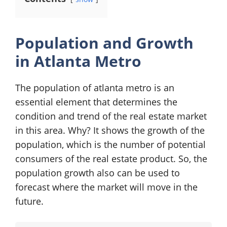
Population and Growth
in Atlanta Metro
The population of atlanta metro is an
essential element that determines the
condition and trend of the real estate market
in this area. Why? It shows the growth of the
population, which is the number of potential
consumers of the real estate product. So, the
population growth also can be used to
forecast where the market will move in the
future.