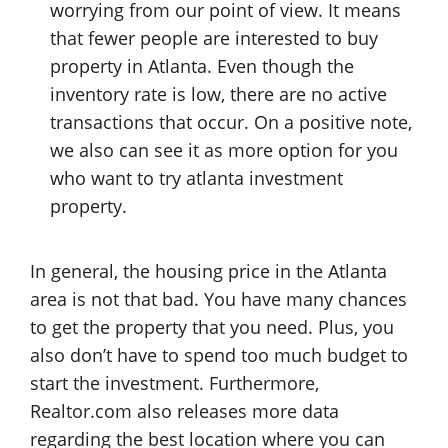
worrying from our point of view. It means
that fewer people are interested to buy
property in Atlanta. Even though the
inventory rate is low, there are no active
transactions that occur. On a positive note,
we also can see it as more option for you
who want to try atlanta investment
property.
In general, the housing price in the Atlanta
area is not that bad. You have many chances
to get the property that you need. Plus, you
also don’t have to spend too much budget to
start the investment. Furthermore,
Realtor.com also releases more data
regarding the best location where you can