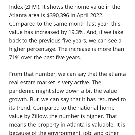
Index (ZHVI). It shows the home value in the
Atlanta area is $390,396 in April 2022.
Compared to the same month last year, this
value has increased by 19.3%. And, if we take
back to the previous five years, we can see a
higher percentage. The increase is more than
71% over the past five years.
From that number, we can say that the atlanta
real estate market is very active. The
pandemic might slow down a bit the value
growth. But, we can say that it has returned to
its trend. Compared to the national home
value by Zillow, the number is higher. That
means the property in Atlanta is valuable. It is
because of the environment, job, and other