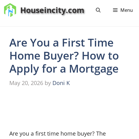
Skip
Houseincity.com
Menu
to
content
Are You a First Time
Home Buyer? How to
Apply for a Mortgage
May 20, 2026
by
Doni K
Are you a first time home buyer? The