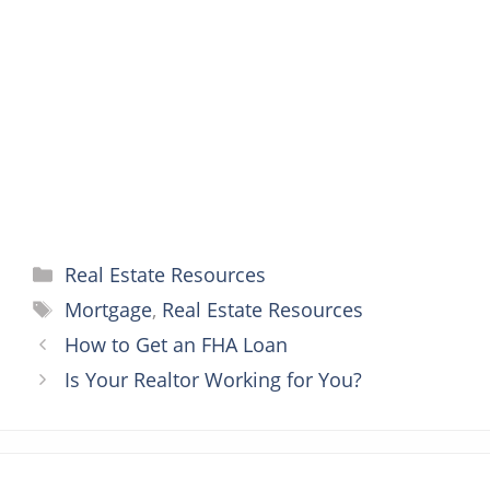
o
e
r
n
A
o
r
e
g
p
k
s
e
p
t
r
Categories
Real Estate Resources
Tags
Mortgage
,
Real Estate Resources
How to Get an FHA Loan
Is Your Realtor Working for You?