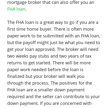
mortgage broker that can also offer you an
FHA loan
.
The FHA loan is a great way to go if you are a
first time home buyer. There is often more
paper work to be submitted with an FHA loan,
but the payoff might just be what you need to
get your loan approved. The broker will need
two weeks pay stubs and two years of tax
returns to get started. There will be more
paper work needed before the loan is
finalized but your broker will walk you
through the process. The positives for the
FHA loan are a smaller down payment
required and the seller can contribute to your
down payment. If you are concerned with