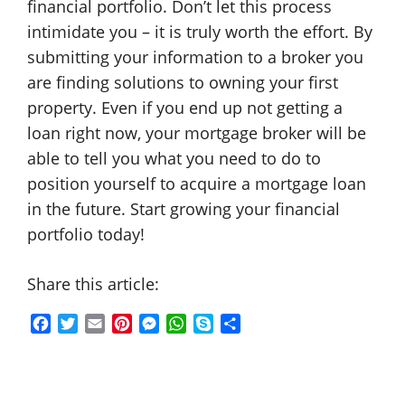
financial portfolio. Don’t let this process
intimidate you – it is truly worth the effort. By
submitting your information to a broker you
are finding solutions to owning your first
property. Even if you end up not getting a
loan right now, your mortgage broker will be
able to tell you what you need to do to
position yourself to acquire a mortgage loan
in the future. Start growing your financial
portfolio today!
Share this article:
F
T
E
P
M
W
S
S
a
w
m
i
e
h
k
h
c
i
a
n
s
a
y
a
e
t
i
t
s
t
p
r
b
t
l
e
e
s
e
e