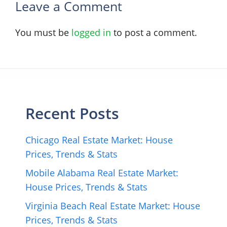
Leave a Comment
You must be
logged in
to post a comment.
Recent Posts
Chicago Real Estate Market: House
Prices, Trends & Stats
Mobile Alabama Real Estate Market:
House Prices, Trends & Stats
Virginia Beach Real Estate Market: House
Prices, Trends & Stats