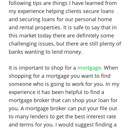
following tips are things I have learned from
my experience helping clients secure loans
and securing loans for our personal home
and rental properties. It is safe to say that in
this market today there are definitely some
challenging issues, but there are still plenty of
banks wanting to lend money.
It is important to shop for a
mortgage
. When
shopping for a mortgage you want to find
someone who is going to work for you. In my
experience it has been helpful to find a
mortgage broker that can shop your loan for
you. A mortgage broker can put your file out
to many lenders to get the best interest rate
and terms for you. I would suggest finding a