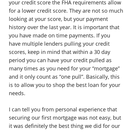
your credit score the FHA requirements allow
for a lower credit score. They are not so much
looking at your score, but your payment
history over the last year. It is important that
you have made on time payments. If you
have multiple lenders pulling your credit
scores, keep in mind that within a 30 day
period you can have your credit pulled as
many times as you need for your “mortgage”
and it only count as “one pull”. Basically, this
is to allow you to shop the best loan for your
needs.
I can tell you from personal experience that
securing our first mortgage was not easy, but
it was definitely the best thing we did for our