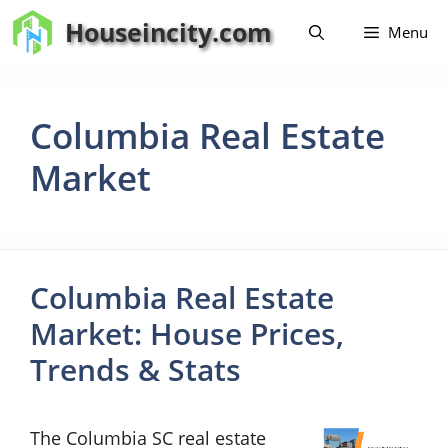
Skip
Houseincity.com
Menu
to
content
Columbia Real Estate
Market
Columbia Real Estate
Market: House Prices,
Trends & Stats
The Columbia SC real estate