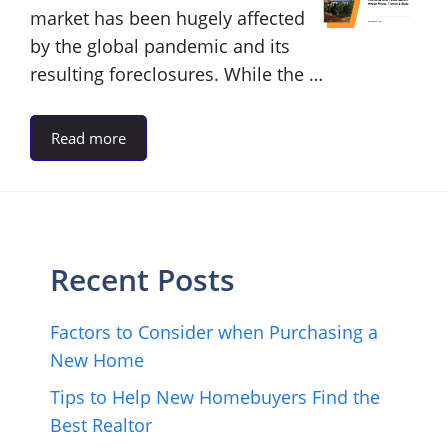
market has been hugely affected
by the global pandemic and its
resulting foreclosures. While the …
Read more
Recent Posts
Factors to Consider when Purchasing a
New Home
Tips to Help New Homebuyers Find the
Best Realtor