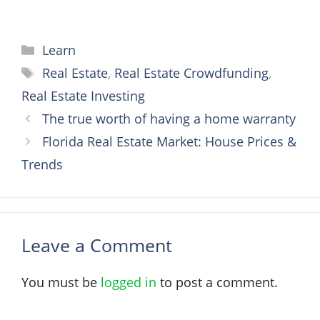
Categories
Learn
Tags
Real Estate
,
Real Estate Crowdfunding
,
Real Estate Investing
The true worth of having a home warranty
Florida Real Estate Market: House Prices &
Trends
Leave a Comment
You must be
logged in
to post a comment.