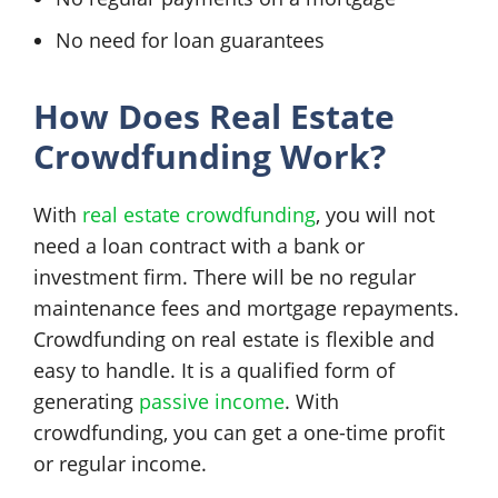
No need for loan guarantees
How Does Real Estate
Crowdfunding Work?
With
real estate crowdfunding
, you will not
need a loan contract with a bank or
investment firm. There will be no regular
maintenance fees and mortgage repayments.
Crowdfunding on real estate is flexible and
easy to handle. It is a qualified form of
generating
passive income
. With
crowdfunding, you can get a one-time profit
or regular income.