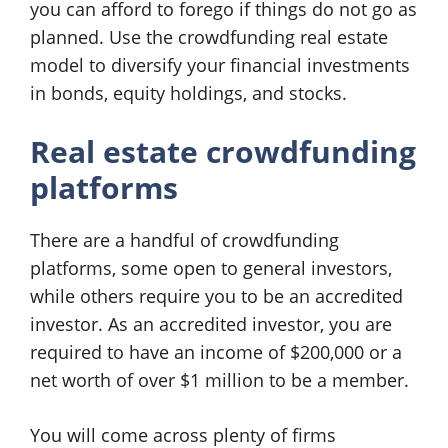
you can afford to forego if things do not go as
planned. Use the crowdfunding real estate
model to diversify your financial investments
in bonds, equity holdings, and stocks.
Real estate crowdfunding
platforms
There are a handful of crowdfunding
platforms, some open to general investors,
while others require you to be an accredited
investor. As an accredited investor, you are
required to have an income of $200,000 or a
net worth of over $1 million to be a member.
You will come across plenty of firms