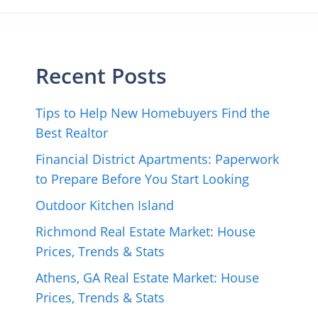
Recent Posts
Tips to Help New Homebuyers Find the
Best Realtor
Financial District Apartments: Paperwork
to Prepare Before You Start Looking
Outdoor Kitchen Island
Richmond Real Estate Market: House
Prices, Trends & Stats
Athens, GA Real Estate Market: House
Prices, Trends & Stats