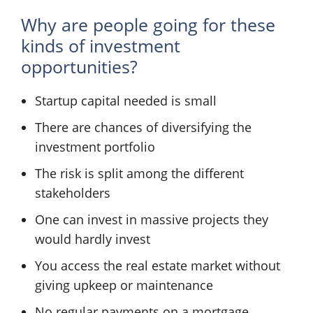
Why are people going for these
kinds of investment
opportunities?
Startup capital needed is small
There are chances of diversifying the
investment portfolio
The risk is split among the different
stakeholders
One can invest in massive projects they
would hardly invest
You access the real estate market without
giving upkeep or maintenance
No regular payments on a mortgage