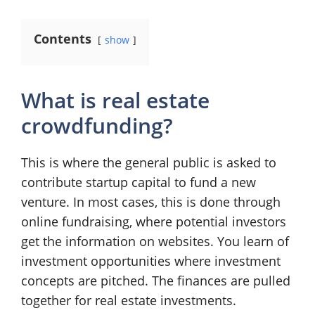
Contents
show
What is real estate
crowdfunding?
This is where the general public is asked to
contribute startup capital to fund a new
venture. In most cases, this is done through
online fundraising, where potential investors
get the information on websites. You learn of
investment opportunities where investment
concepts are pitched. The finances are pulled
together for real estate investments.