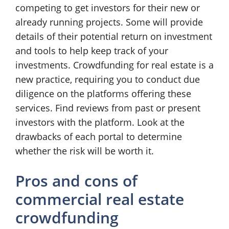
competing to get investors for their new or
already running projects. Some will provide
details of their potential return on investment
and tools to help keep track of your
investments. Crowdfunding for real estate is a
new practice, requiring you to conduct due
diligence on the platforms offering these
services. Find reviews from past or present
investors with the platform. Look at the
drawbacks of each portal to determine
whether the risk will be worth it.
Pros and cons of
commercial real estate
crowdfunding