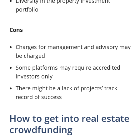
Diversity in the property investment
portfolio
Cons
Charges for management and advisory may
be charged
Some platforms may require accredited
investors only
There might be a lack of projects’ track
record of success
How to get into real estate
crowdfunding