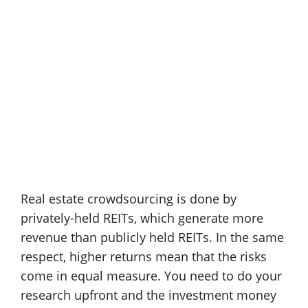
Real estate crowdsourcing is done by
privately-held REITs, which generate more
revenue than publicly held REITs. In the same
respect, higher returns mean that the risks
come in equal measure. You need to do your
research upfront and the investment money