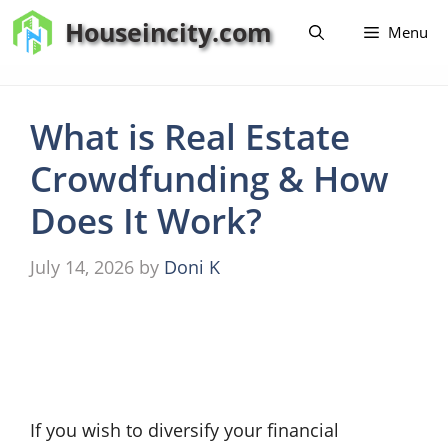
Skip
Houseincity.com
Menu
to
content
What is Real Estate
Crowdfunding & How
Does It Work?
July 14, 2026
by
Doni K
If you wish to diversify your financial