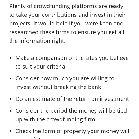
Plenty of crowdfunding platforms are ready
to take your contributions and invest in their
projects. It would help if you were keen and
researched these firms to ensure you get all
the information right.
Make a comparison of the sites you believe
to suit your criteria
Consider how much you are willing to
invest without breaking the bank
Do an estimate of the return on investment
Consider the period the money will be tied
up with the crowdfunding firm
Check the form of property your money will