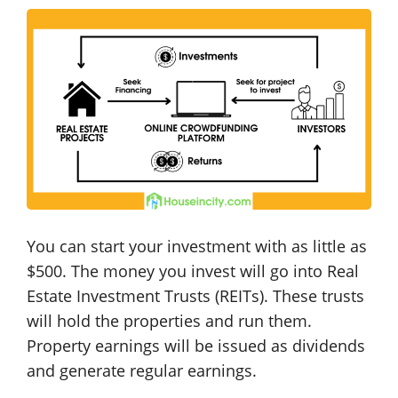
You can start your investment with as little as
$500. The money you invest will go into Real
Estate Investment Trusts (REITs). These trusts
will hold the properties and run them.
Property earnings will be issued as dividends
and generate regular earnings.