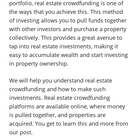
portfolio, real estate crowdfunding is one of
the ways that you achieve this. This method
of investing allows you to pull funds together
with other investors and purchase a property
collectively. This provides a great avenue to
tap into real estate investments, making it
easy to accumulate wealth and start investing
in property ownership.
We will help you understand real estate
crowdfunding and how to make such
investments. Real estate crowdfunding
platforms are available online, where money
is pulled together, and properties are
acquired. You get to learn this and more from
our post.