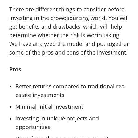
There are different things to consider before
investing in the crowdsourcing world. You will
get benefits and drawbacks, which will help
determine whether the risk is worth taking.
We have analyzed the model and put together
some of the pros and cons of the investment.
Pros
Better returns compared to traditional real
estate investments
Minimal initial investment
Investing in unique projects and
opportunities