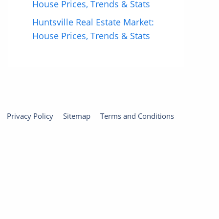
House Prices, Trends & Stats
Huntsville Real Estate Market:
House Prices, Trends & Stats
Privacy Policy
Sitemap
Terms and Conditions