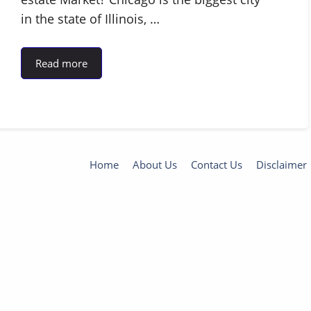
in the state of Illinois, …
Read more
Home
About Us
Contact Us
Disclaimer