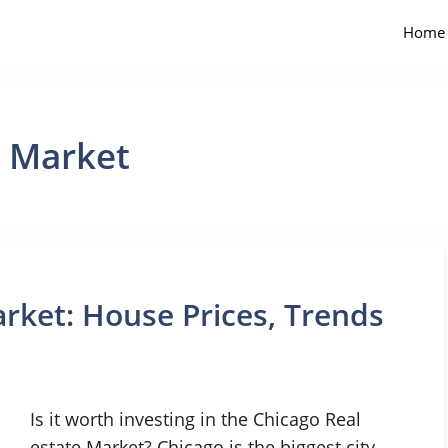
Home
e Market
rket: House Prices, Trends
Is it worth investing in the Chicago Real
estate Market? Chicago is the biggest city