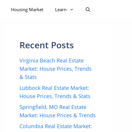
Housing Market
Learn
Recent Posts
Virginia Beach Real Estate
Market: House Prices, Trends
& Stats
Lubbock Real Estate Market:
House Prices, Trends & Stats
Springfield, MO Real Estate
Market: House Prices & Trends
Columbia Real Estate Market: