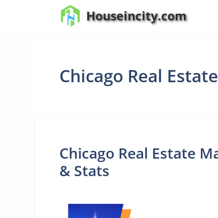
Skip
Houseincity.com
to
content
Chicago Real Estat
Chicago Real Estate Ma
& Stats