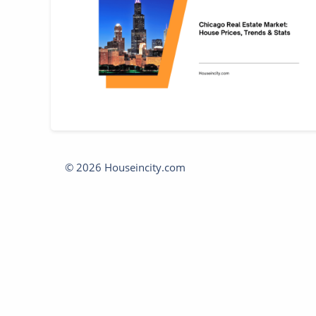
© 2026 Houseincity.com