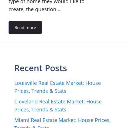
type of home they would like to
create, the question …
Read more
Recent Posts
Louisville Real Estate Market: House
Prices, Trends & Stats
Cleveland Real Estate Market: House
Prices, Trends & Stats
Miami Real Estate Market: House Prices,