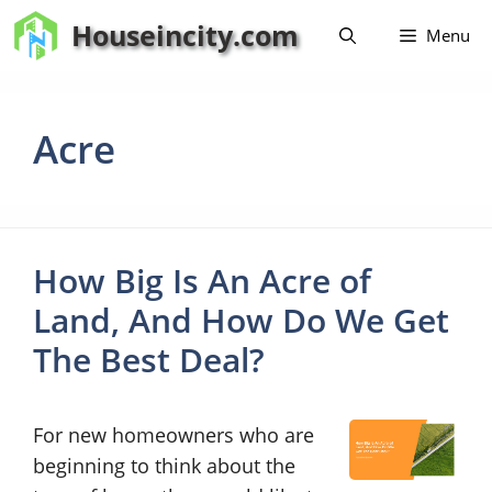
Skip
Houseincity.com
Menu
to
content
Acre
How Big Is An Acre of
Land, And How Do We Get
The Best Deal?
For new homeowners who are
beginning to think about the