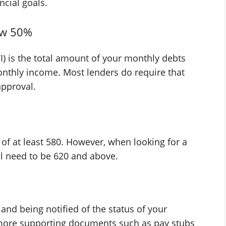
cial goals.
ow 50%
) is the total amount of your monthly debts
nthly income. Most lenders do require that
approval.
e of at least 580. However, when looking for a
ill need to be 620 and above.
 and being notified of the status of your
 more supporting documents such as pay stubs