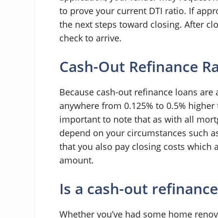
to prove your current DTI ratio. If app
the next steps toward closing. After cl
check to arrive.
Cash-Out Refinance R
Because cash-out refinance loans are a 
anywhere from 0.125% to 0.5% higher th
important to note that as with all mort
depend on your circumstances such as 
that you also pay closing costs which 
amount.
Is a cash-out refinance
Whether you’ve had some home renovat