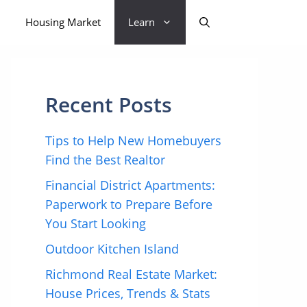
Housing Market
Learn
Recent Posts
Tips to Help New Homebuyers
Find the Best Realtor
Financial District Apartments:
Paperwork to Prepare Before
You Start Looking
Outdoor Kitchen Island
Richmond Real Estate Market:
House Prices, Trends & Stats