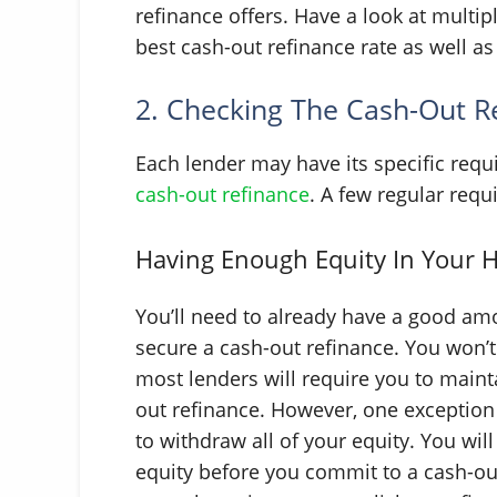
refinance offers. Have a look at multip
best cash-out refinance rate as well as
2. Checking The Cash-Out R
Each lender may have its specific req
cash-out refinance
. A few regular requ
Having Enough Equity In Your
You’ll need to already have a good amo
secure a cash-out refinance. You won’t
most lenders will require you to maint
out refinance. However, one exception 
to withdraw all of your equity. You will
equity before you commit to a cash-ou