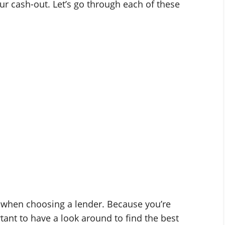
ur cash-out. Let’s go through each of these
h when choosing a lender. Because you’re
rtant to have a look around to find the best