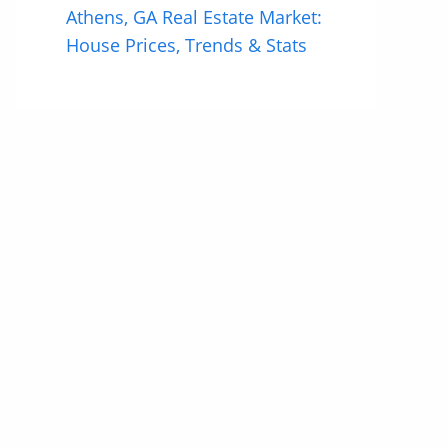
Athens, GA Real Estate Market:
House Prices, Trends & Stats