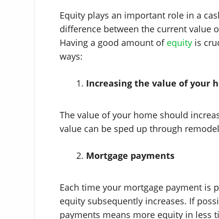
Equity plays an important role in a cas
difference between the current value 
Having a good amount of
equity
is cru
ways:
Increasing the value of your
The value of your home should increase
value can be sped up through remodel
Mortgage payments
Each time your mortgage payment is p
equity subsequently increases. If poss
payments means more equity in less t