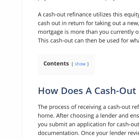
A cash-out refinance utilizes this equit
cash out in return for taking out a new
mortgage is more than you currently ow
This cash-out can then be used for what
Contents
show
How Does A Cash-Out 
The process of receiving a cash-out ref
home. After choosing a lender and ens
you submit an application for cash-out
documentation. Once your lender revi