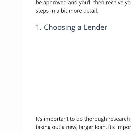
be approved and you’ll then receive yo
steps in a bit more detail.
1. Choosing a Lender
It’s important to do thorough researc
taking out a new, larger loan, it’s impo