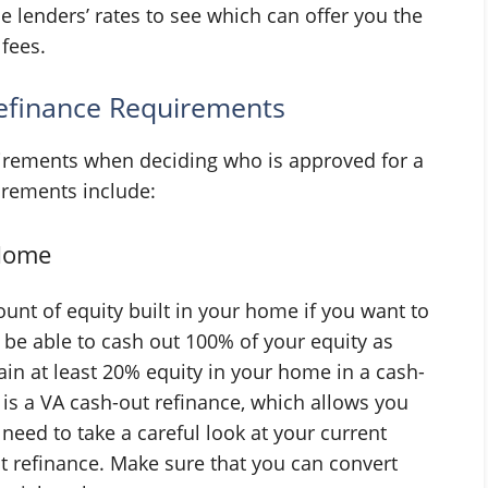
le lenders’ rates to see which can offer you the
 fees.
efinance Requirements
uirements when deciding who is approved for a
irements include:
 Home
unt of equity built in your home if you want to
 be able to cash out 100% of your equity as
ain at least 20% equity in your home in a cash-
is a VA cash-out refinance, which allows you
 need to take a careful look at your current
t refinance. Make sure that you can convert