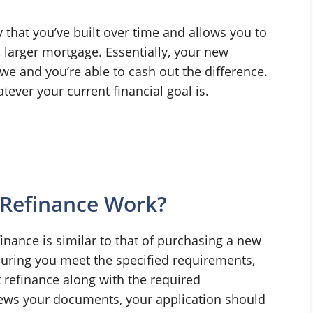
y that you’ve built over time and allows you to
, larger mortgage. Essentially, your new
e and you’re able to cash out the difference.
ever your current financial goal is.
Refinance Work?
inance is similar to that of purchasing a new
uring you meet the specified requirements,
 refinance along with the required
ews your documents, your application should