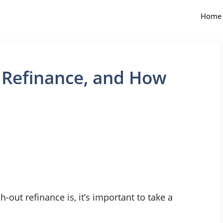
Home
 Refinance, and How
-out refinance is, it’s important to take a