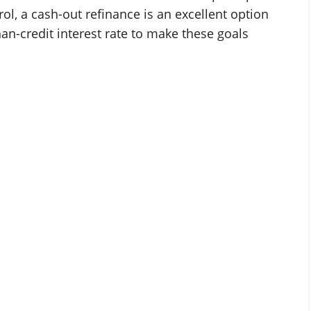
ol, a cash-out refinance is an excellent option
han-credit interest rate to make these goals