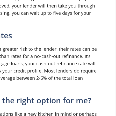
roved, your lender will then take you through
osing, you can wait up to five days for your
ates
greater risk to the lender, their rates can be
an rates for a no-cash-out refinance. It’s
gage loans, your cash-out refinance rate will
your credit profile. Most lenders do require
average between 2-6% of the total loan
 the right option for me?
ions like a new kitchen in mind or perhaps