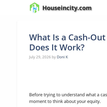
Skip
Houseincity.com
to
content
What Is a Cash-Out
Does It Work?
July 29, 2026
by
Doni K
Before trying to understand what a cash
moment to think about your equity.