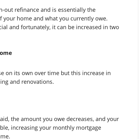
h-out refinance and is essentially the
of your home and what you currently owe.
cial and fortunately, it can be increased in two
 home
 on its own over time but this increase in
ing and renovations.
aid, the amount you owe decreases, and your
ible, increasing your monthly mortgage
ime.