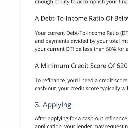
enough equity to accomplish your finan
A Debt-To-Income Ratio Of Bel
Your current Debt-To-Income Ratio (DTI
and payments divided by your total mo
your current DTI be less than 50% for 
A Minimum Credit Score Of 620
To refinance, you’ll need a credit scor
cash-out, your credit score typically w
3. Applying
After applying for a cash-out refinance
application, your lender may request