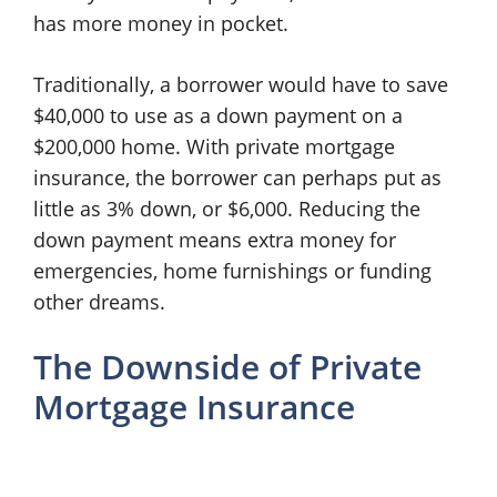
has more money in pocket.
Traditionally, a borrower would have to save
$40,000 to use as a down payment on a
$200,000 home. With private mortgage
insurance, the borrower can perhaps put as
little as 3% down, or $6,000. Reducing the
down payment means extra money for
emergencies, home furnishings or funding
other dreams.
The Downside of Private
Mortgage Insurance