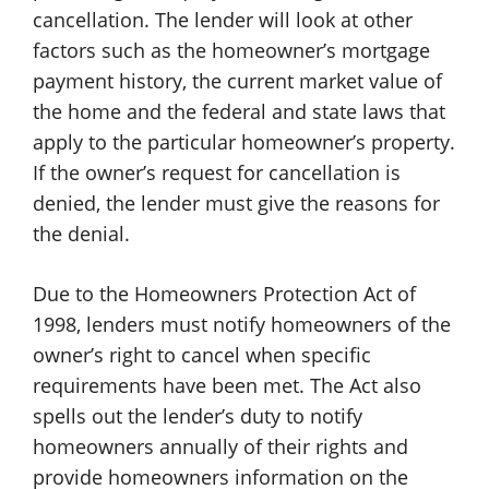
cancellation. The lender will look at other
factors such as the homeowner’s mortgage
payment history, the current market value of
the home and the federal and state laws that
apply to the particular homeowner’s property.
If the owner’s request for cancellation is
denied, the lender must give the reasons for
the denial.
Due to the Homeowners Protection Act of
1998, lenders must notify homeowners of the
owner’s right to cancel when specific
requirements have been met. The Act also
spells out the lender’s duty to notify
homeowners annually of their rights and
provide homeowners information on the