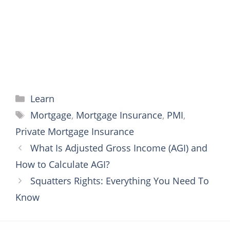
k
s
e
p
t
r
Categories
Learn
Tags
Mortgage
,
Mortgage Insurance
,
PMI
,
Private Mortgage Insurance
What Is Adjusted Gross Income (AGI) and
How to Calculate AGI?
Squatters Rights: Everything You Need To
Know