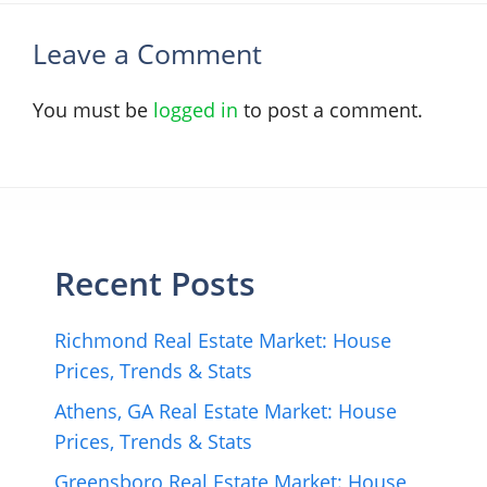
Leave a Comment
You must be
logged in
to post a comment.
Recent Posts
Richmond Real Estate Market: House
Prices, Trends & Stats
Athens, GA Real Estate Market: House
Prices, Trends & Stats
Greensboro Real Estate Market: House