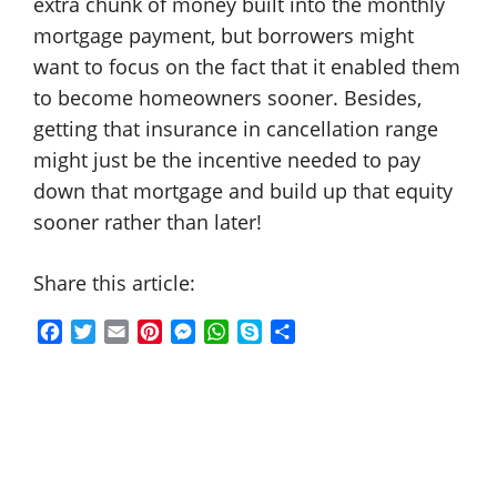
extra chunk of money built into the monthly
mortgage payment, but borrowers might
want to focus on the fact that it enabled them
to become homeowners sooner. Besides,
getting that insurance in cancellation range
might just be the incentive needed to pay
down that mortgage and build up that equity
sooner rather than later!
Share this article:
F
T
E
P
M
W
S
S
a
w
m
i
e
h
k
h
c
i
a
n
s
a
y
a
e
t
i
t
s
t
p
r
b
t
l
e
e
s
e
e
o
e
r
n
A
o
r
e
g
p