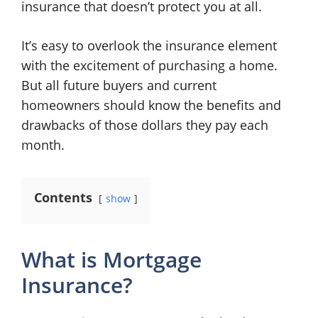
insurance that doesn’t protect you at all.
It’s easy to overlook the insurance element
with the excitement of purchasing a home.
But all future buyers and current
homeowners should know the benefits and
drawbacks of those dollars they pay each
month.
Contents
show
What is Mortgage
Insurance?