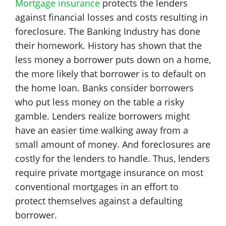
Mortgage insurance
protects the lenders
against financial losses and costs resulting in
foreclosure. The Banking Industry has done
their homework. History has shown that the
less money a borrower puts down on a home,
the more likely that borrower is to default on
the home loan. Banks consider borrowers
who put less money on the table a risky
gamble. Lenders realize borrowers might
have an easier time walking away from a
small amount of money. And foreclosures are
costly for the lenders to handle. Thus, lenders
require private mortgage insurance on most
conventional mortgages in an effort to
protect themselves against a defaulting
borrower.