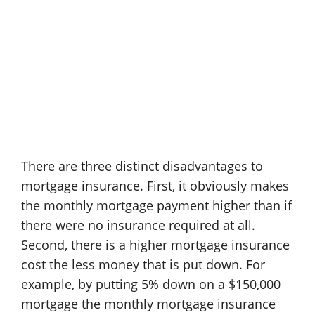
There are three distinct disadvantages to
mortgage insurance. First, it obviously makes
the monthly mortgage payment higher than if
there were no insurance required at all.
Second, there is a higher mortgage insurance
cost the less money that is put down. For
example, by putting 5% down on a $150,000
mortgage the monthly mortgage insurance