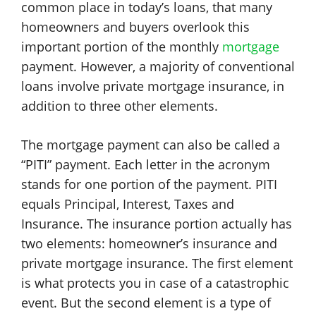
common place in today’s loans, that many
homeowners and buyers overlook this
important portion of the monthly
mortgage
payment. However, a majority of conventional
loans involve private mortgage insurance, in
addition to three other elements.
The mortgage payment can also be called a
“PITI” payment. Each letter in the acronym
stands for one portion of the payment. PITI
equals Principal, Interest, Taxes and
Insurance. The insurance portion actually has
two elements: homeowner’s insurance and
private mortgage insurance. The first element
is what protects you in case of a catastrophic
event. But the second element is a type of