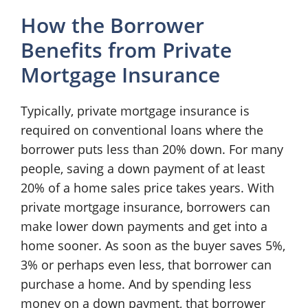
How the Borrower
Benefits from Private
Mortgage Insurance
Typically, private mortgage insurance is
required on conventional loans where the
borrower puts less than 20% down. For many
people, saving a down payment of at least
20% of a home sales price takes years. With
private mortgage insurance, borrowers can
make lower down payments and get into a
home sooner. As soon as the buyer saves 5%,
3% or perhaps even less, that borrower can
purchase a home. And by spending less
money on a down payment, that borrower