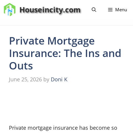
Skip
Houseincity.com
Menu
to
content
Private Mortgage
Insurance: The Ins and
Outs
June 25, 2026
by
Doni K
Private mortgage insurance has become so