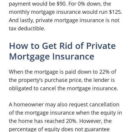
payment would be $90. For 0% down, the
monthly mortgage insurance would run $125.
And lastly, private mortgage insurance is not
tax deductible.
How to Get Rid of Private
Mortgage Insurance
When the mortgage is paid down to 22% of
the property’s purchase price, the lender is
obligated to cancel the mortgage insurance.
A homeowner may also request cancellation
of the mortgage insurance when the equity in
the home has reached 20%. However, the
percentage of equity does not guarantee