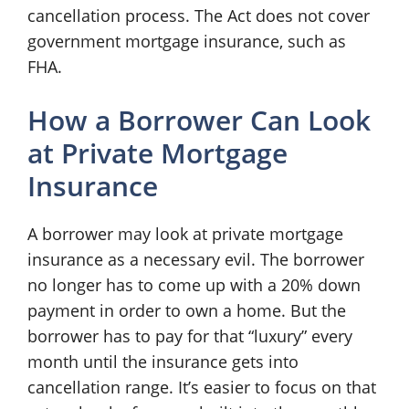
cancellation process. The Act does not cover
government mortgage insurance, such as
FHA.
How a Borrower Can Look
at Private Mortgage
Insurance
A borrower may look at private mortgage
insurance as a necessary evil. The borrower
no longer has to come up with a 20% down
payment in order to own a home. But the
borrower has to pay for that “luxury” every
month until the insurance gets into
cancellation range. It’s easier to focus on that