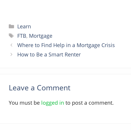
Categories
Learn
Tags
FTB
,
Mortgage
Where to Find Help in a Mortgage Crisis
How to Be a Smart Renter
Leave a Comment
You must be
logged in
to post a comment.