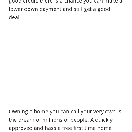
good credit, there is a chance you can make a
lower down payment and still get a good
deal.
Owning a home you can call your very own is
the dream of millions of people. A quickly
approved and hassle free first time home