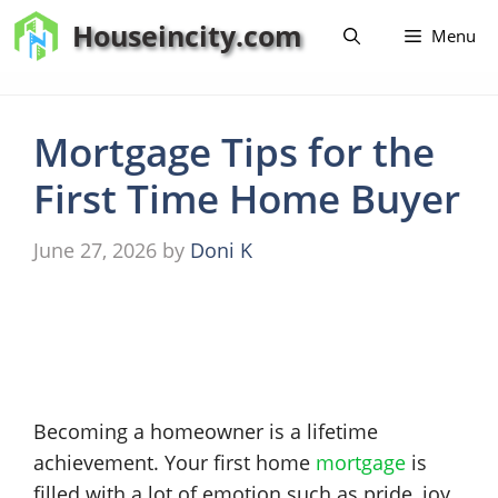
Skip
Houseincity.com
Menu
to
content
Mortgage Tips for the
First Time Home Buyer
June 27, 2026
by
Doni K
Becoming a homeowner is a lifetime
achievement. Your first home
mortgage
is
filled with a lot of emotion such as pride, joy