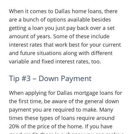
When it comes to Dallas home loans, there
are a bunch of options available besides
getting a loan you just pay back over a set
amount of years. Some of these include
interest rates that work best for your current
and future situations along with different
variable and fixed interest rates, too.
Tip #3 – Down Payment
When applying for Dallas mortgage loans for
the first time, be aware of the general down
payment you are required to make. Many
times these types of loans require around
20% of the price of the home. If you have