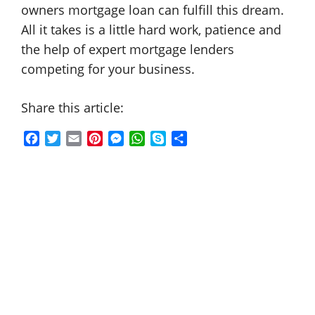
owners mortgage loan can fulfill this dream.
All it takes is a little hard work, patience and
the help of expert mortgage lenders
competing for your business.
Share this article:
F
T
E
P
M
W
S
S
a
w
m
i
e
h
k
h
c
i
a
n
s
a
y
a
e
t
i
t
s
t
p
r
b
t
l
e
e
s
e
e
o
e
r
n
A
o
r
e
g
p
k
s
e
p
t
r