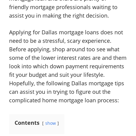
friendly mortgage professionals waiting to
assist you in making the right decision.
Applying for Dallas mortgage loans does not
need to be a stressful, scary experience.
Before applying, shop around too see what
some of the lower interest rates are and them
look into which down payment requirements
fit your budget and suit your lifestyle.
Hopefully, the following Dallas mortgage tips
can assist you in trying to figure out the
complicated home mortgage loan process:
Contents
show