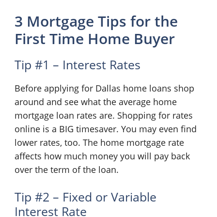
3 Mortgage Tips for the
First Time Home Buyer
Tip #1 – Interest Rates
Before applying for Dallas home loans shop
around and see what the average home
mortgage loan rates are. Shopping for rates
online is a BIG timesaver. You may even find
lower rates, too. The home mortgage rate
affects how much money you will pay back
over the term of the loan.
Tip #2 – Fixed or Variable
Interest Rate