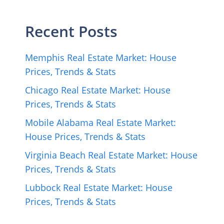
Recent Posts
Memphis Real Estate Market: House
Prices, Trends & Stats
Chicago Real Estate Market: House
Prices, Trends & Stats
Mobile Alabama Real Estate Market:
House Prices, Trends & Stats
Virginia Beach Real Estate Market: House
Prices, Trends & Stats
Lubbock Real Estate Market: House
Prices, Trends & Stats