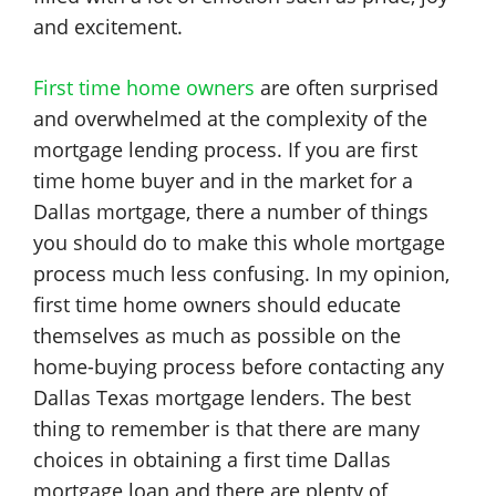
and excitement.
First time home owners
are often surprised
and overwhelmed at the complexity of the
mortgage lending process. If you are first
time home buyer and in the market for a
Dallas mortgage, there a number of things
you should do to make this whole mortgage
process much less confusing. In my opinion,
first time home owners should educate
themselves as much as possible on the
home-buying process before contacting any
Dallas Texas mortgage lenders. The best
thing to remember is that there are many
choices in obtaining a first time Dallas
mortgage loan and there are plenty of