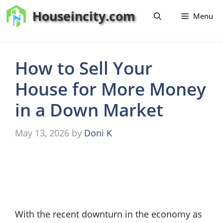
Skip
Houseincity.com
Menu
to
content
How to Sell Your
House for More Money
in a Down Market
May 13, 2026
by
Doni K
With the recent downturn in the economy as