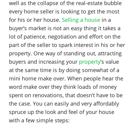
well as the collapse of the real-estate bubble
every home seller is looking to get the most
for his or her house.
Selling a house
in a
buyer’s market is not an easy thing it takes a
lot of patience, negotiation and effort on the
part of the seller to spark interest in his or her
property. One way of standing out, attracting
buyers and increasing your
property
‘s value
at the same time is by doing somewhat of a
mini home make over. When people hear the
word make over they think loads of money
spent on renovations, that doesn’t have to be
the case. You can easily and very affordably
spruce up the look and feel of your house
with a few simple steps: