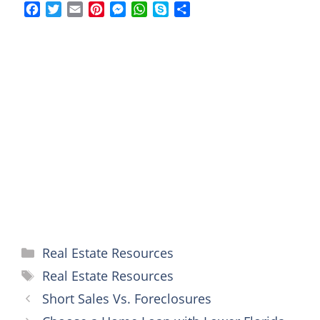
F
T
E
P
M
W
S
S
a
w
m
i
e
h
k
h
c
i
a
n
s
a
y
a
e
t
i
t
s
t
p
r
b
t
l
e
e
s
e
e
o
e
r
n
A
o
r
e
g
p
k
s
e
p
t
r
Categories
Real Estate Resources
Tags
Real Estate Resources
Short Sales Vs. Foreclosures