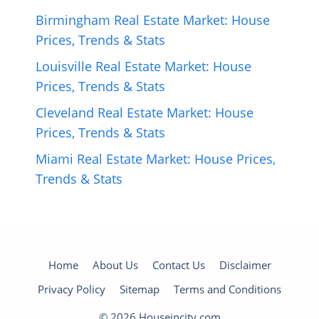
Birmingham Real Estate Market: House
Prices, Trends & Stats
Louisville Real Estate Market: House
Prices, Trends & Stats
Cleveland Real Estate Market: House
Prices, Trends & Stats
Miami Real Estate Market: House Prices,
Trends & Stats
Home
About Us
Contact Us
Disclaimer
Privacy Policy
Sitemap
Terms and Conditions
© 2026 Houseincity.com