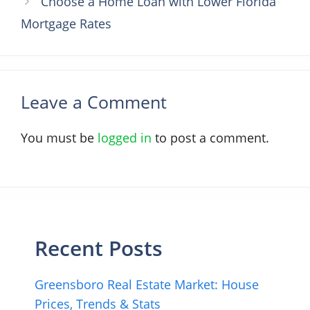
Choose a Home Loan with Lower Florida
Mortgage Rates
Leave a Comment
You must be
logged in
to post a comment.
Recent Posts
Greensboro Real Estate Market: House
Prices, Trends & Stats