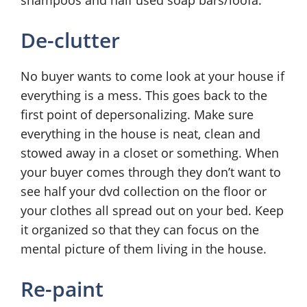
shampoos and half used soap bars/loofa.
De-clutter
No buyer wants to come look at your house if
everything is a mess. This goes back to the
first point of depersonalizing. Make sure
everything in the house is neat, clean and
stowed away in a closet or something. When
your buyer comes through they don’t want to
see half your dvd collection on the floor or
your clothes all spread out on your bed. Keep
it organized so that they can focus on the
mental picture of them living in the house.
Re-paint