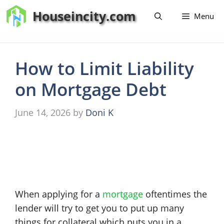
Skip
Houseincity.com
Menu
to
content
How to Limit Liability
on Mortgage Debt
June 14, 2026
by
Doni K
When applying for a
mortgage
oftentimes the
lender will try to get you to put up many
things for collateral which puts you in a