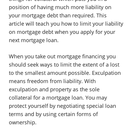
position of having much more liability on
your mortgage debt than required. This
article will teach you how to limit your liability
on mortgage debt when you apply for your
next mortgage loan.
When you take out mortgage financing you
should seek ways to limit the extent of a lost
to the smallest amount possible. Exculpation
means freedom from liability. With
exculpation and property as the sole
collateral for a mortgage loan. You may
protect yourself by negotiating special loan
terms and by using certain forms of
ownership.