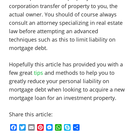
corporation transfer of property to you, the
actual owner. You should of course always
consult an attorney specializing in real estate
law before attempting an advanced
techniques such as this to limit liability on
mortgage debt.
Hopefully this article has provided you with a
few great
tips
and methods to help you to
greatly reduce your personal liability on
mortgage debt when looking to acquire a new
mortgage loan for an investment property.
Share this article:
F
T
E
P
M
W
S
S
a
w
m
i
e
h
k
h