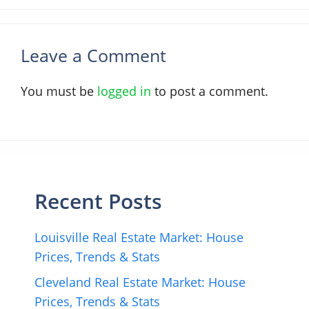
Leave a Comment
You must be
logged in
to post a comment.
Recent Posts
Louisville Real Estate Market: House
Prices, Trends & Stats
Cleveland Real Estate Market: House
Prices, Trends & Stats