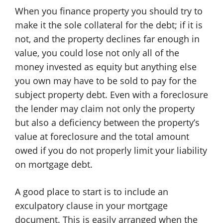
When you finance property you should try to
make it the sole collateral for the debt; if it is
not, and the property declines far enough in
value, you could lose not only all of the
money invested as equity but anything else
you own may have to be sold to pay for the
subject property debt. Even with a foreclosure
the lender may claim not only the property
but also a deficiency between the property’s
value at foreclosure and the total amount
owed if you do not properly limit your liability
on mortgage debt.
A good place to start is to include an
exculpatory clause in your mortgage
document. This is easily arranged when the