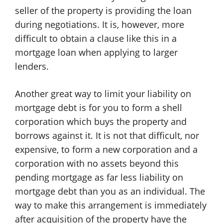
seller of the property is providing the loan
during negotiations. It is, however, more
difficult to obtain a clause like this in a
mortgage loan when applying to larger
lenders.
Another great way to limit your liability on
mortgage debt is for you to form a shell
corporation which buys the property and
borrows against it. It is not that difficult, nor
expensive, to form a new corporation and a
corporation with no assets beyond this
pending mortgage as far less liability on
mortgage debt than you as an individual. The
way to make this arrangement is immediately
after acquisition of the property have the