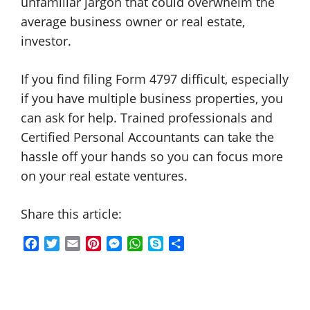
unfamiliar jargon that could overwhelm the
average business owner or real estate,
investor.
If you find filing Form 4797 difficult, especially
if you have multiple business properties, you
can ask for help. Trained professionals and
Certified Personal Accountants can take the
hassle off your hands so you can focus more
on your real estate ventures.
Share this article:
F
T
E
P
M
W
S
S
a
w
m
i
e
h
k
h
c
i
a
n
s
a
y
a
e
t
i
t
s
t
p
r
b
t
l
e
e
s
e
e