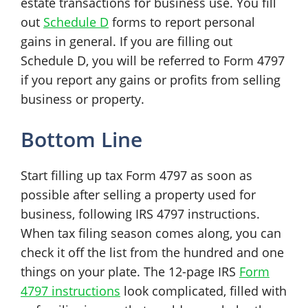
estate transactions for business use. You fill
out
Schedule D
forms to report personal
gains in general. If you are filling out
Schedule D, you will be referred to Form 4797
if you report any gains or profits from selling
business or property.
Bottom Line
Start filling up tax Form 4797 as soon as
possible after selling a property used for
business, following IRS 4797 instructions.
When tax filing season comes along, you can
check it off the list from the hundred and one
things on your plate. The 12-page IRS
Form
4797 instructions
look complicated, filled with