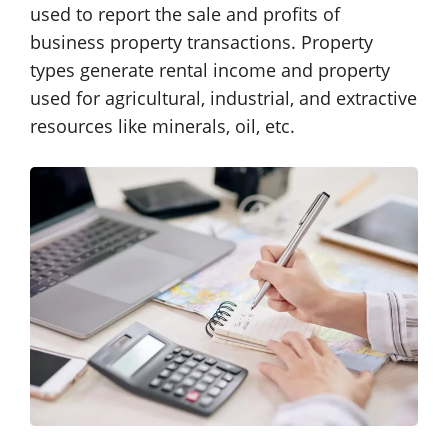
used to report the sale and profits of
business property transactions. Property
types generate rental income and property
used for agricultural, industrial, and extractive
resources like minerals, oil, etc.