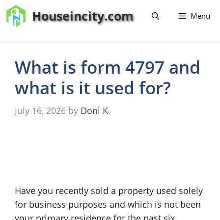
Skip
Houseincity.com
Menu
to
content
What is form 4797 and
what is it used for?
July 16, 2026
by
Doni K
Have you recently sold a property used solely
for business purposes and which is not been
your primary residence for the past six