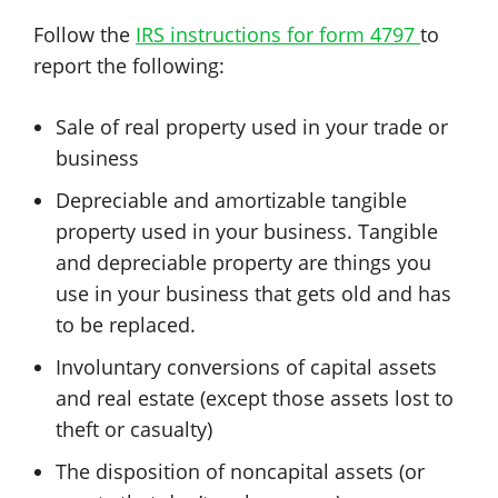
Follow the
IRS instructions for form 4797
to
report the following:
Sale of real property used in your trade or
business
Depreciable and amortizable tangible
property used in your business. Tangible
and depreciable property are things you
use in your business that gets old and has
to be replaced.
Involuntary conversions of capital assets
and real estate (except those assets lost to
theft or casualty)
The disposition of noncapital assets (or