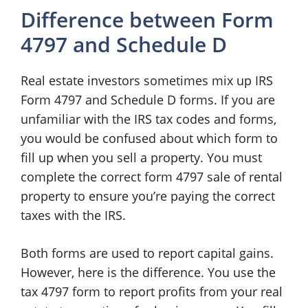
Difference between Form
4797 and Schedule D
Real estate investors sometimes mix up IRS
Form 4797 and Schedule D forms. If you are
unfamiliar with the IRS tax codes and forms,
you would be confused about which form to
fill up when you sell a property. You must
complete the correct form 4797 sale of rental
property to ensure you’re paying the correct
taxes with the IRS.
Both forms are used to report capital gains.
However, here is the difference. You use the
tax 4797 form to report profits from your real