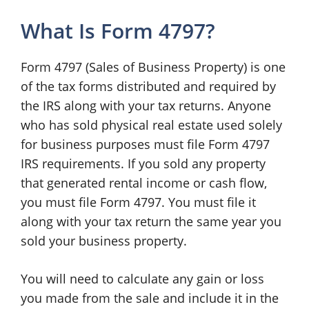
What Is Form 4797?
Form 4797 (Sales of Business Property) is one
of the tax forms distributed and required by
the IRS along with your tax returns. Anyone
who has sold physical real estate used solely
for business purposes must file Form 4797
IRS requirements. If you sold any property
that generated rental income or cash flow,
you must file Form 4797. You must file it
along with your tax return the same year you
sold your business property.
You will need to calculate any gain or loss
you made from the sale and include it in the