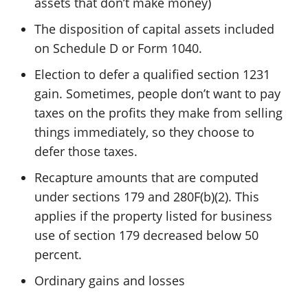
assets that don’t make money)
The disposition of capital assets included
on Schedule D or Form 1040.
Election to defer a qualified section 1231
gain. Sometimes, people don’t want to pay
taxes on the profits they make from selling
things immediately, so they choose to
defer those taxes.
Recapture amounts that are computed
under sections 179 and 280F(b)(2). This
applies if the property listed for business
use of section 179 decreased below 50
percent.
Ordinary gains and losses