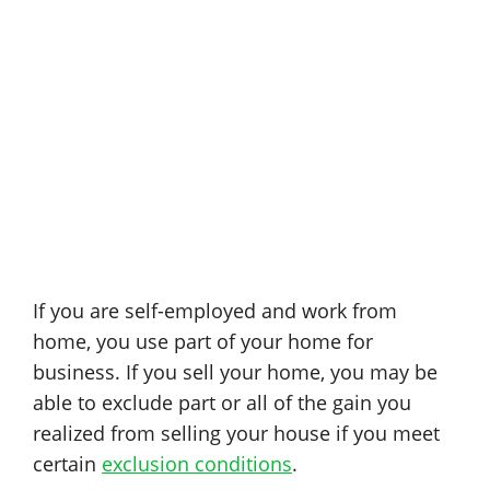
If you are self-employed and work from
home, you use part of your home for
business. If you sell your home, you may be
able to exclude part or all of the gain you
realized from selling your house if you meet
certain
exclusion conditions
.