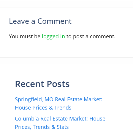
Leave a Comment
You must be
logged in
to post a comment.
Recent Posts
Springfield, MO Real Estate Market:
House Prices & Trends
Columbia Real Estate Market: House
Prices, Trends & Stats