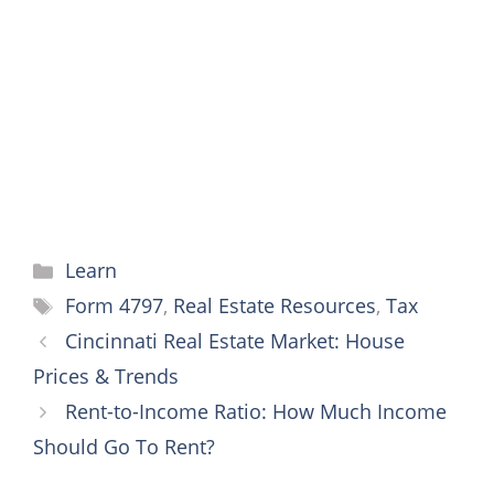
o
e
r
n
A
o
r
e
g
p
k
s
e
p
t
r
Categories
Learn
Tags
Form 4797
,
Real Estate Resources
,
Tax
Cincinnati Real Estate Market: House
Prices & Trends
Rent-to-Income Ratio: How Much Income
Should Go To Rent?