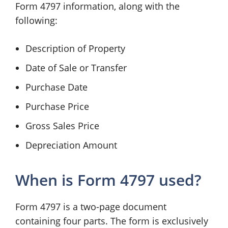
Form 4797 information, along with the
following:
Description of Property
Date of Sale or Transfer
Purchase Date
Purchase Price
Gross Sales Price
Depreciation Amount
When is Form 4797 used?
Form 4797 is a two-page document
containing four parts. The form is exclusively