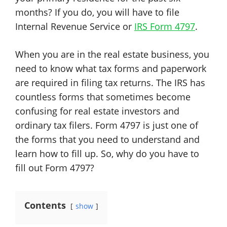
months? If you do, you will have to file
Internal Revenue Service or
IRS Form 4797
.
When you are in the real estate business, you
need to know what tax forms and paperwork
are required in filing tax returns. The IRS has
countless forms that sometimes become
confusing for real estate investors and
ordinary tax filers. Form 4797 is just one of
the forms that you need to understand and
learn how to fill up. So, why do you have to
fill out Form 4797?
Contents
show