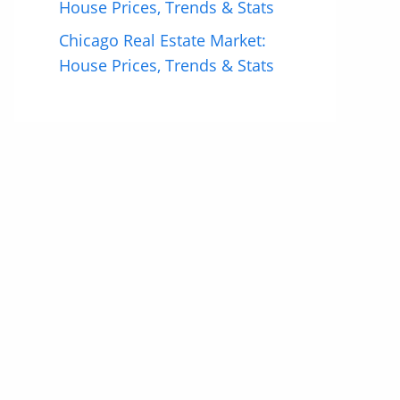
House Prices, Trends & Stats
Chicago Real Estate Market:
House Prices, Trends & Stats