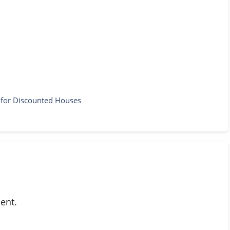
k for Discounted Houses
ent.