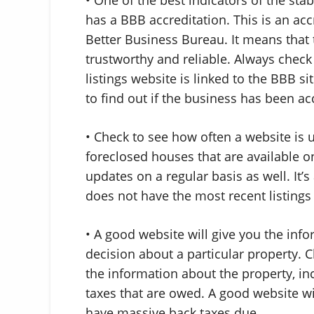
has a BBB accreditation. This is an ac
Better Business Bureau. It means that 
trustworthy and reliable. Always check 
listings website is linked to the BBB si
to find out if the business has been ac
• Check to see how often a website is 
foreclosed houses that are available on
updates on a regular basis as well. It’s 
does not have the most recent listings 
• A good website will give you the in
decision about a particular property. C
the information about the property, i
taxes that are owed. A good website wi
have massive back taxes due.