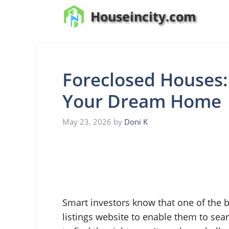
Skip
Houseincity.com
to
content
Foreclosed Houses:
Your Dream Home
May 23, 2026
by
Doni K
Smart investors know that one of the b
listings website to enable them to sea