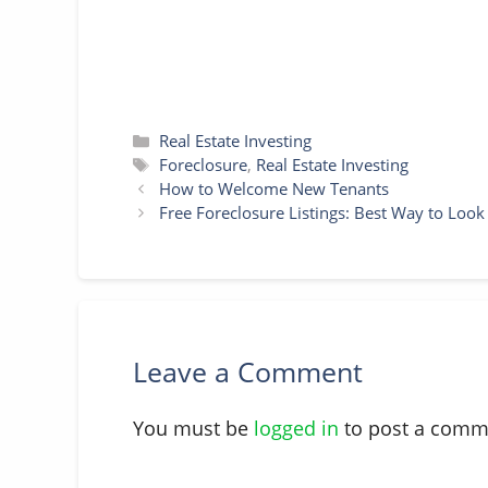
Categories
Real Estate Investing
Tags
Foreclosure
,
Real Estate Investing
How to Welcome New Tenants
Free Foreclosure Listings: Best Way to Loo
Leave a Comment
You must be
logged in
to post a comm