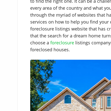
to find the right one. It can be a chall
every area of the country and what y
through the myriad of websites that ha
services on how to help you find your 
foreclosure listings website that has cr
that the search for a dream home turn
choose a
foreclosure
listings company 
foreclosed houses.