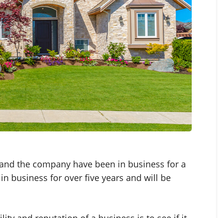
e and the company have been in business for a
n business for over five years and will be
lity and reputation of a business is to see if it