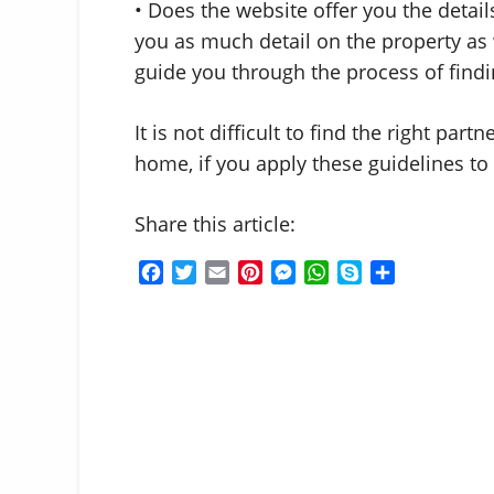
• Does the website offer you the detail
you as much detail on the property as 
guide you through the process of findin
It is not difficult to find the right par
home, if you apply these guidelines to 
Share this article:
F
T
E
P
M
W
S
S
a
w
m
i
e
h
k
h
c
i
a
n
s
a
y
a
e
t
i
t
s
t
p
r
b
t
l
e
e
s
e
e
o
e
r
n
A
o
r
e
g
p
k
s
e
p
t
r