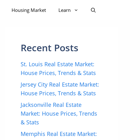
Housing Market
Learn
Recent Posts
St. Louis Real Estate Market:
House Prices, Trends & Stats
Jersey City Real Estate Market:
House Prices, Trends & Stats
Jacksonville Real Estate
Market: House Prices, Trends
& Stats
Memphis Real Estate Market: