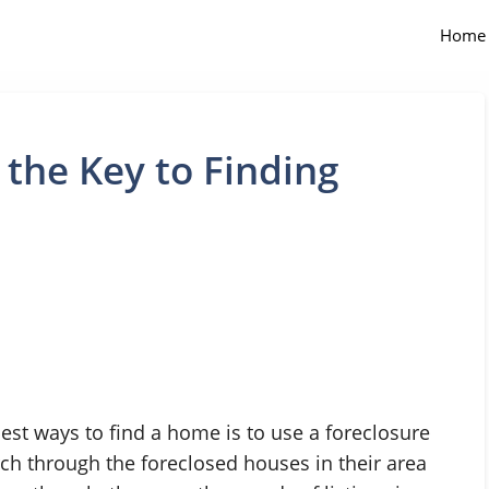
Home
 the Key to Finding
est ways to find a home is to use a foreclosure
rch through the foreclosed houses in their area