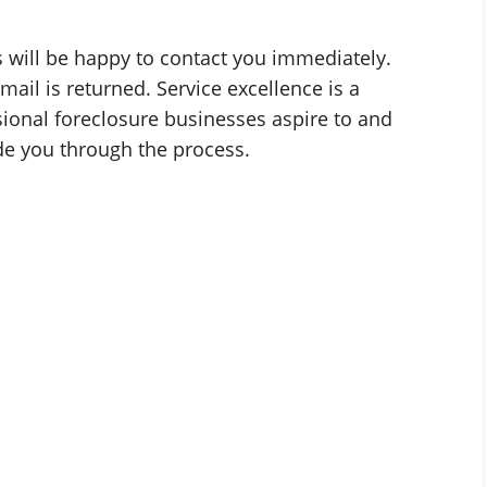
es will be happy to contact you immediately.
mail is returned. Service excellence is a
sional foreclosure businesses aspire to and
ide you through the process.