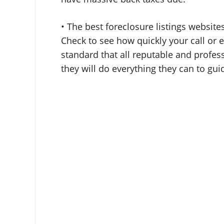
• The best foreclosure listings websit
Check to see how quickly your call or e
standard that all reputable and profes
they will do everything they can to gu