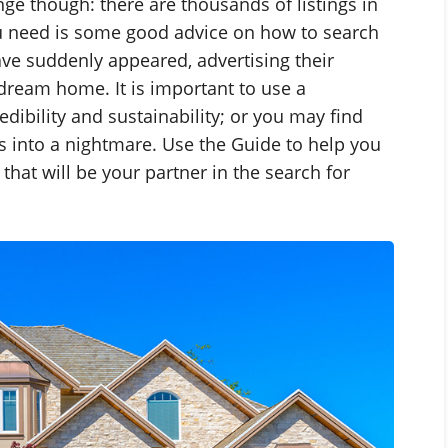
enge though: there are thousands of listings in
ou need is some good advice on how to search
ve suddenly appeared, advertising their
dream home. It is important to use a
edibility and sustainability; or you may find
s into a nightmare. Use the Guide to help you
that will be your partner in the search for