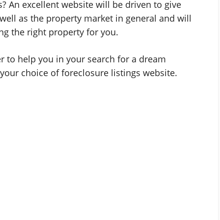
s? An excellent website will be driven to give
well as the property market in general and will
g the right property for you.
tner to help you in your search for a dream
your choice of foreclosure listings website.