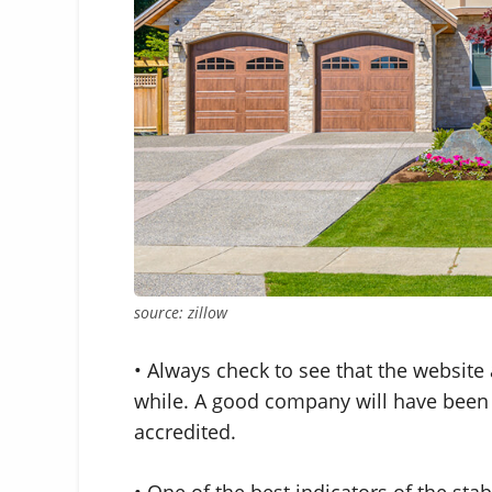
source: zillow
• Always check to see that the websit
while. A good company will have been i
accredited.
• One of the best indicators of the stabi