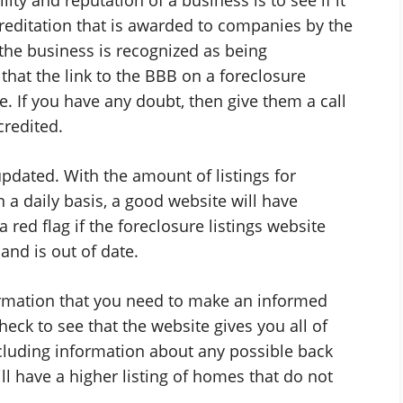
creditation that is awarded to companies by the
the business is recognized as being
that the link to the BBB on a foreclosure
te. If you have any doubt, then give them a call
credited.
updated. With the amount of listings for
 a daily basis, a good website will have
a red flag if the foreclosure listings website
and is out of date.
formation that you need to make an informed
heck to see that the website gives you all of
ncluding information about any possible back
ll have a higher listing of homes that do not