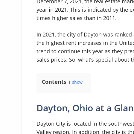
December 7, 2021, the real estate mark
year in 2021. This is indicated by the 
times higher sales than in 2011.
In 2021, the city of Dayton was ranked 
the highest rent increases in the Unite
trend to continue this year as they pre
sales prices. So, what’s special about 
Contents
show
Dayton, Ohio at a Gla
Dayton City is located in the southwes
Valley region. In addition, the city is