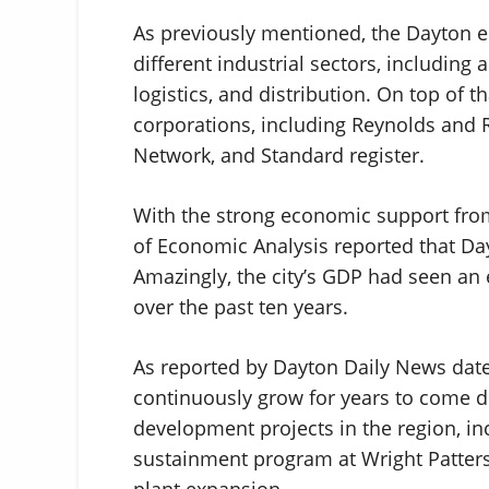
As previously mentioned, the Dayton 
different industrial sectors, including
logistics, and distribution. On top of 
corporations, including Reynolds and 
Network, and Standard register.
With the strong economic support from
of Economic Analysis reported that Da
Amazingly, the city’s GDP had seen a
over the past ten years.
As reported by Dayton Daily News date
continuously grow for years to come 
development projects in the region, inc
sustainment program at Wright Patter
plant expansion.