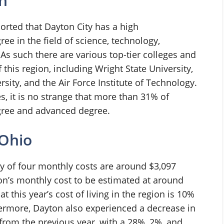
n
rted that Dayton City has a high
ree in the field of science, technology,
s such there are various top-tier colleges and
 this region, including Wright State University,
rsity, and the Air Force Institute of Technology.
s, it is no strange that more than 31% of
gree and advanced degree.
 Ohio
 of four monthly costs are around $3,097
on’s monthly cost to be estimated at around
t this year’s cost of living in the region is 10%
hermore, Dayton also experienced a decrease in
s from the previous year, with a 28%, 2%, and