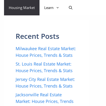
Housing Market
Learn
Recent Posts
Milwaukee Real Estate Market:
House Prices, Trends & Stats
St. Louis Real Estate Market:
House Prices, Trends & Stats
Jersey City Real Estate Market:
House Prices, Trends & Stats
Jacksonville Real Estate
Market: House Prices, Trends