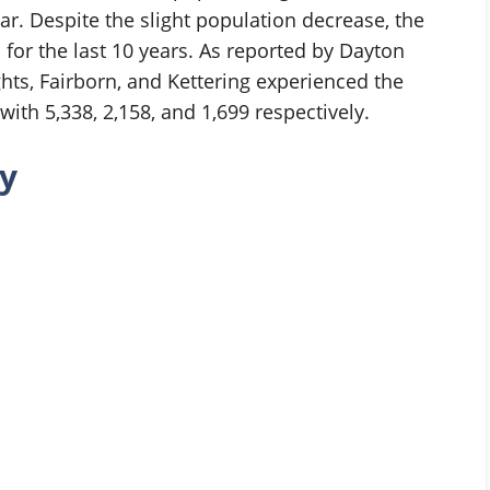
r. Despite the slight population decrease, the
 for the last 10 years. As reported by Dayton
hts, Fairborn, and Kettering experienced the
ith 5,338, 2,158, and 1,699 respectively.
y