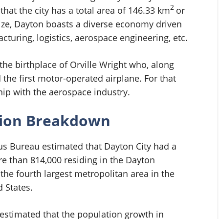
2
hat the city has a total area of 146.33 km
or
size, Dayton boasts a diverse economy driven
cturing, logistics, aerospace engineering, etc.
he birthplace of Orville Wright who, along
 the first motor-operated airplane. For that
ship with the aerospace industry.
tion Breakdown
sus Bureau estimated that Dayton City had a
e than 814,000 residing in the Dayton
he fourth largest metropolitan area in the
d States.
estimated that the population growth in