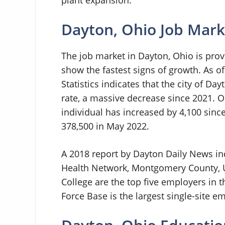
Dayton, Ohio Job Mark
The job market in Dayton, Ohio is pro
show the fastest signs of growth. As o
Statistics indicates that the city of 
rate, a massive decrease since 2021. 
individual has increased by 4,100 sinc
378,500 in May 2022.
A 2018 report by Dayton Daily News ind
Health Network, Montgomery County, U
College are the top five employers in t
Force Base is the largest single-site em