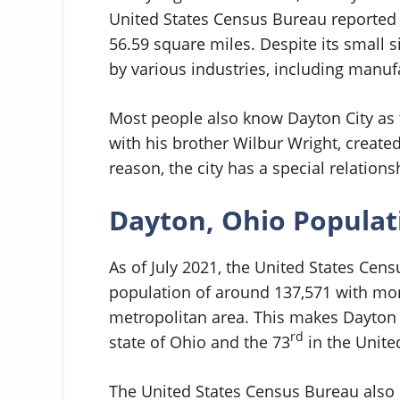
United States Census Bureau reported t
56.59 square miles. Despite its small 
by various industries, including manufa
Most people also know Dayton City as t
with his brother Wilbur Wright, created
reason, the city has a special relation
Dayton, Ohio Popula
As of July 2021, the United States Cen
population of around 137,571 with mor
metropolitan area. This makes Dayton t
rd
state of Ohio and the 73
in the Unite
The United States Census Bureau also 