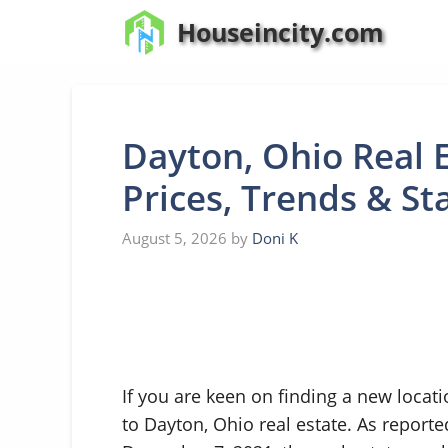
Skip
Houseincity.com
to
content
Dayton, Ohio Real 
Prices, Trends & St
August 5, 2026
by
Doni K
If you are keen on finding a new locat
to Dayton, Ohio real estate. As report