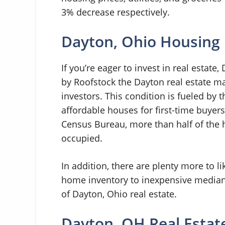
3% decrease respectively.
Dayton, Ohio Housing
If you’re eager to invest in real estate
by Roofstock the Dayton real estate mar
investors. This condition is fueled by 
affordable houses for first-time buyers
Census Bureau, more than half of the h
occupied.
In addition, there are plenty more to l
home inventory to inexpensive median 
of Dayton, Ohio real estate.
Dayton, OH Real Estat