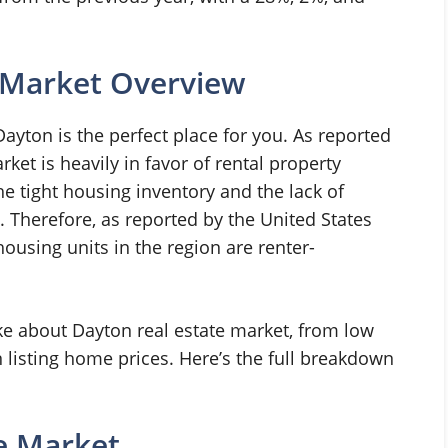
 Market Overview
, Dayton is the perfect place for you. As reported
ket is heavily in favor of rental property
the tight housing inventory and the lack of
. Therefore, as reported by the United States
ousing units in the region are renter-
ike about Dayton real estate market, from low
listing home prices. Here’s the full breakdown
e Market