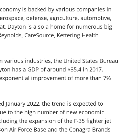
economy is backed by various companies in
 aerospace, defense, agriculture, automotive,
that, Dayton is also a home for numerous big
Reynolds, CareSource, Kettering Health
 various industries, the United States Bureau
yton has a GDP of around $35.4 in 2017.
n exponential improvement of more than 7%
d January 2022, the trend is expected to
due to the high number of new economic
luding the expansion of the F-35 fighter jet
son Air Force Base and the Conagra Brands