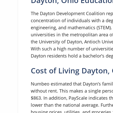
Dayton, Ohio Educatio
The Dayton Development Coalition repo
concentration of individuals with a deg
engineering, and mathematics (STEM). A
universities in the metropolitan area of
the University of Dayton, Antioch Unive
With such a high number of universitie
Dayton residents hold a bachelor’s de
Cost of Living Dayton,
Numbeo estimated that Dayton’s family
without rent. This makes a single pers
$863. In addition, PayScale indicates tha
lower than the national average. Furt
housing prices, utilities, and grocerie