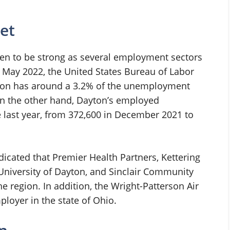
et
ven to be strong as several employment sectors
f May 2022, the United States Bureau of Labor
Dayton has around a 3.2% of the unemployment
On the other hand, Dayton’s employed
e last year, from 372,600 in December 2021 to
icated that Premier Health Partners, Kettering
niversity of Dayton, and Sinclair Community
he region. In addition, the Wright-Patterson Air
ployer in the state of Ohio.