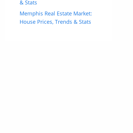
& Stats
Memphis Real Estate Market:
House Prices, Trends & Stats