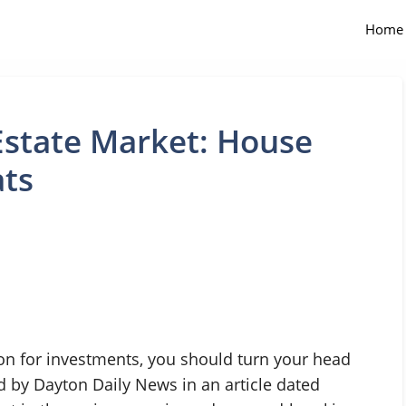
Home
Estate Market: House
ats
ion for investments, you should turn your head
ed by Dayton Daily News in an article dated