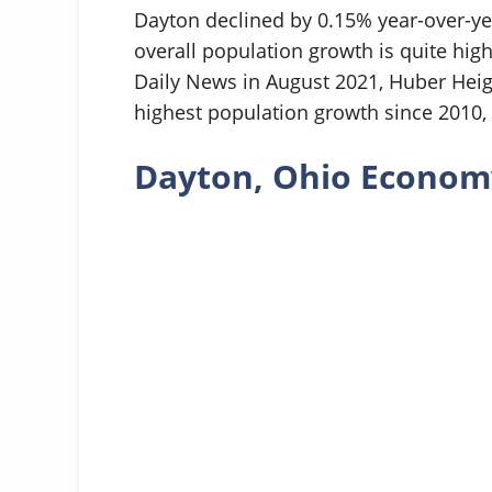
Dayton declined by 0.15% year-over-yea
overall population growth is quite high
Daily News in August 2021, Huber Heig
highest population growth since 2010, w
Dayton, Ohio Econom