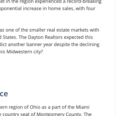
et in the region experienced a record-breaking
exponential increase in home sales, with four
as one of the smaller real estate markets with
d States. The Dayton Realtors expected this
dict another banner year despite the declining
this Midwestern city?
nce
tern region of Ohio as a part of the Miami
 the country seat of Montgomery County. The