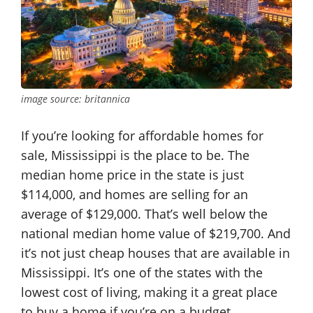
image source: britannica
If you’re looking for affordable homes for
sale, Mississippi is the place to be. The
median home price in the state is just
$114,000, and homes are selling for an
average of $129,000. That’s well below the
national median home value of $219,700. And
it’s not just cheap houses that are available in
Mississippi. It’s one of the states with the
lowest cost of living, making it a great place
to buy a home if you’re on a budget.