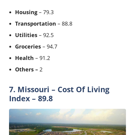
Housing
– 79.3
Transportation
– 88.8
Utilities
– 92.5
Groceries
– 94.7
Health
– 91.2
Others –
2
7. Missouri – Cost Of Living
Index – 89.8