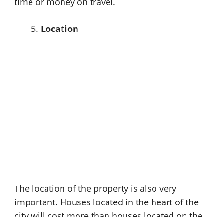
time or money on travel.
Location
The location of the property is also very
important. Houses located in the heart of the
city will cost more than houses located on the