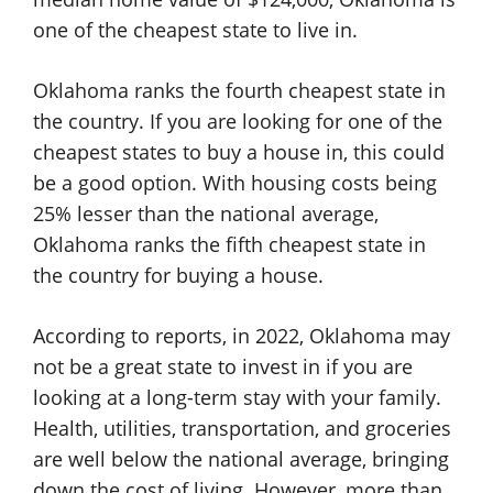
one of the cheapest state to live in.
Oklahoma ranks the fourth cheapest state in
the country. If you are looking for one of the
cheapest states to buy a house in, this could
be a good option. With housing costs being
25% lesser than the national average,
Oklahoma ranks the fifth cheapest state in
the country for buying a house.
According to reports, in 2022, Oklahoma may
not be a great state to invest in if you are
looking at a long-term stay with your family.
Health, utilities, transportation, and groceries
are well below the national average, bringing
down the cost of living. However, more than