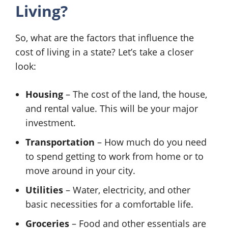
Living?
So, what are the factors that influence the
cost of living in a state? Let’s take a closer
look:
Housing
– The cost of the land, the house,
and rental value. This will be your major
investment.
Transportation
– How much do you need
to spend getting to work from home or to
move around in your city.
Utilities
– Water, electricity, and other
basic necessities for a comfortable life.
Groceries
– Food and other essentials are