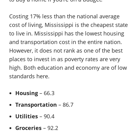
Costing 17% less than the national average
cost of living, Mississippi is the cheapest state
to live in. Mississippi has the lowest housing
and transportation cost in the entire nation.
However, it does not rank as one of the best
places to invest in as poverty rates are very
high. Both education and economy are of low
standards here.
Housing
– 66.3
Transportation
– 86.7
Utilities
– 90.4
Groceries
– 92.2