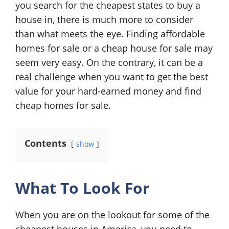
you search for the cheapest states to buy a
house in, there is much more to consider
than what meets the eye. Finding affordable
homes for sale or a cheap house for sale may
seem very easy. On the contrary, it can be a
real challenge when you want to get the best
value for your hard-earned money and find
cheap homes for sale.
Contents
show
What To Look For
When you are on the lookout for some of the