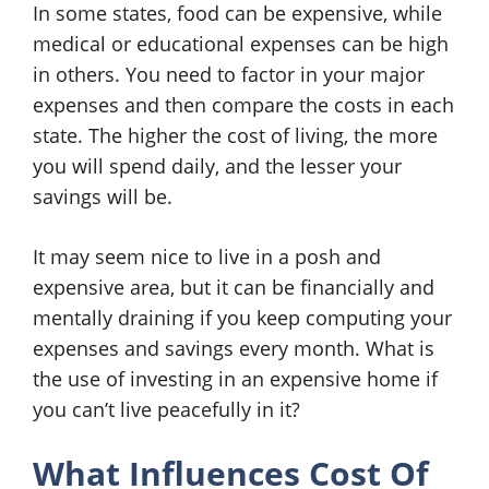
In some states, food can be expensive, while
medical or educational expenses can be high
in others. You need to factor in your major
expenses and then compare the costs in each
state. The higher the cost of living, the more
you will spend daily, and the lesser your
savings will be.
It may seem nice to live in a posh and
expensive area, but it can be financially and
mentally draining if you keep computing your
expenses and savings every month. What is
the use of investing in an expensive home if
you can’t live peacefully in it?
What Influences Cost Of