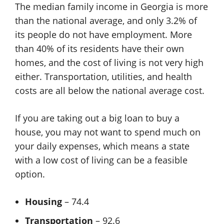
The median family income in Georgia is more
than the national average, and only 3.2% of
its people do not have employment. More
than 40% of its residents have their own
homes, and the cost of living is not very high
either. Transportation, utilities, and health
costs are all below the national average cost.
If you are taking out a big loan to buy a
house, you may not want to spend much on
your daily expenses, which means a state
with a low cost of living can be a feasible
option.
Housing
– 74.4
Transportation
– 92.6