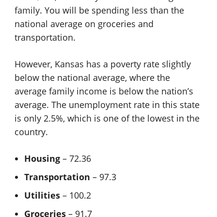
family. You will be spending less than the
national average on groceries and
transportation.
However, Kansas has a poverty rate slightly
below the national average, where the
average family income is below the nation’s
average. The unemployment rate in this state
is only 2.5%, which is one of the lowest in the
country.
Housing
– 72.36
Transportation
– 97.3
Utilities
– 100.2
Groceries
– 91.7