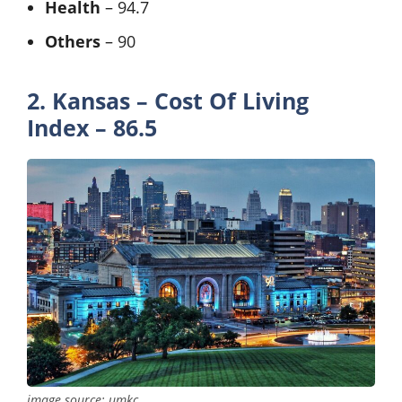
Health
– 94.7
Others
– 90
2. Kansas – Cost Of Living
Index – 86.5
image source: umkc