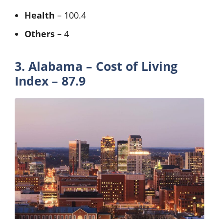
Health
– 100.4
Others –
4
3. Alabama – Cost of Living
Index – 87.9