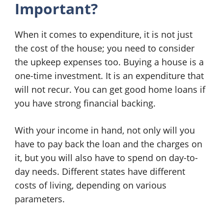
Important?
When it comes to expenditure, it is not just
the cost of the house; you need to consider
the upkeep expenses too. Buying a house is a
one-time investment. It is an expenditure that
will not recur. You can get good home loans if
you have strong financial backing.
With your income in hand, not only will you
have to pay back the loan and the charges on
it, but you will also have to spend on day-to-
day needs. Different states have different
costs of living, depending on various
parameters.