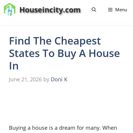
Skip
Houseincity.com
Menu
to
content
Find The Cheapest
States To Buy A House
In
June 21, 2026
by
Doni K
Buying a house is a dream for many. When