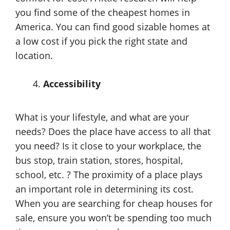
you find some of the cheapest homes in
America. You can find good sizable homes at
a low cost if you pick the right state and
location.
Accessibility
What is your lifestyle, and what are your
needs? Does the place have access to all that
you need? Is it close to your workplace, the
bus stop, train station, stores, hospital,
school, etc. ? The proximity of a place plays
an important role in determining its cost.
When you are searching for cheap houses for
sale, ensure you won’t be spending too much