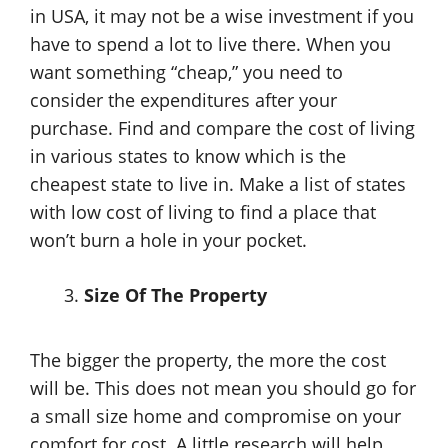
in USA, it may not be a wise investment if you
have to spend a lot to live there. When you
want something “cheap,” you need to
consider the expenditures after your
purchase. Find and compare the cost of living
in various states to know which is the
cheapest state to live in. Make a list of states
with low cost of living to find a place that
won’t burn a hole in your pocket.
Size Of The Property
The bigger the property, the more the cost
will be. This does not mean you should go for
a small size home and compromise on your
comfort for cost. A little research will help