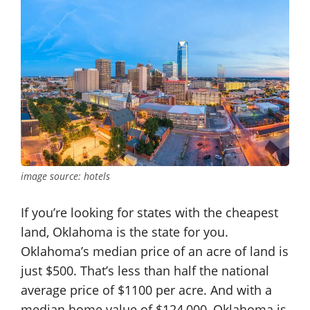
image source: hotels
If you’re looking for states with the cheapest
land, Oklahoma is the state for you.
Oklahoma’s median price of an acre of land is
just $500. That’s less than half the national
average price of $1100 per acre. And with a
median home value of $124,000, Oklahoma is