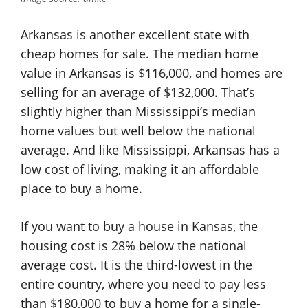
Arkansas is another excellent state with
cheap homes for sale. The median home
value in Arkansas is $116,000, and homes are
selling for an average of $132,000. That’s
slightly higher than Mississippi’s median
home values but well below the national
average. And like Mississippi, Arkansas has a
low cost of living, making it an affordable
place to buy a home.
If you want to buy a house in Kansas, the
housing cost is 28% below the national
average cost. It is the third-lowest in the
entire country, where you need to pay less
than $180,000 to buy a home for a single-