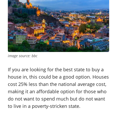
image source: bbc
If you are looking for the best state to buy a
house in, this could be a good option. Houses
cost 25% less than the national average cost,
making it an affordable option for those who
do not want to spend much but do not want
to live in a poverty-stricken state.