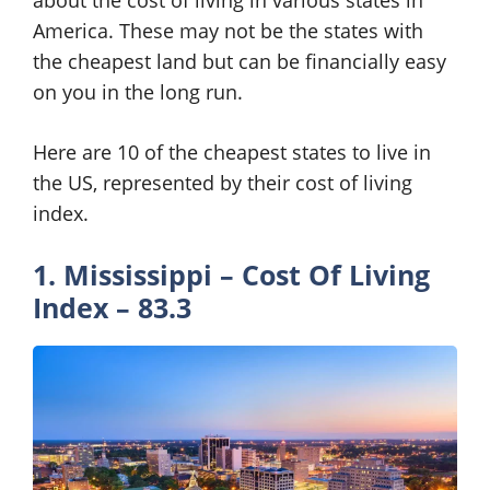
about the cost of living in various states in
America. These may not be the states with
the cheapest land but can be financially easy
on you in the long run.
Here are 10 of the cheapest states to live in
the US, represented by their cost of living
index.
1. Mississippi – Cost Of Living
Index – 83.3