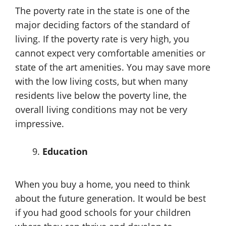
The poverty rate in the state is one of the
major deciding factors of the standard of
living. If the poverty rate is very high, you
cannot expect very comfortable amenities or
state of the art amenities. You may save more
with the low living costs, but when many
residents live below the poverty line, the
overall living conditions may not be very
impressive.
Education
When you buy a home, you need to think
about the future generation. It would be best
if you had good schools for your children