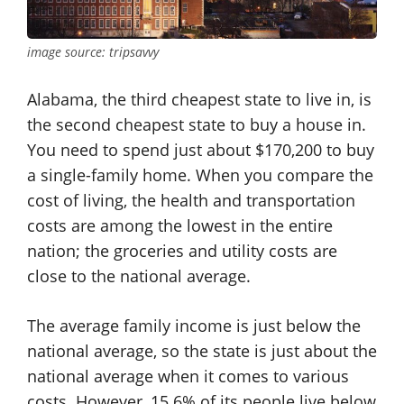
image source: tripsavvy
Alabama, the third cheapest state to live in, is
the second cheapest state to buy a house in.
You need to spend just about $170,200 to buy
a single-family home. When you compare the
cost of living, the health and transportation
costs are among the lowest in the entire
nation; the groceries and utility costs are
close to the national average.
The average family income is just below the
national average, so the state is just about the
national average when it comes to various
costs. However, 15.6% of its people live below