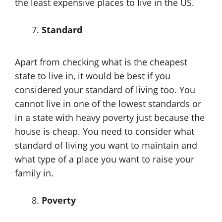
the least expensive places to live in the US.
Standard
Apart from checking what is the cheapest
state to live in, it would be best if you
considered your standard of living too. You
cannot live in one of the lowest standards or
in a state with heavy poverty just because the
house is cheap. You need to consider what
standard of living you want to maintain and
what type of a place you want to raise your
family in.
Poverty