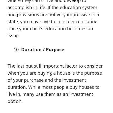
where they can thrive and develop to
accomplish in life. If the education system
and provisions are not very impressive in a
state, you may have to consider relocating
once your child’s education becomes an
issue.
Duration / Purpose
The last but still important factor to consider
when you are buying a house is the purpose
of your purchase and the investment
duration. While most people buy houses to
live in, many use them as an investment
option.