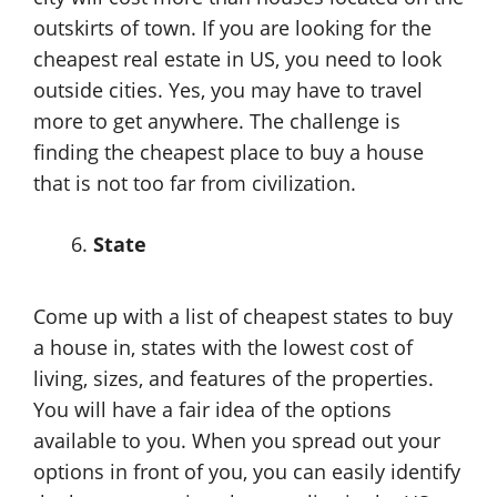
outskirts of town. If you are looking for the
cheapest real estate in US, you need to look
outside cities. Yes, you may have to travel
more to get anywhere. The challenge is
finding the cheapest place to buy a house
that is not too far from civilization.
State
Come up with a list of cheapest states to buy
a house in, states with the lowest cost of
living, sizes, and features of the properties.
You will have a fair idea of the options
available to you. When you spread out your
options in front of you, you can easily identify