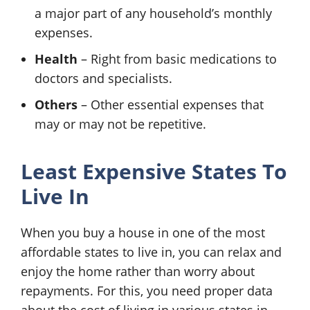
a major part of any household’s monthly
expenses.
Health
– Right from basic medications to
doctors and specialists.
Others
– Other essential expenses that
may or may not be repetitive.
Least Expensive States To
Live In
When you buy a house in one of the most
affordable states to live in, you can relax and
enjoy the home rather than worry about
repayments. For this, you need proper data