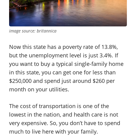
image source: britannica
Now this state has a poverty rate of 13.8%,
but the unemployment level is just 3.4%. If
you want to buy a typical single-family home
in this state, you can get one for less than
$250,000 and spend just around $260 per
month on your utilities.
The cost of transportation is one of the
lowest in the nation, and health care is not
very expensive. So, you don’t have to spend
much to live here with your family.