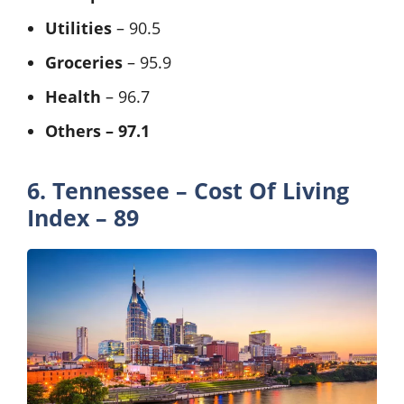
Utilities
– 90.5
Groceries
– 95.9
Health
– 96.7
Others – 97.1
6. Tennessee – Cost Of Living
Index – 89