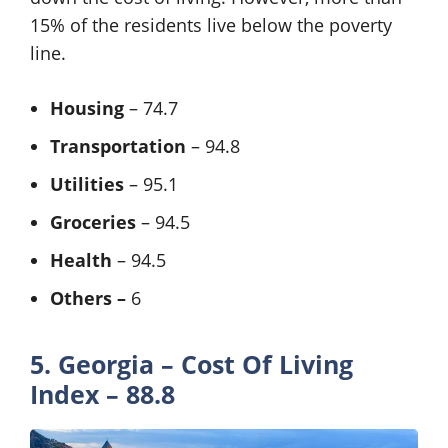
15% of the residents live below the poverty
line.
Housing
– 74.7
Transportation
– 94.8
Utilities
– 95.1
Groceries
– 94.5
Health
– 94.5
Others –
6
5. Georgia – Cost Of Living
Index – 88.8