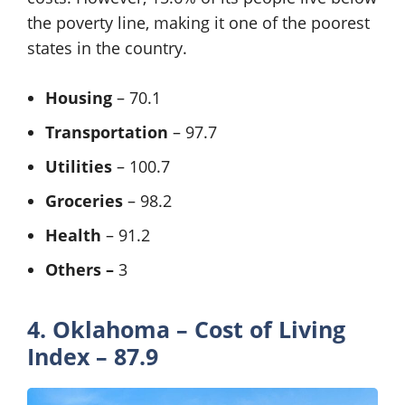
the poverty line, making it one of the poorest
states in the country.
Housing
– 70.1
Transportation
– 97.7
Utilities
– 100.7
Groceries
– 98.2
Health
– 91.2
Others –
3
4. Oklahoma – Cost of Living
Index – 87.9