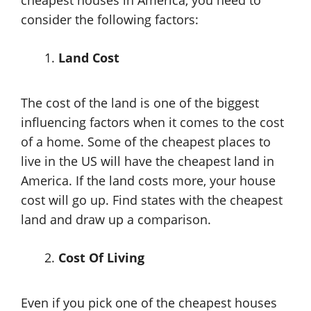
cheapest houses in America, you need to
consider the following factors:
Land Cost
The cost of the land is one of the biggest
influencing factors when it comes to the cost
of a home. Some of the cheapest places to
live in the US will have the cheapest land in
America. If the land costs more, your house
cost will go up. Find states with the cheapest
land and draw up a comparison.
Cost Of Living
Even if you pick one of the cheapest houses