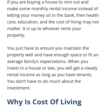
If you are buying a house to rent out and
make some monthly rental income instead of
letting your money sit in the bank, then health
care, education, and the cost of living may not
matter. It is up to whoever rents your
property.
You just have to ensure you maintain the
property well and have enough space to fit an
average family’s expectations. When you
invest in a house or two, you will get a steady
rental income as long as you have tenants.
You don’t have to do much about the
investment.
Why Is Cost Of Living