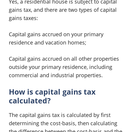
Yes, a residential house is subject to capital
gains tax, and there are two types of capital
gains taxes:
Capital gains accrued on your primary
residence and vacation homes;
Capital gains accrued on all other properties
outside your primary residence, including
commercial and industrial properties.
How is capital gains tax
calculated?
The capital gains tax is calculated by first
determining the cost-basis, then calculating
the difference between the cost-basis and the