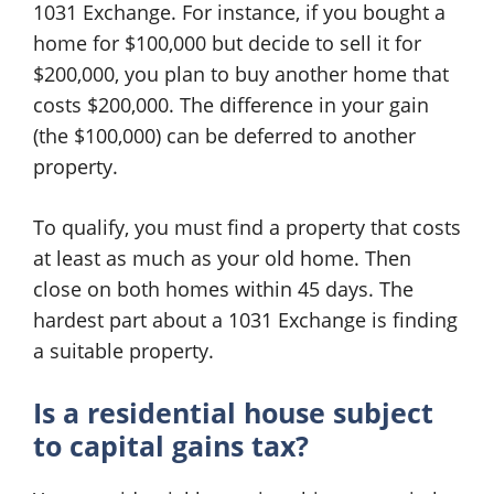
1031 Exchange. For instance, if you bought a
home for $100,000 but decide to sell it for
$200,000, you plan to buy another home that
costs $200,000. The difference in your gain
(the $100,000) can be deferred to another
property.
To qualify, you must find a property that costs
at least as much as your old home. Then
close on both homes within 45 days. The
hardest part about a 1031 Exchange is finding
a suitable property.
Is a residential house subject
to capital gains tax?