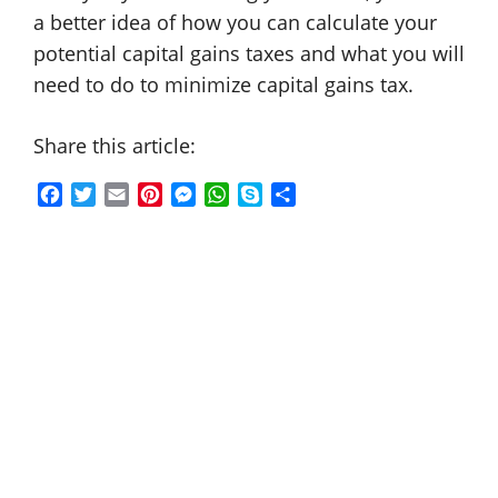
a better idea of how you can calculate your
potential capital gains taxes and what you will
need to do to minimize capital gains tax.
Share this article:
F
T
E
P
M
W
S
S
a
w
m
i
e
h
k
h
c
i
a
n
s
a
y
a
e
t
i
t
s
t
p
r
b
t
l
e
e
s
e
e
o
e
r
n
A
o
r
e
g
p
k
s
e
p
t
r