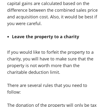
capital gains are calculated based on the
difference between the combined sales price
and acquisition cost. Also, it would be best if
you were careful.
Leave the property to a charity
If you would like to forfeit the property to a
charity, you will have to make sure that the
property is not worth more than the
charitable deduction limit.
There are several rules that you need to
follow:
The donation of the property will only be tax