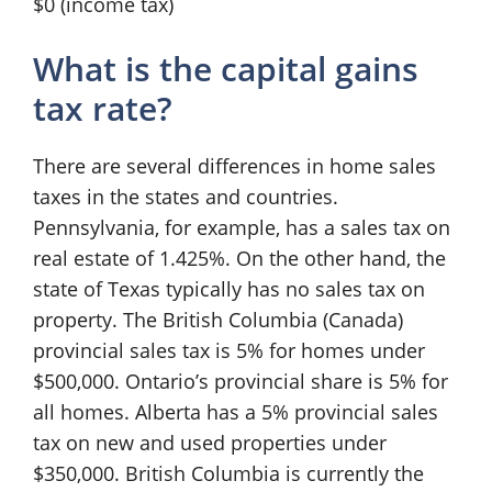
$0 (income tax)
What is the capital gains
tax rate?
There are several differences in home sales
taxes in the states and countries.
Pennsylvania, for example, has a sales tax on
real estate of 1.425%. On the other hand, the
state of Texas typically has no sales tax on
property. The British Columbia (Canada)
provincial sales tax is 5% for homes under
$500,000. Ontario’s provincial share is 5% for
all homes. Alberta has a 5% provincial sales
tax on new and used properties under
$350,000. British Columbia is currently the