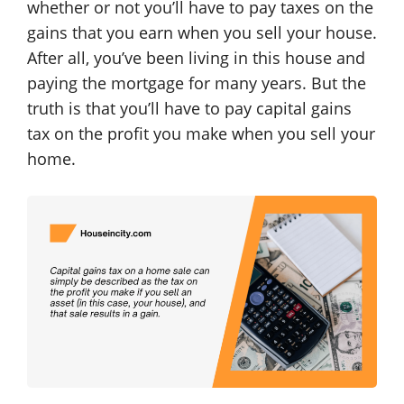
whether or not you’ll have to pay taxes on the
gains that you earn when you sell your house.
After all, you’ve been living in this house and
paying the mortgage for many years. But the
truth is that you’ll have to pay capital gains
tax on the profit you make when you sell your
home.