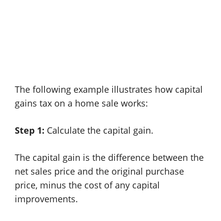
The following example illustrates how capital
gains tax on a home sale works:
Step 1:
Calculate the capital gain.
The capital gain is the difference between the
net sales price and the original purchase
price, minus the cost of any capital
improvements.