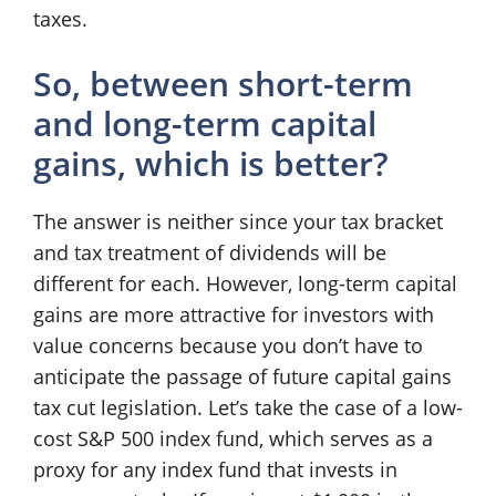
taxes.
So, between short-term
and long-term capital
gains, which is better?
The answer is neither since your tax bracket
and tax treatment of dividends will be
different for each. However, long-term capital
gains are more attractive for investors with
value concerns because you don’t have to
anticipate the passage of future capital gains
tax cut legislation. Let’s take the case of a low-
cost S&P 500 index fund, which serves as a
proxy for any index fund that invests in