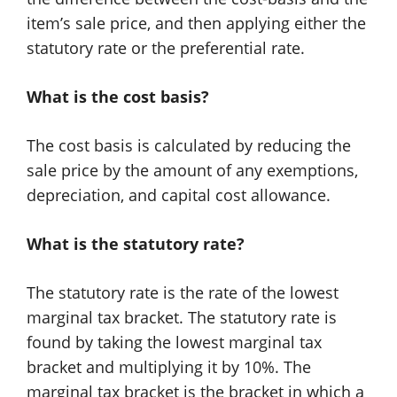
item’s sale price, and then applying either the
statutory rate or the preferential rate.
What is the cost basis?
The cost basis is calculated by reducing the
sale price by the amount of any exemptions,
depreciation, and capital cost allowance.
What is the statutory rate?
The statutory rate is the rate of the lowest
marginal tax bracket. The statutory rate is
found by taking the lowest marginal tax
bracket and multiplying it by 10%. The
marginal tax bracket is the bracket in which a