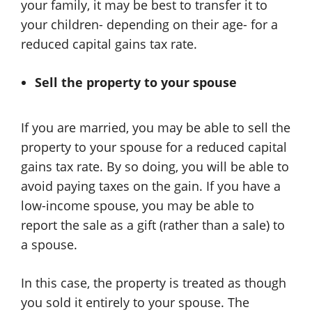
your family, it may be best to transfer it to
your children- depending on their age- for a
reduced capital gains tax rate.
Sell the property to your spouse
If you are married, you may be able to sell the
property to your spouse for a reduced capital
gains tax rate. By so doing, you will be able to
avoid paying taxes on the gain. If you have a
low-income spouse, you may be able to
report the sale as a gift (rather than a sale) to
a spouse.
In this case, the property is treated as though
you sold it entirely to your spouse. The