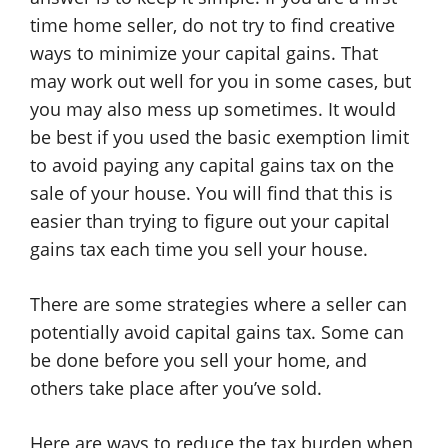
time home seller, do not try to find creative
ways to minimize your capital gains. That
may work out well for you in some cases, but
you may also mess up sometimes. It would
be best if you used the basic exemption limit
to avoid paying any capital gains tax on the
sale of your house. You will find that this is
easier than trying to figure out your capital
gains tax each time you sell your house.
There are some strategies where a seller can
potentially avoid capital gains tax. Some can
be done before you sell your home, and
others take place after you’ve sold.
Here are ways to reduce the tax burden when