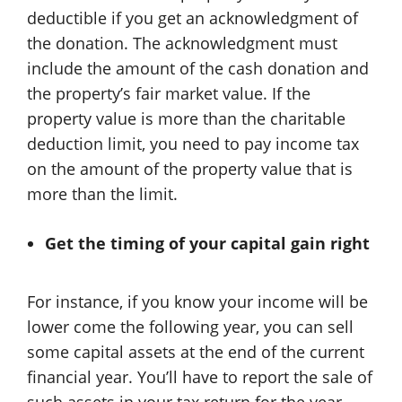
deductible if you get an acknowledgment of
the donation. The acknowledgment must
include the amount of the cash donation and
the property’s fair market value. If the
property value is more than the charitable
deduction limit, you need to pay income tax
on the amount of the property value that is
more than the limit.
Get the timing of your capital gain right
For instance, if you know your income will be
lower come the following year, you can sell
some capital assets at the end of the current
financial year. You’ll have to report the sale of