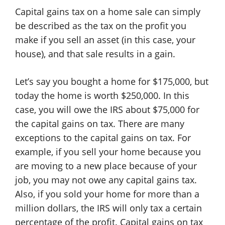
Capital gains tax on a home sale can simply
be described as the tax on the profit you
make if you sell an asset (in this case, your
house), and that sale results in a gain.
Let’s say you bought a home for $175,000, but
today the home is worth $250,000. In this
case, you will owe the IRS about $75,000 for
the capital gains on tax. There are many
exceptions to the capital gains on tax. For
example, if you sell your home because you
are moving to a new place because of your
job, you may not owe any capital gains tax.
Also, if you sold your home for more than a
million dollars, the IRS will only tax a certain
percentage of the profit. Capital gains on tax