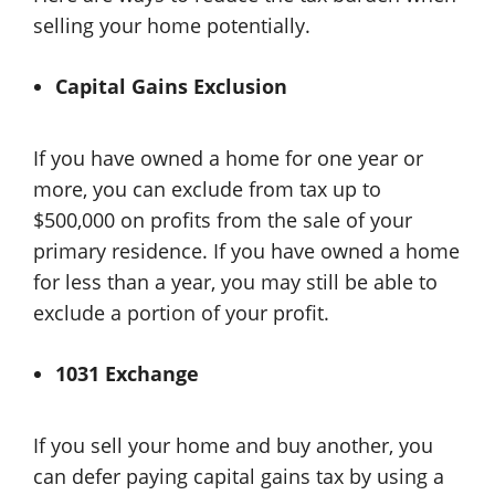
selling your home potentially.
Capital Gains Exclusion
If you have owned a home for one year or
more, you can exclude from tax up to
$500,000 on profits from the sale of your
primary residence. If you have owned a home
for less than a year, you may still be able to
exclude a portion of your profit.
1031 Exchange
If you sell your home and buy another, you
can defer paying capital gains tax by using a