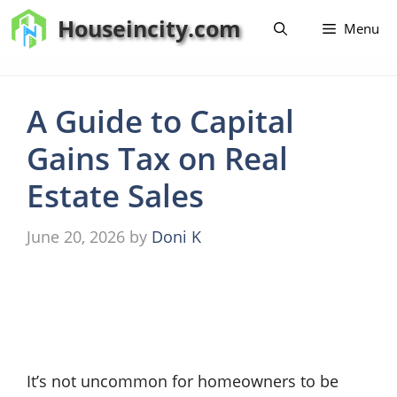
Skip
Houseincity.com
Menu
to
content
A Guide to Capital
Gains Tax on Real
Estate Sales
June 20, 2026
by
Doni K
It’s not uncommon for homeowners to be