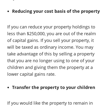
Reducing your cost basis of the property
If you can reduce your property holdings to
less than $250,000, you are out of the realm
of capital gains. If you sell your property, it
will be taxed as ordinary income. You may
take advantage of this by selling a property
that you are no longer using to one of your
children and giving them the property at a
lower capital gains rate.
Transfer the property to your children
If you would like the property to remain in