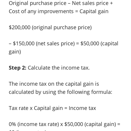
Original purchase price – Net sales price +
Cost of any improvements = Capital gain
$200,000 (original purchase price)
– $150,000 (net sales price) = $50,000 (capital
gain)
Step 2:
Calculate the income tax.
The income tax on the capital gain is
calculated by using the following formula:
Tax rate x Capital gain = Income tax
0% (income tax rate) x $50,000 (capital gain) =