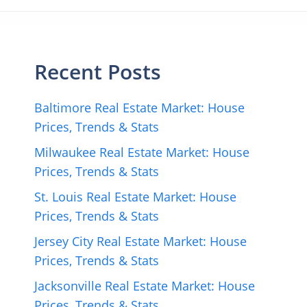
Recent Posts
Baltimore Real Estate Market: House
Prices, Trends & Stats
Milwaukee Real Estate Market: House
Prices, Trends & Stats
St. Louis Real Estate Market: House
Prices, Trends & Stats
Jersey City Real Estate Market: House
Prices, Trends & Stats
Jacksonville Real Estate Market: House
Prices, Trends & Stats