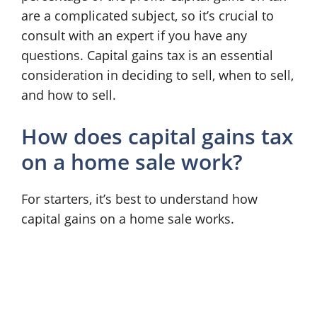
are a complicated subject, so it’s crucial to
consult with an expert if you have any
questions. Capital gains tax is an essential
consideration in deciding to sell, when to sell,
and how to sell.
How does capital gains tax
on a home sale work?
For starters, it’s best to understand how
capital gains on a home sale works.