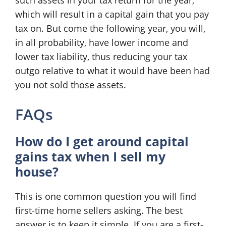
such assets in your tax return for the year,
which will result in a capital gain that you pay
tax on. But come the following year, you will,
in all probability, have lower income and
lower tax liability, thus reducing your tax
outgo relative to what it would have been had
you not sold those assets.
FAQs
How do I get around capital
gains tax when I sell my
house?
This is one common question you will find
first-time home sellers asking. The best
answer is to keep it simple. If you are a first-