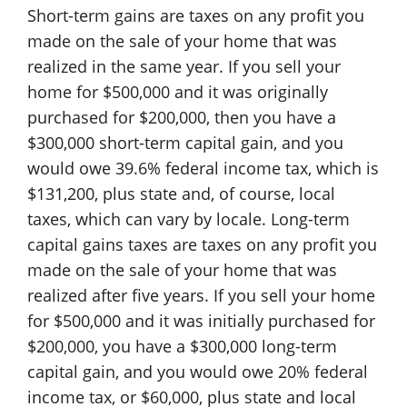
Short-term gains are taxes on any profit you
made on the sale of your home that was
realized in the same year. If you sell your
home for $500,000 and it was originally
purchased for $200,000, then you have a
$300,000 short-term capital gain, and you
would owe 39.6% federal income tax, which is
$131,200, plus state and, of course, local
taxes, which can vary by locale. Long-term
capital gains taxes are taxes on any profit you
made on the sale of your home that was
realized after five years. If you sell your home
for $500,000 and it was initially purchased for
$200,000, you have a $300,000 long-term
capital gain, and you would owe 20% federal
income tax, or $60,000, plus state and local