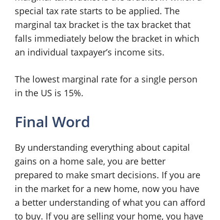
special tax rate starts to be applied. The
marginal tax bracket is the tax bracket that
falls immediately below the bracket in which
an individual taxpayer’s income sits.
The lowest marginal rate for a single person
in the US is 15%.
Final Word
By understanding everything about capital
gains on a home sale, you are better
prepared to make smart decisions. If you are
in the market for a new home, now you have
a better understanding of what you can afford
to buy. If you are selling your home, you have