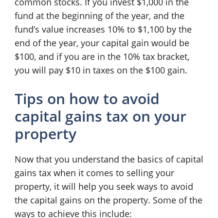
common stocks. If you invest $1,000 in the
fund at the beginning of the year, and the
fund’s value increases 10% to $1,100 by the
end of the year, your capital gain would be
$100, and if you are in the 10% tax bracket,
you will pay $10 in taxes on the $100 gain.
Tips on how to avoid
capital gains tax on your
property
Now that you understand the basics of capital
gains tax when it comes to selling your
property, it will help you seek ways to avoid
the capital gains on the property. Some of the
ways to achieve this include: