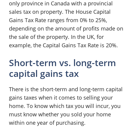
only province in Canada with a provincial
sales tax on property. The House Capital
Gains Tax Rate ranges from 0% to 25%,
depending on the amount of profits made on
the sale of the property. In the UK, for
example, the Capital Gains Tax Rate is 20%.
Short-term vs. long-term
capital gains tax
There is the short-term and long-term capital
gains taxes when it comes to selling your
home. To know which tax you will incur, you
must know whether you sold your home
within one year of purchasing.