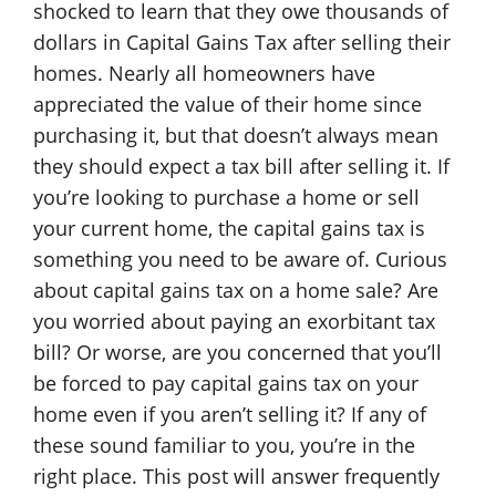
shocked to learn that they owe thousands of
dollars in Capital Gains Tax after selling their
homes. Nearly all homeowners have
appreciated the value of their home since
purchasing it, but that doesn’t always mean
they should expect a tax bill after selling it. If
you’re looking to purchase a home or sell
your current home, the capital gains tax is
something you need to be aware of. Curious
about capital gains tax on a home sale? Are
you worried about paying an exorbitant tax
bill? Or worse, are you concerned that you’ll
be forced to pay capital gains tax on your
home even if you aren’t selling it? If any of
these sound familiar to you, you’re in the
right place. This post will answer frequently