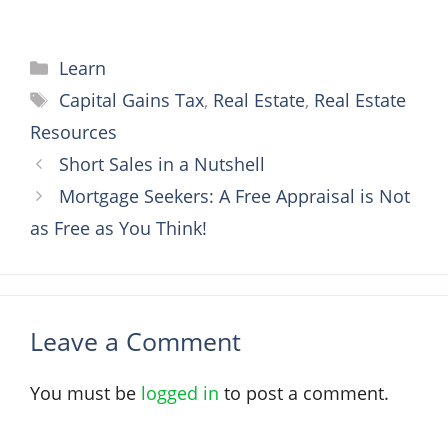
Categories
Learn
Tags
Capital Gains Tax
,
Real Estate
,
Real Estate
Resources
Short Sales in a Nutshell
Mortgage Seekers: A Free Appraisal is Not
as Free as You Think!
Leave a Comment
You must be
logged in
to post a comment.