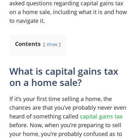
asked questions regarding capital gains tax
on a home sale, including what it is and how
to navigate it.
Contents
show
What is capital gains tax
on a home sale?
If it’s your first time selling a home, the
chances are that you’ve probably never even
heard of something called
capital gains tax
before. Now, when you’re preparing to sell
your home, you’re probably confused as to