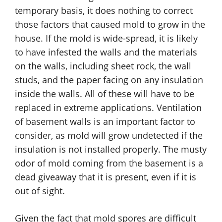
temporary basis, it does nothing to correct
those factors that caused mold to grow in the
house. If the mold is wide-spread, it is likely
to have infested the walls and the materials
on the walls, including sheet rock, the wall
studs, and the paper facing on any insulation
inside the walls. All of these will have to be
replaced in extreme applications. Ventilation
of basement walls is an important factor to
consider, as mold will grow undetected if the
insulation is not installed properly. The musty
odor of mold coming from the basement is a
dead giveaway that it is present, even if it is
out of sight.
Given the fact that mold spores are difficult