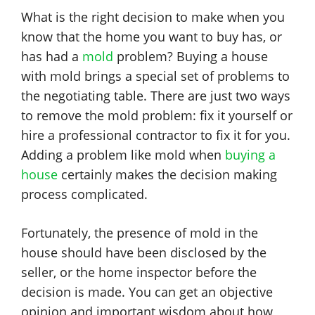
What is the right decision to make when you
know that the home you want to buy has, or
has had a
mold
problem? Buying a house
with mold brings a special set of problems to
the negotiating table. There are just two ways
to remove the mold problem: fix it yourself or
hire a professional contractor to fix it for you.
Adding a problem like mold when
buying a
house
certainly makes the decision making
process complicated.
Fortunately, the presence of mold in the
house should have been disclosed by the
seller, or the home inspector before the
decision is made. You can get an objective
opinion and important wisdom about how