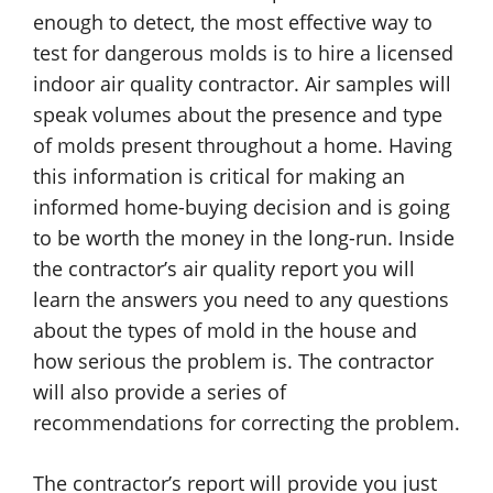
enough to detect, the most effective way to
test for dangerous molds is to hire a licensed
indoor air quality contractor. Air samples will
speak volumes about the presence and type
of molds present throughout a home. Having
this information is critical for making an
informed home-buying decision and is going
to be worth the money in the long-run. Inside
the contractor’s air quality report you will
learn the answers you need to any questions
about the types of mold in the house and
how serious the problem is. The contractor
will also provide a series of
recommendations for correcting the problem.
The contractor’s report will provide you just