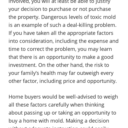
involved, you will at least be able to justify
your decision to purchase or not purchase
the property. Dangerous levels of toxic mold
is an example of such a deal-killing problem.
If you have taken all the appropriate factors
into consideration, including the expense and
time to correct the problem, you may learn
that there is an opportunity to make a good
investment. On the other hand, the risk to
your family’s health may far outweigh every
other factor, including price and opportunity.
Home buyers would be well-advised to weigh
all these factors carefully when thinking
about passing up or taking an opportunity to
buy a home with mold. Making a decision