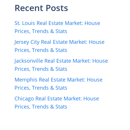
Recent Posts
St. Louis Real Estate Market: House
Prices, Trends & Stats
Jersey City Real Estate Market: House
Prices, Trends & Stats
Jacksonville Real Estate Market: House
Prices, Trends & Stats
Memphis Real Estate Market: House
Prices, Trends & Stats
Chicago Real Estate Market: House
Prices, Trends & Stats