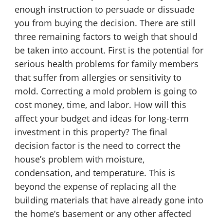
enough instruction to persuade or dissuade
you from buying the decision. There are still
three remaining factors to weigh that should
be taken into account. First is the potential for
serious health problems for family members
that suffer from allergies or sensitivity to
mold. Correcting a mold problem is going to
cost money, time, and labor. How will this
affect your budget and ideas for long-term
investment in this property? The final
decision factor is the need to correct the
house’s problem with moisture,
condensation, and temperature. This is
beyond the expense of replacing all the
building materials that have already gone into
the home’s basement or any other affected