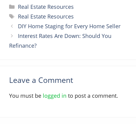
Categories
Real Estate Resources
Tags
Real Estate Resources
DIY Home Staging for Every Home Seller
Interest Rates Are Down: Should You
Refinance?
Leave a Comment
You must be
logged in
to post a comment.