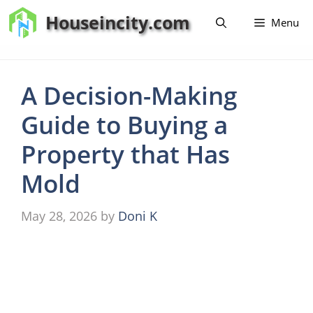
Skip
Houseincity.com
Menu
to
content
A Decision-Making
Guide to Buying a
Property that Has
Mold
May 28, 2026
by
Doni K