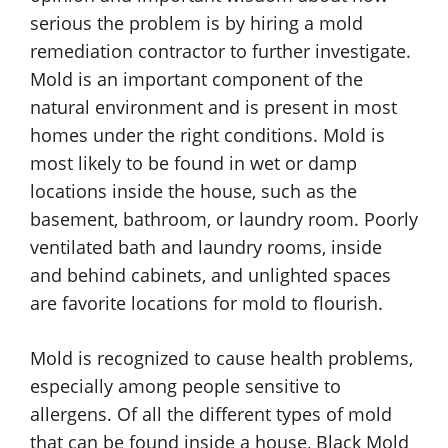
serious the problem is by hiring a mold
remediation contractor to further investigate.
Mold is an important component of the
natural environment and is present in most
homes under the right conditions. Mold is
most likely to be found in wet or damp
locations inside the house, such as the
basement, bathroom, or laundry room. Poorly
ventilated bath and laundry rooms, inside
and behind cabinets, and unlighted spaces
are favorite locations for mold to flourish.
Mold is recognized to cause health problems,
especially among people sensitive to
allergens. Of all the different types of mold
that can be found inside a house, Black Mold