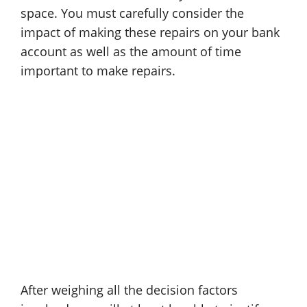
space. You must carefully consider the
impact of making these repairs on your bank
account as well as the amount of time
important to make repairs.
After weighing all the decision factors