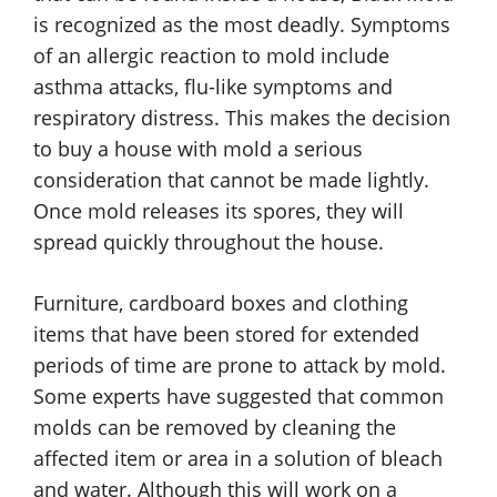
is recognized as the most deadly. Symptoms
of an allergic reaction to mold include
asthma attacks, flu-like symptoms and
respiratory distress. This makes the decision
to buy a house with mold a serious
consideration that cannot be made lightly.
Once mold releases its spores, they will
spread quickly throughout the house.
Furniture, cardboard boxes and clothing
items that have been stored for extended
periods of time are prone to attack by mold.
Some experts have suggested that common
molds can be removed by cleaning the
affected item or area in a solution of bleach
and water. Although this will work on a