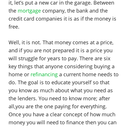
it, let’s put a new car in the garage. Between
the
mortgage
company, the bank and the
credit card companies it is as if the money is
free.
Well, it is not. That money comes at a price,
and if you are not prepared it is a price you
will struggle for years to pay. There are six
key things that anyone considering buying a
home or
refinancing
a current home needs to
do. The goal is to educate yourself so that
you know as much about what you need as
the lenders. You need to know more; after
all,you are the one paying for everything.
Once you have a clear concept of how much
money you will need to finance then you can