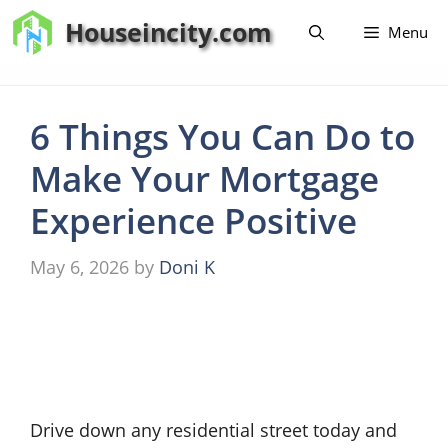
Skip
Houseincity.com
Menu
to
content
6 Things You Can Do to
Make Your Mortgage
Experience Positive
May 6, 2026
by
Doni K
Drive down any residential street today and