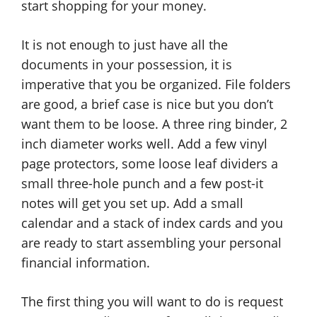
start shopping for your money.
It is not enough to just have all the
documents in your possession, it is
imperative that you be organized. File folders
are good, a brief case is nice but you don’t
want them to be loose. A three ring binder, 2
inch diameter works well. Add a few vinyl
page protectors, some loose leaf dividers a
small three-hole punch and a few post-it
notes will get you set up. Add a small
calendar and a stack of index cards and you
are ready to start assembling your personal
financial information.
The first thing you will want to do is request