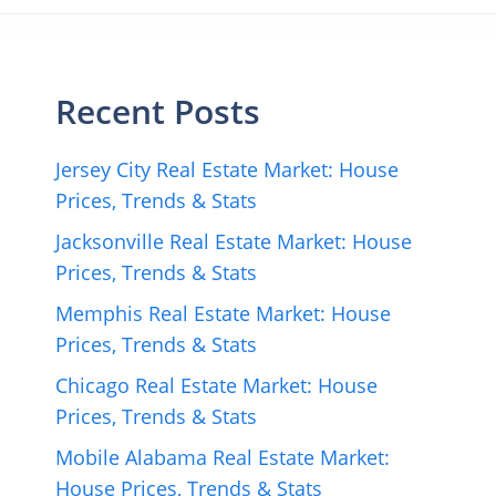
Recent Posts
Jersey City Real Estate Market: House
Prices, Trends & Stats
Jacksonville Real Estate Market: House
Prices, Trends & Stats
Memphis Real Estate Market: House
Prices, Trends & Stats
Chicago Real Estate Market: House
Prices, Trends & Stats
Mobile Alabama Real Estate Market:
House Prices, Trends & Stats