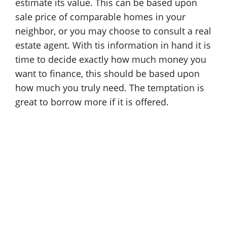
estimate its value. This can be based upon
sale price of comparable homes in your
neighbor, or you may choose to consult a real
estate agent. With tis information in hand it is
time to decide exactly how much money you
want to finance, this should be based upon
how much you truly need. The temptation is
great to borrow more if it is offered.