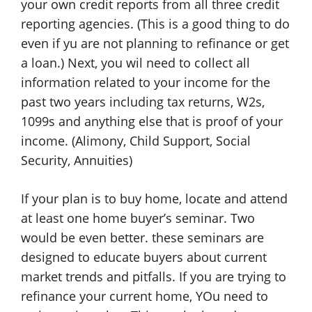
your own credit reports from all three credit
reporting agencies. (This is a good thing to do
even if yu are not planning to refinance or get
a loan.) Next, you wil need to collect all
information related to your income for the
past two years including tax returns, W2s,
1099s and anything else that is proof of your
income. (Alimony, Child Support, Social
Security, Annuities)
If your plan is to buy home, locate and attend
at least one home buyer’s seminar. Two
would be even better. these seminars are
designed to educate buyers about current
market trends and pitfalls. If you are trying to
refinance your current home, YOu need to