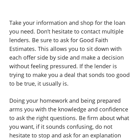
Take your information and shop for the loan
you need. Don’t hesitate to contact multiple
lenders. Be sure to ask for Good Faith
Estimates. This allows you to sit down with
each offer side by side and make a decision
without feeling pressured. If the lender is
trying to make you a deal that sonds too good
to be true, it usually is.
Doing your homework and being prepared
arms you with the knowledge and confidence
to ask the right questions. Be firm about what
you want, if it sounds confusing, do not
hesitate to stop and ask for an explanation