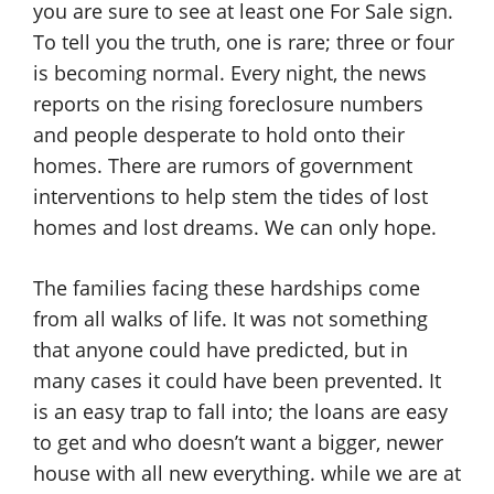
you are sure to see at least one For Sale sign.
To tell you the truth, one is rare; three or four
is becoming normal. Every night, the news
reports on the rising foreclosure numbers
and people desperate to hold onto their
homes. There are rumors of government
interventions to help stem the tides of lost
homes and lost dreams. We can only hope.
The families facing these hardships come
from all walks of life. It was not something
that anyone could have predicted, but in
many cases it could have been prevented. It
is an easy trap to fall into; the loans are easy
to get and who doesn’t want a bigger, newer
house with all new everything. while we are at