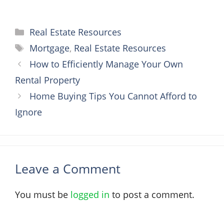
Categories
Real Estate Resources
Tags
Mortgage
,
Real Estate Resources
How to Efficiently Manage Your Own
Rental Property
Home Buying Tips You Cannot Afford to
Ignore
Leave a Comment
You must be
logged in
to post a comment.