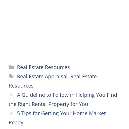
o
e
r
n
A
o
r
e
g
p
k
s
e
p
t
r
Categories
Real Estate Resources
Tags
Real Estate Appraisal
,
Real Estate
Resources
A Guideline to Follow in Helping You Find
the Right Rental Property for You
5 Tips for Getting Your Home Market
Ready