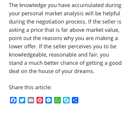
The knowledge you have accumulated during
your personal market analysis will be helpful
during the negotiation process. If the seller is
asking a price that is far above market value,
point out the reasons why you are making a
lower offer. If the seller perceives you to be
knowledgeable, reasonable and fair, you
stand a much better chance of getting a good
deal on the house of your dreams.
Share this article:
F
T
E
P
M
W
S
S
a
w
m
i
e
h
k
h
c
i
a
n
s
a
y
a
e
t
i
t
s
t
p
r
b
t
l
e
e
s
e
e