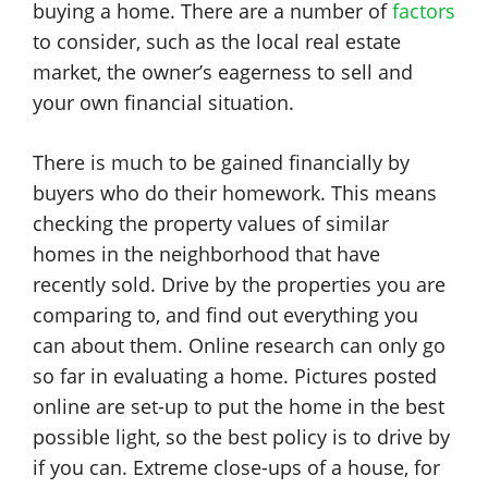
buying a home. There are a number of
factors
to consider, such as the local real estate
market, the owner’s eagerness to sell and
your own financial situation.
There is much to be gained financially by
buyers who do their homework. This means
checking the property values of similar
homes in the neighborhood that have
recently sold. Drive by the properties you are
comparing to, and find out everything you
can about them. Online research can only go
so far in evaluating a home. Pictures posted
online are set-up to put the home in the best
possible light, so the best policy is to drive by
if you can. Extreme close-ups of a house, for