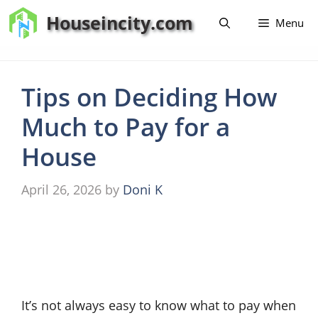
Skip
Houseincity.com
Menu
to
content
Tips on Deciding How
Much to Pay for a
House
April 26, 2026
by
Doni K
It’s not always easy to know what to pay when