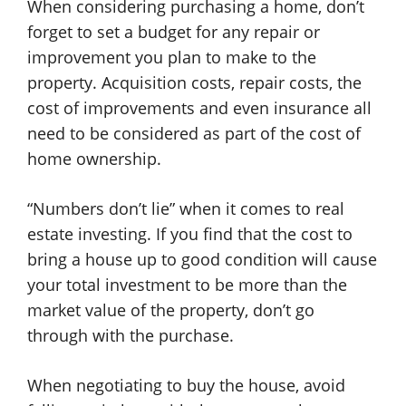
When considering purchasing a home, don’t
forget to set a budget for any repair or
improvement you plan to make to the
property. Acquisition costs, repair costs, the
cost of improvements and even insurance all
need to be considered as part of the cost of
home ownership.
“Numbers don’t lie” when it comes to real
estate investing. If you find that the cost to
bring a house up to good condition will cause
your total investment to be more than the
market value of the property, don’t go
through with the purchase.
When negotiating to buy the house, avoid