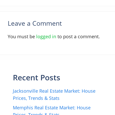
Leave a Comment
You must be
logged in
to post a comment.
Recent Posts
Jacksonville Real Estate Market: House
Prices, Trends & Stats
Memphis Real Estate Market: House
Prices, Trends & Stats