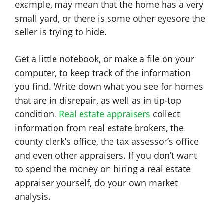
example, may mean that the home has a very
small yard, or there is some other eyesore the
seller is trying to hide.
Get a little notebook, or make a file on your
computer, to keep track of the information
you find. Write down what you see for homes
that are in disrepair, as well as in tip-top
condition.
Real estate appraisers
collect
information from real estate brokers, the
county clerk’s office, the tax assessor’s office
and even other appraisers. If you don’t want
to spend the money on hiring a real estate
appraiser yourself, do your own market
analysis.