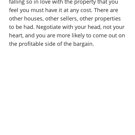
falling so in love with the property that you
feel you must have it at any cost. There are
other houses, other sellers, other properties
to be had. Negotiate with your head, not your
heart, and you are more likely to come out on
the profitable side of the bargain.