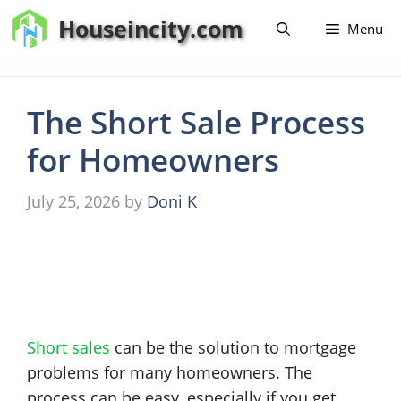
Skip
Houseincity.com
Menu
to
content
The Short Sale Process
for Homeowners
July 25, 2026
by
Doni K
Short sales
can be the solution to mortgage
problems for many homeowners. The
process can be easy, especially if you get