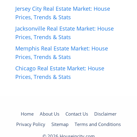
Jersey City Real Estate Market: House
Prices, Trends & Stats
Jacksonville Real Estate Market: House
Prices, Trends & Stats
Memphis Real Estate Market: House
Prices, Trends & Stats
Chicago Real Estate Market: House
Prices, Trends & Stats
Home
About Us
Contact Us
Disclaimer
Privacy Policy
Sitemap
Terms and Conditions
© 2026 Houseincity.com