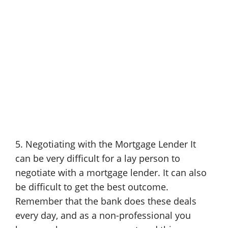
5. Negotiating with the Mortgage Lender It
can be very difficult for a lay person to
negotiate with a mortgage lender. It can also
be difficult to get the best outcome.
Remember that the bank does these deals
every day, and as a non-professional you