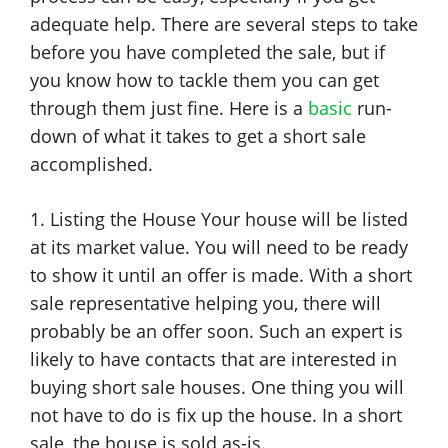
adequate help. There are several steps to take
before you have completed the sale, but if
you know how to tackle them you can get
through them just fine. Here is a
basic
run-
down of what it takes to get a short sale
accomplished.
1. Listing the House Your house will be listed
at its market value. You will need to be ready
to show it until an offer is made. With a short
sale representative helping you, there will
probably be an offer soon. Such an expert is
likely to have contacts that are interested in
buying short sale houses. One thing you will
not have to do is fix up the house. In a short
sale, the house is sold as-is.