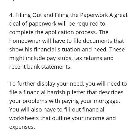
4. Filling Out and Filing the Paperwork A great
deal of paperwork will be required to
complete the application process. The
homeowner will have to file documents that
show his financial situation and need. These
might include pay stubs, tax returns and
recent bank statements.
To further display your need, you will need to
file a financial hardship letter that describes
your problems with paying your mortgage.
You will also have to fill out financial
worksheets that outline your income and
expenses.