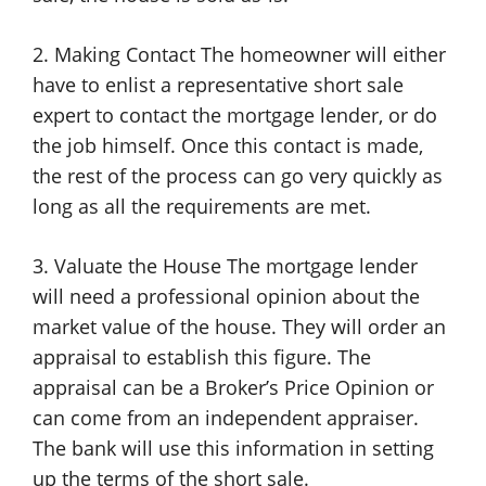
2. Making Contact The homeowner will either
have to enlist a representative short sale
expert to contact the mortgage lender, or do
the job himself. Once this contact is made,
the rest of the process can go very quickly as
long as all the requirements are met.
3. Valuate the House The mortgage lender
will need a professional opinion about the
market value of the house. They will order an
appraisal to establish this figure. The
appraisal can be a Broker’s Price Opinion or
can come from an independent appraiser.
The bank will use this information in setting
up the terms of the short sale.