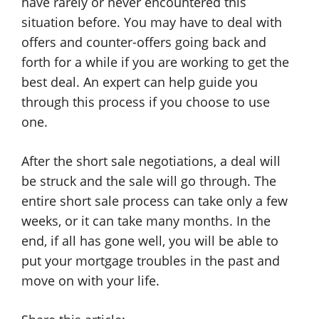
have rarely or never encountered this
situation before. You may have to deal with
offers and counter-offers going back and
forth for a while if you are working to get the
best deal. An expert can help guide you
through this process if you choose to use
one.
After the short sale negotiations, a deal will
be struck and the sale will go through. The
entire short sale process can take only a few
weeks, or it can take many months. In the
end, if all has gone well, you will be able to
put your mortgage troubles in the past and
move on with your life.