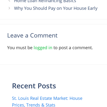
Home Loan Refinancing Basics
Why You Should Pay on Your House Early
Leave a Comment
You must be
logged in
to post a comment.
Recent Posts
St. Louis Real Estate Market: House
Prices, Trends & Stats